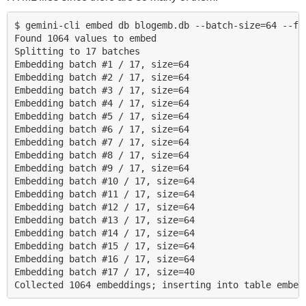
$ gemini-cli embed db blogemb.db --batch-size=64 --fil
Found 1064 values to embed

Splitting to 17 batches

Embedding batch #1 / 17, size=64

Embedding batch #2 / 17, size=64

Embedding batch #3 / 17, size=64

Embedding batch #4 / 17, size=64

Embedding batch #5 / 17, size=64

Embedding batch #6 / 17, size=64

Embedding batch #7 / 17, size=64

Embedding batch #8 / 17, size=64

Embedding batch #9 / 17, size=64

Embedding batch #10 / 17, size=64

Embedding batch #11 / 17, size=64

Embedding batch #12 / 17, size=64

Embedding batch #13 / 17, size=64

Embedding batch #14 / 17, size=64

Embedding batch #15 / 17, size=64

Embedding batch #16 / 17, size=64

Embedding batch #17 / 17, size=40
