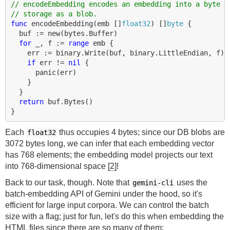
// encodeEmbedding encodes an embedding into a byte b
// storage as a blob.
func
encodeEmbedding
(
emb
[]
float32
)
[]
byte
{
buf
:=
new
(
bytes
.
Buffer
)
for
_
,
f
:=
range
emb
{
err
:=
binary
.
Write
(
buf
,
binary
.
LittleEndian
,
f
)
if
err
!=
nil
{
panic
(
err
)
}
}
return
buf
.
Bytes
()
}
Each
thus occupies 4 bytes; since our DB blobs are
float32
3072 bytes long, we can infer that each embedding vector
has 768 elements; the embedding model projects our text
into 768-dimensional space
[2]
!
Back to our task, though. Note that
uses the
gemini-cli
batch-embedding API of Gemini under the hood, so it's
efficient for large input corpora. We can control the batch
size with a flag; just for fun, let's do this when embedding the
HTML files since there are so many of them: