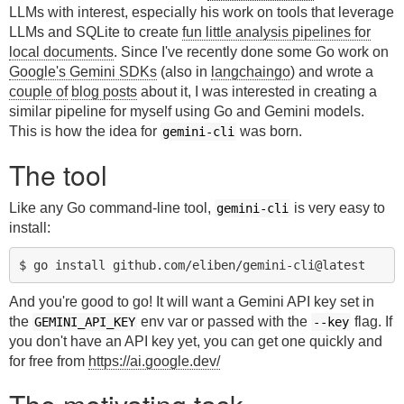
LLMs with interest, especially his work on tools that leverage
LLMs and SQLite to create
fun little analysis pipelines for
local documents
. Since I've recently done some Go work on
Google's Gemini SDKs
(also in
langchaingo
) and wrote a
couple of
blog posts
about it, I was interested in creating a
similar pipeline for myself using Go and Gemini models.
This is how the idea for
was born.
gemini-cli
The tool
Like any Go command-line tool,
is very easy to
gemini-cli
install:
And you're good to go! It will want a Gemini API key set in
the
env var or passed with the
flag. If
GEMINI_API_KEY
--key
you don't have an API key yet, you can get one quickly and
for free from
https://ai.google.dev/