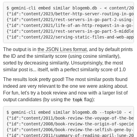
$ gemini-cli embed similar blogemb.db - < content/2023
{"id":"content/2023/better-http-server-routing-in-go-1
{"id":"content/2021/rest-servers-in-go-part-2-using-a-
{"id":"content/2021/life-of-an-http-request-in-a-go-se
{"id":"content/2021/rest-servers-in-go-part-5-middlewa
The output is in
the JSON Lines format
, and by default prints
the ID and the similarity score (using cosine similarity),
sorted by decreasing similarity. Unsurprisingly, the most
similar post is... itself, with a perfect similarity score of 1.0
The results look pretty good! The most similar posts found
indeed are very relevant to the one we were asking about.
For fun, let's try a book review and now with a larger list of
output candidates (by using the
flag):
topk
$ gemini-cli embed similar blogemb.db --topk=10 - < c
{"id":"content/2011/book-review-the-voyage-of-the-beag
{"id":"content/2008/book-review-the-origin-of-species
{"id":"content/2006/book-review-the-selfish-gene-by-ri
{"id":"content/2011/summary-of-reading-april-june-2011