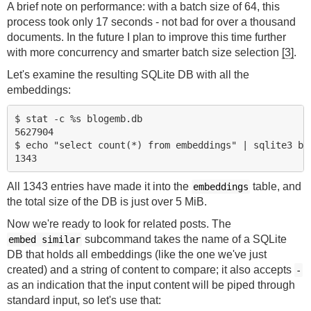
A brief note on performance: with a batch size of 64, this
process took only 17 seconds - not bad for over a thousand
documents. In the future I plan to improve this time further
with more concurrency and smarter batch size selection
[3]
.
Let's examine the resulting SQLite DB with all the
embeddings:
$ stat -c %s blogemb.db

5627904

$ echo "select count(*) from embeddings" | sqlite3 blo
All 1343 entries have made it into the
table, and
embeddings
the total size of the DB is just over 5 MiB.
Now we're ready to look for related posts. The
subcommand takes the name of a SQLite
embed similar
DB that holds all embeddings (like the one we've just
created) and a string of content to compare; it also accepts
-
as an indication that the input content will be piped through
standard input, so let's use that: