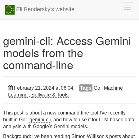
Togg
Eli Bendersky's website
navig
gemini-cli: Access Gemini
models from the
command-line
February 21, 2024 at 06:04
Tags
Go
,
Machine
Learning
,
Software & Tools
This post is about a new command-line tool I've recently
built in Go -
gemini-cli
, and how to use it for LLM-based data
analysis with Google's Gemini models.
Background: I've been reading
Simon Willison's
posts about