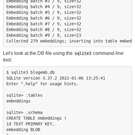
Embedding batch #3 / 9, size=32

Embedding batch #4 / 9, size=32

Embedding batch #5 / 9, size=32

Embedding batch #6 / 9, size=32

Embedding batch #7 / 9, size=32

Embedding batch #8 / 9, size=32

Embedding batch #9 / 9, size=23

Let's look at the DB file using the
command-line
sqlite3
tool:
$ sqlite3 blogemb.db

SQLite version 3.37.2 2022-01-06 13:25:41

Enter ".help" for usage hints.

sqlite> .tables

embeddings

sqlite> .schema

CREATE TABLE embeddings (

id TEXT PRIMARY KEY,

embedding BLOB
