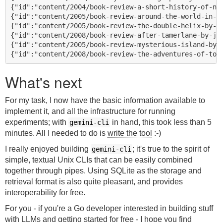
{"id":"content/2004/book-review-a-short-history-of-ne
{"id":"content/2005/book-review-around-the-world-in-8
{"id":"content/2005/book-review-the-double-helix-by-ja
{"id":"content/2008/book-review-after-tamerlane-by-joh
{"id":"content/2005/book-review-mysterious-island-by-j
What's next
For my task, I now have the basic information available to
implement it, and all the infrastructure for running
experiments; with
in hand, this took less than 5
gemini-cli
minutes. All I needed to do is
write the tool
:-)
I really enjoyed building
; it's true to the spirit of
gemini-cli
simple, textual Unix CLIs that can be easily combined
together through pipes. Using SQLite as the storage and
retrieval format is also quite pleasant, and provides
interoperability for free.
For you - if you're a Go developer interested in building stuff
with LLMs and getting started for free - I hope you find