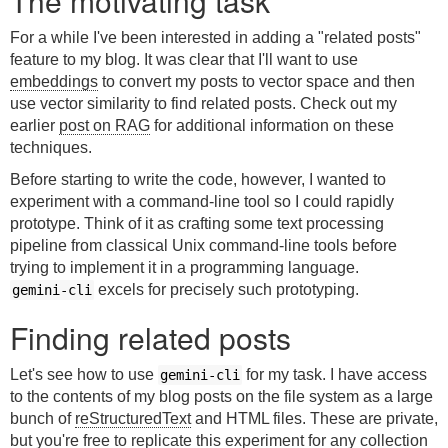
The motivating task
For a while I've been interested in adding a "related posts"
feature to my blog. It was clear that I'll want to use
embeddings
to convert my posts to vector space and then
use vector similarity to find related posts. Check out my
earlier
post on RAG
for additional information on these
techniques.
Before starting to write the code, however, I wanted to
experiment with a command-line tool so I could rapidly
prototype. Think of it as crafting some text processing
pipeline from classical Unix command-line tools before
trying to implement it in a programming language.
excels for precisely such prototyping.
gemini-cli
Finding related posts
Let's see how to use
for my task. I have access
gemini-cli
to the contents of my blog posts on the file system as a large
bunch of
reStructuredText
and HTML files. These are private,
but you're free to replicate this experiment for any collection