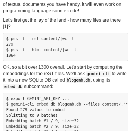
of textual documents you have handy. It will even work on
programming language source code!
Let's first get the lay of the land - how many files are there
[1]
?
$ pss -f --rst content/|wc -l

279

$ pss -f --html content/|wc -l

OK, so a bit over 1300 overall. Let's start by computing the
embeddings for the reST files. We'll ask
to write
gemini-cli
it into a new SQLite DB called
, using its
blogemb.db
subcommand:
embed db
$ export GEMINI_API_KEY=...

$ gemini-cli embed db blogemb.db --files content/,"*.r
Found 279 values to embed

Splitting to 9 batches

Embedding batch #1 / 9, size=32

Embedding batch #2 / 9, size=32
