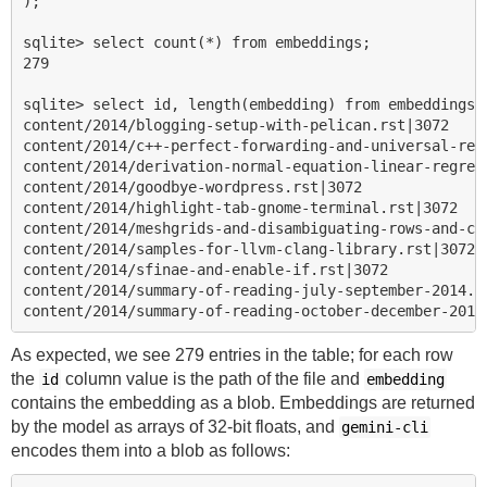
);

sqlite> select count(*) from embeddings;

279

sqlite> select id, length(embedding) from embeddings l
content/2014/blogging-setup-with-pelican.rst|3072

content/2014/c++-perfect-forwarding-and-universal-refe
content/2014/derivation-normal-equation-linear-regress
content/2014/goodbye-wordpress.rst|3072

content/2014/highlight-tab-gnome-terminal.rst|3072

content/2014/meshgrids-and-disambiguating-rows-and-col
content/2014/samples-for-llvm-clang-library.rst|3072

content/2014/sfinae-and-enable-if.rst|3072

content/2014/summary-of-reading-july-september-2014.rs
As expected, we see 279 entries in the table; for each row
the
column value is the path of the file and
id
embedding
contains the embedding as a blob. Embeddings are returned
by the model as arrays of 32-bit floats, and
gemini-cli
encodes them into a blob as follows: