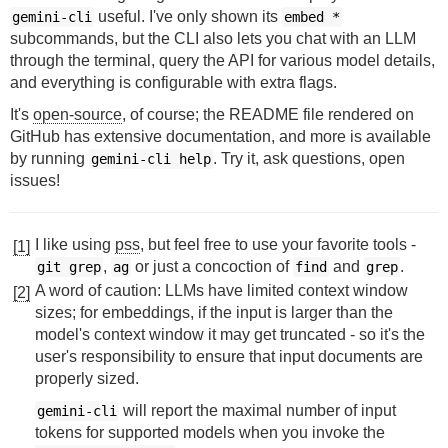
useful. I've only shown its
gemini-cli
embed *
subcommands, but the CLI also lets you chat with an LLM
through the terminal, query the API for various model details,
and everything is configurable with extra flags.
It's
open-source
, of course; the README file rendered on
GitHub has extensive documentation, and more is available
by running
. Try it, ask questions, open
gemini-cli
help
issues!
I like using
pss
, but feel free to use your favorite tools -
[1]
,
or just a concoction of
and
.
git grep
ag
find
grep
A word of caution: LLMs have limited context window
[2]
sizes; for embeddings, if the input is larger than the
model's context window it may get truncated - so it's the
user's responsibility to ensure that input documents are
properly sized.
will report the maximal number of input
gemini-cli
tokens for supported models when you invoke the