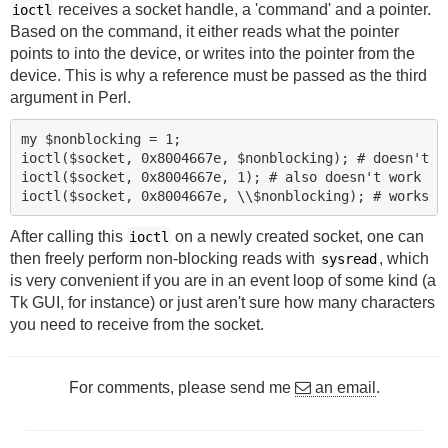
receives a socket handle, a 'command' and a pointer.
ioctl
Based on the command, it either reads what the pointer
points to into the device, or writes into the pointer from the
device. This is why a reference must be passed as the third
argument in Perl.
my $nonblocking = 1;

ioctl($socket, 0x8004667e, $nonblocking); # doesn't wo
ioctl($socket, 0x8004667e, 1); # also doesn't work

After calling this
on a newly created socket, one can
ioctl
then freely perform non-blocking reads with
, which
sysread
is very convenient if you are in an event loop of some kind (a
Tk GUI, for instance) or just aren't sure how many characters
you need to receive from the socket.
For comments, please send me
an email
.