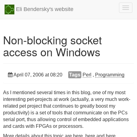
Togg
Eli Bendersky's website
navig
Non-blocking socket
access on Windows
April 07, 2006 at 08:20
Tags
Perl
,
Programming
As I mentioned several times in this blog, one of my most
interesting pet-projects at work (actually, a very much work-
related pet project that continues to greatly boost my
productivity) is a set of tools that communicate on the PCs
serial port, thus allowing control of embedded applications
and cards with FPGAs or processors.
More details about this topic are
here
,
here
and
here
.