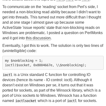
To communicate on the 'reading' socket from Perl's side, I
needed a non-blocking read ability because I didn't want to
get into threads. This turned out more difficult than I thought
and at one stage I almost gave up because some
ActiveState 'issue reports' state that non-blocking reads on
Windows are problematic. I posted a question on PerlMonks
and it got into
this discussion
.
Eventually, I got this to work. The solution is only two lines of
(unintelligible) code:
my $nonblocking = 1;

is a Unix standard C function for controlling IO
ioctl
devices (hence its name - IO control: ioctl). Although it
doesn't exist on Windows per se, it turns out that it was
ported for sockets, as part of the Winsock library, which is a
port of Unix sockets to Windows. Winsock has a function
named
which is a port of
for sockets.
ioctlsocket
ioctl