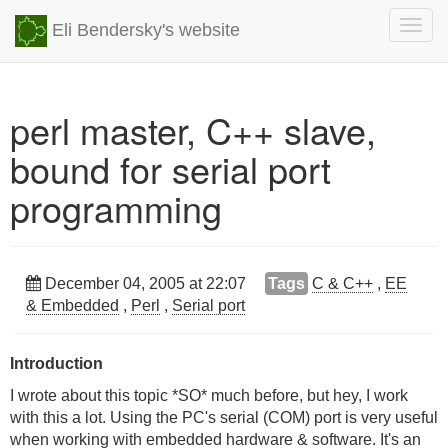
Togg
Eli Bendersky's website
navig
perl master, C++ slave,
bound for serial port
programming
December 04, 2005 at 22:07
Tags
C & C++
,
EE
& Embedded
,
Perl
,
Serial port
Introduction
I wrote about this topic *SO* much before, but hey, I work
with this a lot. Using the PC's serial (COM) port is very useful
when working with embedded hardware & software. It's an