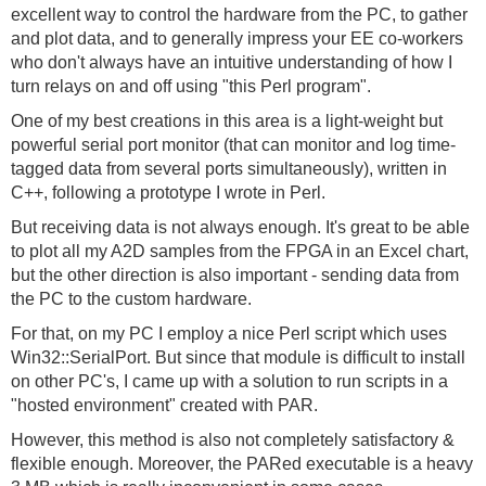
excellent way to control the hardware from the PC, to gather
and plot data, and to generally impress your EE co-workers
who don't always have an intuitive understanding of how I
turn relays on and off using "this Perl program".
One of my best creations in this area is a light-weight but
powerful serial port monitor (that can monitor and log time-
tagged data from several ports simultaneously), written in
C++, following a prototype I wrote in Perl.
But receiving data is not always enough. It's great to be able
to plot all my A2D samples from the FPGA in an Excel chart,
but the other direction is also important - sending data from
the PC to the custom hardware.
For that, on my PC I employ a nice Perl script which uses
Win32::SerialPort. But since that module is difficult to install
on other PC's, I came up with a solution to run scripts in a
"hosted environment" created with PAR.
However, this method is also not completely satisfactory &
flexible enough. Moreover, the PARed executable is a heavy