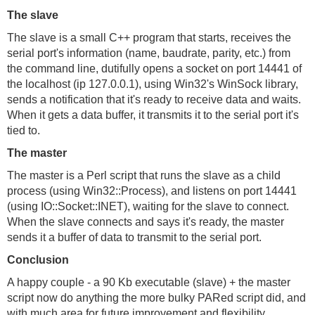
The slave
The slave is a small C++ program that starts, receives the
serial port's information (name, baudrate, parity, etc.) from
the command line, dutifully opens a socket on port 14441 of
the localhost (ip 127.0.0.1), using Win32's WinSock library,
sends a notification that it's ready to receive data and waits.
When it gets a data buffer, it transmits it to the serial port it's
tied to.
The master
The master is a Perl script that runs the slave as a child
process (using Win32::Process), and listens on port 14441
(using IO::Socket::INET), waiting for the slave to connect.
When the slave connects and says it's ready, the master
sends it a buffer of data to transmit to the serial port.
Conclusion
A happy couple - a 90 Kb executable (slave) + the master
script now do anything the more bulky PARed script did, and
with much area for future improvement and flexibility