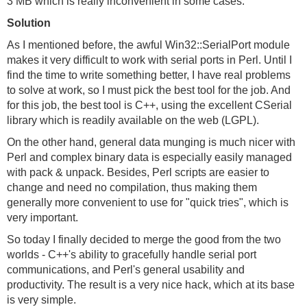
3 MB which is really inconvenient in some cases.
Solution
As I mentioned before, the awful Win32::SerialPort module
makes it very difficult to work with serial ports in Perl. Until I
find the time to write something better, I have real problems
to solve at work, so I must pick the best tool for the job. And
for this job, the best tool is C++, using the excellent CSerial
library which is readily available on the web (LGPL).
On the other hand, general data munging is much nicer with
Perl and complex binary data is especially easily managed
with pack & unpack. Besides, Perl scripts are easier to
change and need no compilation, thus making them
generally more convenient to use for "quick tries", which is
very important.
So today I finally decided to merge the good from the two
worlds - C++'s ability to gracefully handle serial port
communications, and Perl's general usability and
productivity. The result is a very nice hack, which at its base
is very simple.