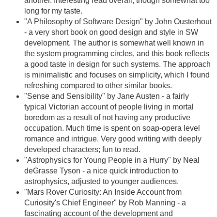
another. Interesting read overall, though somewhat too
long for my taste.
"A Philosophy of Software Design" by John Ousterhout
- a very short book on good design and style in SW
development. The author is somewhat well known in
the system programming circles, and this book reflects
a good taste in design for such systems. The approach
is minimalistic and focuses on simplicity, which I found
refreshing compared to other similar books.
"Sense and Sensibility" by Jane Austen - a fairly
typical Victorian account of people living in mortal
boredom as a result of not having any productive
occupation. Much time is spent on soap-opera level
romance and intrigue. Very good writing with deeply
developed characters; fun to read.
"Astrophysics for Young People in a Hurry" by Neal
deGrasse Tyson - a nice quick introduction to
astrophysics, adjusted to younger audiences.
"Mars Rover Curiosity: An Inside Account from
Curiosity's Chief Engineer" by Rob Manning - a
fascinating account of the development and