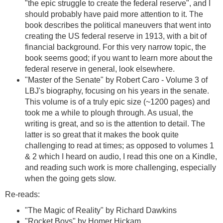
"the epic struggle to create the federal reserve", and I
should probably have paid more attention to it. The
book describes the political maneuvers that went into
creating the US federal reserve in 1913, with a bit of
financial background. For this very narrow topic, the
book seems good; if you want to learn more about the
federal reserve in general, look elsewhere.
"Master of the Senate" by Robert Caro - Volume 3 of
LBJ's biography, focusing on his years in the senate.
This volume is of a truly epic size (~1200 pages) and
took me a while to plough through. As usual, the
writing is great, and so is the attention to detail. The
latter is so great that it makes the book quite
challenging to read at times; as opposed to volumes 1
& 2 which I heard on audio, I read this one on a Kindle,
and reading such work is more challenging, especially
when the going gets slow.
Re-reads:
"The Magic of Reality" by Richard Dawkins
"Rocket Boys" by Homer Hickam