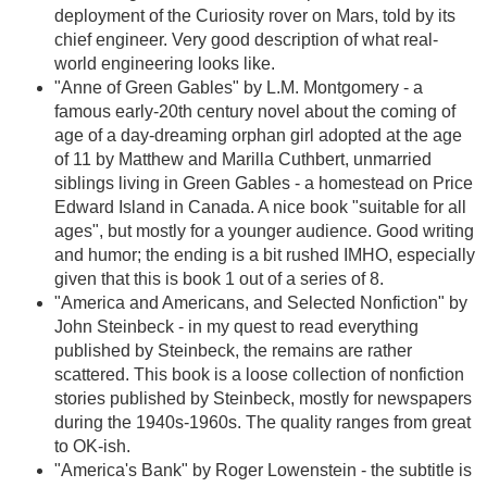
deployment of the Curiosity rover on Mars, told by its
chief engineer. Very good description of what real-
world engineering looks like.
"Anne of Green Gables" by L.M. Montgomery - a
famous early-20th century novel about the coming of
age of a day-dreaming orphan girl adopted at the age
of 11 by Matthew and Marilla Cuthbert, unmarried
siblings living in Green Gables - a homestead on Price
Edward Island in Canada. A nice book "suitable for all
ages", but mostly for a younger audience. Good writing
and humor; the ending is a bit rushed IMHO, especially
given that this is book 1 out of a series of 8.
"America and Americans, and Selected Nonfiction" by
John Steinbeck - in my quest to read everything
published by Steinbeck, the remains are rather
scattered. This book is a loose collection of nonfiction
stories published by Steinbeck, mostly for newspapers
during the 1940s-1960s. The quality ranges from great
to OK-ish.
"America's Bank" by Roger Lowenstein - the subtitle is