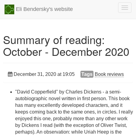
Togg
Eli Bendersky's website
navig
Summary of reading:
October - December 2020
December 31, 2020 at 19:05
Tags
Book reviews
"David Copperfield" by Charles Dickens - a semi-
autobiographic novel written in first person. This book
has many excellently developed characters, and it
keeps coming back to the same ones, in circles. I really
enjoyed this one, probably more than any other work
by Dickens I read (with the exception of Oliver Twist,
perhaps). An observation: while Uriah Heep is the