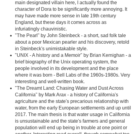
main designated villain here, I actually found the
character of Dora to be significantly more annoying. It
may have made more sense in late 19th century
England, but these days it comes across as
infuriatingly chauvinistic.
"The Pearl" by John Steinbeck - a short, sad folk tale
about a poor Mexican pearler and his discovery, retold
in Steinbeck's unimistakable style.
"UNIX - A history and a Memoir" by Brian Kernighan - a
brief biography of the Unix operating system, the
people involved in its development and the place
where it was born - Bell Labs of the 1960s-1980s. Very
interesting and well-written book.
"The Dreamt Land: Chasing Water and Dust Across
California" by Mark Arax - a history of California's
agriculture and the state's precarious relationship with
water, from the early European settlements and up until
2017. The main thesis is that water usage in California
is unsustainable and the state's farmers and general
population will end up being in trouble at one point or