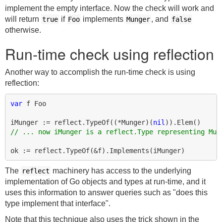
implement the empty interface. Now the check will work and
will return
if
implements
, and
true
Foo
Munger
false
otherwise.
Run-time check using reflection
Another way to accomplish the run-time check is using
reflection:
var
f
Foo
iMunger
:=
reflect
.
TypeOf
((
*
Munger
)(
nil
)).
Elem
()
// ... now iMunger is a reflect.Type representing Mun
ok
:=
reflect
.
TypeOf
(
&
f
).
Implements
(
iMunger
)
The
machinery has access to the underlying
reflect
implementation of Go objects and types at run-time, and it
uses this information to answer queries such as "does this
type implement that interface".
Note that this technique also uses the trick shown in the