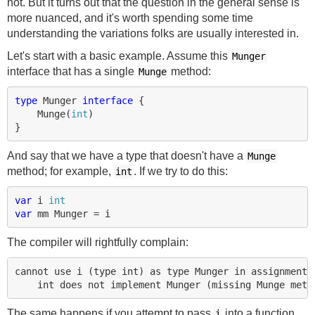
not. But it turns out that the question in the general sense is
more nuanced, and it's worth spending some time
understanding the variations folks are usually interested in.
Let's start with a basic example. Assume this
Munger
interface that has a single
method:
Munge
type
Munger
interface
{
Munge
(
int
)
}
And say that we have a type that doesn't have a
Munge
method; for example,
. If we try to do this:
int
var
i
int
var
mm
Munger
=
i
The compiler will rightfully complain:
cannot use i (type int) as type Munger in assignment:

The same happens if you attempt to pass
into a function
i