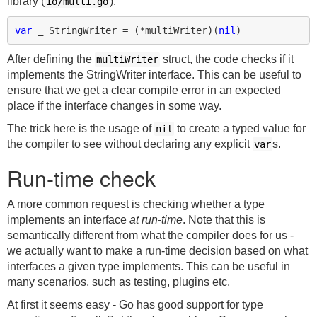
library (
):
io/multi.go
var
_
StringWriter
=
(
*
multiWriter
)(
nil
)
After defining the
struct, the code checks if it
multiWriter
implements the
StringWriter interface
. This can be useful to
ensure that we get a clear compile error in an expected
place if the interface changes in some way.
The trick here is the usage of
to create a typed value for
nil
the compiler to see without declaring any explicit
s.
var
Run-time check
A more common request is checking whether a type
implements an interface
at run-time
. Note that this is
semantically different from what the compiler does for us -
we actually want to make a run-time decision based on what
interfaces a given type implements. This can be useful in
many scenarios, such as testing, plugins etc.
At first it seems easy - Go has good support for
type