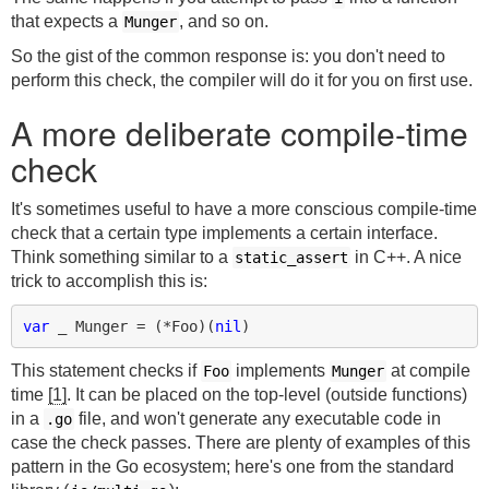
that expects a
, and so on.
Munger
So the gist of the common response is: you don't need to
perform this check, the compiler will do it for you on first use.
A more deliberate compile-time
check
It's sometimes useful to have a more conscious compile-time
check that a certain type implements a certain interface.
Think something similar to a
in C++. A nice
static_assert
trick to accomplish this is:
var
_
Munger
=
(
*
Foo
)(
nil
)
This statement checks if
implements
at compile
Foo
Munger
time
[1]
. It can be placed on the top-level (outside functions)
in a
file, and won't generate any executable code in
.go
case the check passes. There are plenty of examples of this
pattern in the Go ecosystem; here's one from the standard