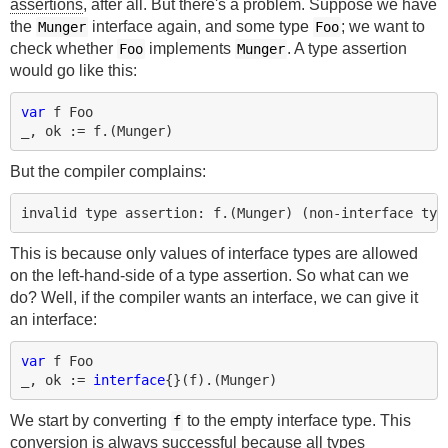
assertions
, after all. But there's a problem. Suppose we have
the
interface again, and some type
; we want to
Munger
Foo
check whether
implements
. A type assertion
Foo
Munger
would go like this:
var
f
Foo
_
,
ok
:=
f
.(
Munger
)
But the compiler complains:
This is because only values of interface types are allowed
on the left-hand-side of a type assertion. So what can we
do? Well, if the compiler wants an interface, we can give it
an interface:
var
f
Foo
_
,
ok
:=
interface
{}(
f
).(
Munger
)
We start by converting
to the empty interface type. This
f
conversion is always successful because all types