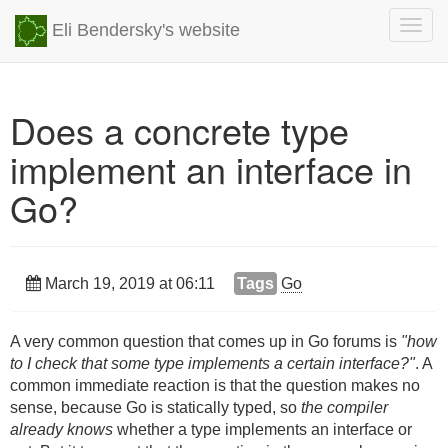
Togg
Eli Bendersky's website
navig
Does a concrete type
implement an interface in
Go?
March 19, 2019 at 06:11
Tags
Go
A very common question that comes up in Go forums is
"how
to I check that some type implements a certain interface?"
. A
common immediate reaction is that the question makes no
sense, because Go is statically typed, so
the compiler
already knows
whether a type implements an interface or