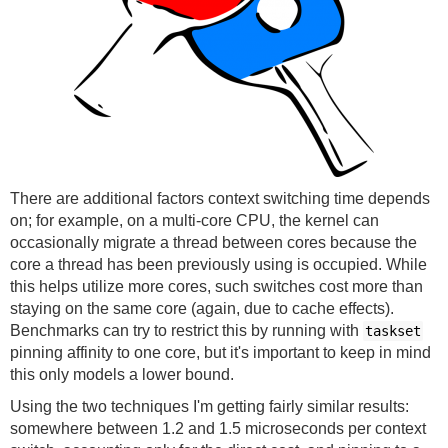
There are additional factors context switching time depends
on; for example, on a multi-core CPU, the kernel can
occasionally migrate a thread between cores because the
core a thread has been previously using is occupied. While
this helps utilize more cores, such switches cost more than
staying on the same core (again, due to cache effects).
Benchmarks can try to restrict this by running with
taskset
pinning affinity to one core, but it's important to keep in mind
this only models a lower bound.
Using the two techniques I'm getting fairly similar results:
somewhere between 1.2 and 1.5 microseconds per context