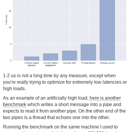
1-2 us is not a long time by any measure, except when
you're really trying to optimize for extremely low latencies or
high loads.
As an example of an artificially high load,
here is another
benchmark
which writes a short message into a pipe and
expects to read it from another pipe. On the other end of the
two pipes is a thread that echoes one into the other.
Running the benchmark on the same machine I used to