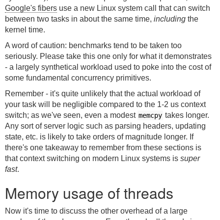
Google's fibers
use a new Linux system call that can switch
between two tasks in about the same time,
including
the
kernel time.
A word of caution: benchmarks tend to be taken too
seriously. Please take this one only for what it demonstrates
- a largely synthetical workload used to poke into the cost of
some fundamental concurrency primitives.
Remember - it's quite unlikely that the actual workload of
your task will be negligible compared to the 1-2 us context
switch; as we've seen, even a modest
takes longer.
memcpy
Any sort of server logic such as parsing headers, updating
state, etc. is likely to take orders of magnitude longer. If
there's one takeaway to remember from these sections is
that context switching on modern Linux systems is
super
fast
.
Memory usage of threads
Now it's time to discuss the other overhead of a large