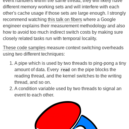
event handlers within the same thread, they will likely have
different memory working sets and will interfere with each
other's cache usage if those sets are large enough. I strongly
recommend watching
this talk on fibers
where a Google
engineer explains their measurement methodology and also
how to avoid too much indirect switch costs by making sure
closely related tasks run with temporal locality.
These code samples
measure context switching overheads
using two different techniques:
A pipe which is used by two threads to ping-pong a tiny
amount of data. Every
on the pipe blocks the
read
reading thread, and the kernel switches to the writing
thread, and so on.
A condition variable used by two threads to signal an
event to each other.