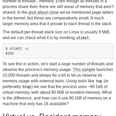
number of threads - memory. Even though all threads in a
process share their, there are still areas of memory that aren't
shared. In the
post about clone
we've mentioned
page tables
in the kernel, but these are comparatively small. A much
larger memory area that it private to each thread is the
stack
.
The default per-thread stack size on Linux is usually 8 MiB,
and we can check what it is by invoking
:
ulimit
$ ulimit -s

To see this in action, let's start a large number of threads and
observe the process's memory usage.
This sample
launches
10,000 threads and sleeps for a bit to let us observe its
memory usage with external tools. Using tools like
(or
top
preferably
) we see that the process uses ~80 GiB of
htop
virtual
memory, with about 80 MiB of
resident
memory. What
is the difference, and how can it use 80 GiB of memory on a
machine that only has 16 available?