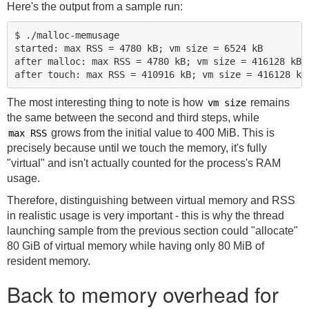
Here's the output from a sample run:
$ ./malloc-memusage

started: max RSS = 4780 kB; vm size = 6524 kB

after malloc: max RSS = 4780 kB; vm size = 416128 kB

The most interesting thing to note is how
remains
vm size
the same between the second and third steps, while
grows from the initial value to 400 MiB. This is
max RSS
precisely because until we touch the memory, it's fully
"virtual" and isn't actually counted for the process's RAM
usage.
Therefore, distinguishing between virtual memory and RSS
in realistic usage is very important - this is why the thread
launching sample from the previous section could "allocate"
80 GiB of virtual memory while having only 80 MiB of
resident memory.
Back to memory overhead for