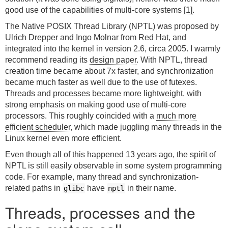
good use of the capabilities of multi-core systems
[1]
.
The Native POSIX Thread Library (NPTL) was proposed by
Ulrich Drepper and Ingo Molnar from Red Hat, and
integrated into the kernel in version 2.6, circa 2005. I warmly
recommend reading its
design paper
. With NPTL, thread
creation time became about 7x faster, and synchronization
became much faster as well due to the use of futexes.
Threads and processes became more lightweight, with
strong emphasis on making good use of multi-core
processors. This roughly coincided with a
much more
efficient scheduler
, which made juggling many threads in the
Linux kernel even more efficient.
Even though all of this happened 13 years ago, the spirit of
NPTL is still easily observable in some system programming
code. For example, many thread and synchronization-
related paths in
have
in their name.
glibc
nptl
Threads, processes and the