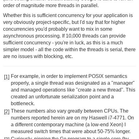
order of magnitude more threads in parallel.
Whether this is sufficient concurrency for your application is
very obviously project-specific, but I'd say that for higher
concurrencies you'd probably want to mix in some
asynchronous processing. If 10,000 threads can provide
sufficient concurrency - you're in luck, as this is a much
simpler model - all the code within the threads is serial, there
are no issues with blocking, etc.
For example, in order to implement POSIX semantics
[1]
properly, a single thread was designated as a "manager"
and managed operations like "create a new thread". This
created an unfortunate serialization point and a
bottleneck.
These numbers also vary greatly between CPUs. The
[2]
numbers reported herein are on my Haswell i7-4771. On
a different contemporary machine (a low-end Xeon) I
measured switch times that were about 50-75% longer.
Curiously, pinning the Go program to a single core (by