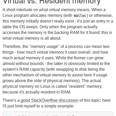
Virtual vs. Resident memory
A short interlude on what virtual memory means. When a
Linux program allocates memory (with
) or otherwise,
malloc
this memory initially doesn't really exist - it's just an entry in a
table the OS keeps. Only when the program actually
accesses the memory is the backing RAM for it found; this is
what virtual memory is all about.
Therefore, the "memory usage" of a process can mean two
things - how much
virtual
memory it uses overall, and how
much
actual
memory it uses. While the former can grow
almost without bounds - the latter is obviously limited to the
system's RAM capacity (with swapping to disk being the
other mechanism of virtual memory to assist here if usage
grows above the side of physical memory). The actual
physical memory on Linux is called "resident" memory,
because it's actually resident in RAM.
There's a
good StackOverflow discussion
of this topic; here
I'll just limit myself to a simple example: