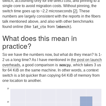
switch, accounting only for the direct cost, and pinning to a
single core to avoid migration costs. Without pinning, the
switch time goes up to ~2.2 microseconds
[2]
. These
numbers are largely consistent with the reports in the fibers
talk mentioned above, and also with other benchmarks
found online (like
from
).
lat_ctx
lmbench
What does this mean in
practice?
So we have the numbers now, but what do they mean? Is 1-
2 us a long time? As I have mentioned in
the post on launch
overheads
, a good comparison is
, which takes 3 us
memcpy
for 64 KiB on the same machine. In other words, a context
switch is a bit quicker than copying 64 KiB of memory from
one location to another.