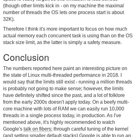
(though other limits kick in - on my machine the maximal
number of threads the OS lets one process start is about
32K).
Therefore I think it's more important to focus on how much
actual memory each concurrent task is using than on the OS
stack size limit, as the latter is simply a safety measure.
Conclusion
The numbers reported here paint an interesting picture on
the state of Linux multi-threaded performance in 2018. I
would say that the limits still exist - running a million threads
is probably not going to make sense; however, the limits
have definitely shifted since the past, and a lot of folklore
from the early 2000s doesn't apply today. On a beefy multi-
core machine with lots of RAM we can easily run 10,000
threads in a single process today, in production. As I've
mentioned above, it's highly recommended to watch
Google's
talk on fibers
; through careful tuning of the kernel
(and setting smaller default stacks) Google is able to run an