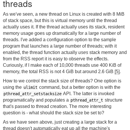
threads
As we've seen, a new thread on Linux is created with 8 MiB
of stack space, but this is virtual memory until the thread
actually uses it. If the thread actually uses its stack, resident
memory usage goes up dramatically for a large number of
threads. I've added a configuration option to the sample
program that launches a large number of threads; with it
enabled, the thread function actually
uses
stack memory and
from the RSS report it is easy to observe the effects.
Curiously, if I make each of 10,000 threads use 400 KiB of
memory, the total RSS is not 4 GiB but around 2.6 GiB
[5]
.
How to we control the stack size of threads? One option is
using the
command, but a better option is with the
ulimit
API. The latter is invoked
pthread_attr_setstacksize
programatically and populates a
structure
pthread_attr_t
that's passed to thread creation. The more interesting
question is - what should the stack size be set to?
As we have seen above, just creating a large stack for a
thread doesn't automatically eat up all the machine's