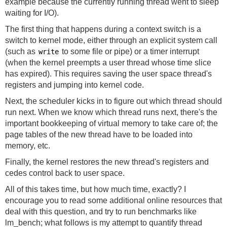
example because the currently running thread went to sleep
waiting for I/O).
The first thing that happens during a context switch is a
switch to kernel mode, either through an explicit system call
(such as
to some file or pipe) or a timer interrupt
write
(when the kernel preempts a user thread whose time slice
has expired). This requires saving the user space thread's
registers and jumping into kernel code.
Next, the scheduler kicks in to figure out which thread should
run next. When we know which thread runs next, there's the
important bookkeeping of virtual memory to take care of; the
page tables of the new thread have to be loaded into
memory, etc.
Finally, the kernel restores the new thread's registers and
cedes control back to user space.
All of this takes time, but how much time, exactly? I
encourage you to read some additional online resources that
deal with this question, and try to run benchmarks like
lm_bench
; what follows is my attempt to quantify thread