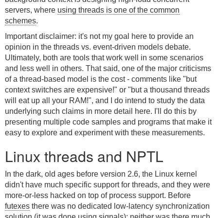
servers, where
using threads is one of the common
schemes
.
Important disclaimer: it's not my goal here to provide an
opinion in the threads vs. event-driven models debate.
Ultimately, both are tools that work well in some scenarios
and less well in others. That said, one of the major criticisms
of a thread-based model is the cost - comments like "but
context switches are expensive!" or "but a thousand threads
will eat up all your RAM!", and I do intend to study the data
underlying such claims in more detail here. I'll do this by
presenting multiple code samples and programs that make it
easy to explore and experiment with these measurements.
Linux threads and NPTL
In the dark, old ages before version 2.6, the Linux kernel
didn't have much specific support for threads, and they were
more-or-less hacked on top of process support. Before
futexes
there was no dedicated low-latency synchronization
solution (it was done using signals); neither was there much