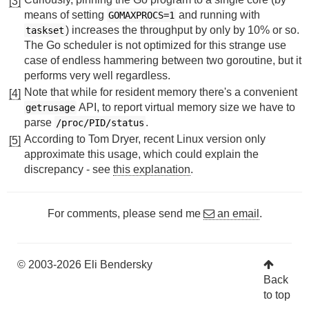
[3]
means of setting
and running with
GOMAXPROCS=1
) increases the throughput by only by 10% or so.
taskset
The Go scheduler is not optimized for this strange use
case of endless hammering between two goroutine, but it
performs very well regardless.
Note that while for resident memory there's a convenient
[4]
API, to report virtual memory size we have to
getrusage
parse
.
/proc/PID/status
According to Tom Dryer, recent Linux version only
[5]
approximate this usage, which could explain the
discrepancy - see
this explanation
.
For comments, please send me
an email
.
© 2003-2026 Eli Bendersky
Back
to top