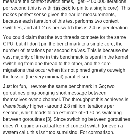
measure the context switch times, I get ~400,000 iterations
per second (this is with
to pin to a single core). This
taskset
makes perfect sense given the earlier measurements,
because each iteration of this test performs two context
switches, and at 1.2 us per switch this is 2.4 us per iteration.
You could claim that the two threads compete for the same
CPU, but if I don't pin the benchmark to a single core, the
number of iterations per second
halves
. This is because the
vast majority of time in this benchmark is spent in the kernel
switching from one thread to the other, and the core
migrations that occur when it's not pinned greatly ouweigh
the loss of (the very minimal) parallelism.
Just for fun, I rewrote the
same benchmark in Go
; two
goroutines ping-ponging short message between
themselves over a channel. The throughput this achieves is
dramatically
higher - around 2.8 million iterations per
second, which leads to an estimate of ~170 ns switching
between goroutines
[3]
. Since switching between goroutines
doesn't require an actual kernel context switch (or even a
system call), this isn't too surprising. For comparison,