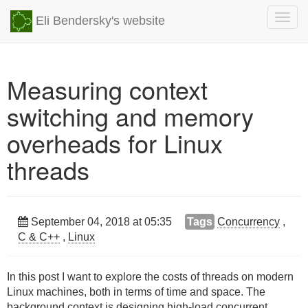
Togg
Eli Bendersky's website
navig
Measuring context
switching and memory
overheads for Linux
threads
September 04, 2018 at 05:35
Tags
Concurrency
,
C & C++
,
Linux
In this post I want to explore the costs of threads on modern
Linux machines, both in terms of time and space. The
background context is designing high-load concurrent