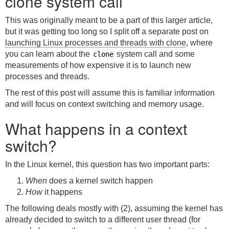
clone system call
This was originally meant to be a part of this larger article,
but it was getting too long so I split off a separate post on
launching Linux processes and threads with clone
, where
you can learn about the
system call and some
clone
measurements of how expensive it is to launch new
processes and threads.
The rest of this post will assume this is familiar information
and will focus on context switching and memory usage.
What happens in a context
switch?
In the Linux kernel, this question has two important parts:
When
does a kernel switch happen
How
it happens
The following deals mostly with (2), assuming the kernel has
already decided to switch to a different user thread (for