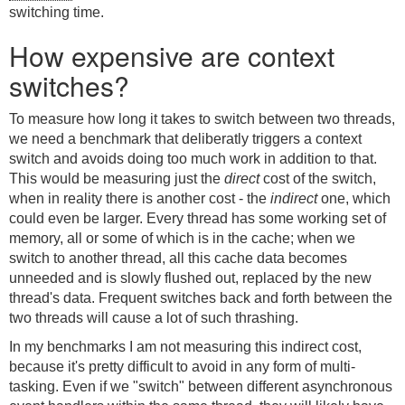
switching time.
How expensive are context
switches?
To measure how long it takes to switch between two threads,
we need a benchmark that deliberatly triggers a context
switch and avoids doing too much work in addition to that.
This would be measuring just the
direct
cost of the switch,
when in reality there is another cost - the
indirect
one, which
could even be larger. Every thread has some working set of
memory, all or some of which is in the cache; when we
switch to another thread, all this cache data becomes
unneeded and is slowly flushed out, replaced by the new
thread's data. Frequent switches back and forth between the
two threads will cause a lot of such thrashing.
In my benchmarks I am not measuring this indirect cost,
because it's pretty difficult to avoid in any form of multi-
tasking. Even if we "switch" between different asynchronous