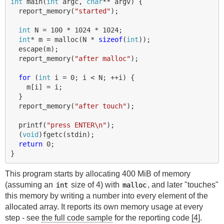
int
main
(
int
argc
,
char
**
argv
)
{
report_memory
(
"started"
);
int
N
=
100
*
1024
*
1024
;
int
*
m
=
malloc
(
N
*
sizeof
(
int
));
escape
(
m
);
report_memory
(
"after malloc"
);
for
(
int
i
=
0
;
i
<
N
;
++
i
)
{
m
[
i
]
=
i
;
}
report_memory
(
"after touch"
);
printf
(
"press ENTER
\n
"
);
(
void
)
fgetc
(
stdin
);
return
0
;
}
This program starts by allocating 400 MiB of memory
(assuming an
size of 4) with
, and later "touches"
int
malloc
this memory by writing a number into every element of the
allocated array. It reports its own memory usage at every
step - see
the full code sample
for the reporting code
[4]
.