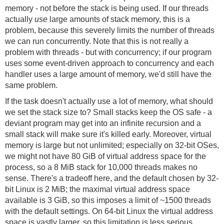
memory - not before the stack is being used. If our threads
actually
use
large amounts of stack memory, this is a
problem, because this severely limits the number of threads
we can run concurrently. Note that this is not really a
problem with threads - but with concurrency; if our program
uses some event-driven approach to concurrency and each
handler uses a large amount of memory, we'd still have the
same problem.
If the task doesn't actually use a lot of memory, what should
we set the stack size to? Small stacks keep the OS safe - a
deviant program may get into an infinite recursion and a
small stack will make sure it's killed early. Moreover, virtual
memory is large but not unlimited; especially on 32-bit OSes,
we might not have 80 GiB of virtual address space for the
process, so a 8 MiB stack for 10,000 threads makes no
sense. There's a tradeoff here, and the default chosen by 32-
bit Linux is 2 MiB; the maximal virtual address space
available is 3 GiB, so this imposes a limit of ~1500 threads
with the default settings. On 64-bit Linux the virtual address
space is vastly larger, so this limitation is less serious