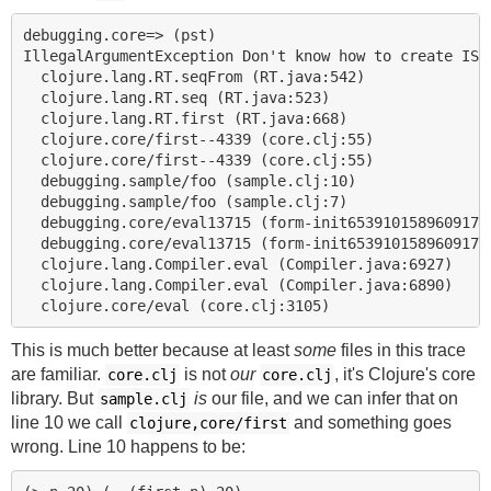
debugging.core=> (pst)

IllegalArgumentException Don't know how to create ISeq
  clojure.lang.RT.seqFrom (RT.java:542)

  clojure.lang.RT.seq (RT.java:523)

  clojure.lang.RT.first (RT.java:668)

  clojure.core/first--4339 (core.clj:55)

  clojure.core/first--4339 (core.clj:55)

  debugging.sample/foo (sample.clj:10)

  debugging.sample/foo (sample.clj:7)

  debugging.core/eval13715 (form-init65391015896091740
  debugging.core/eval13715 (form-init65391015896091740
  clojure.lang.Compiler.eval (Compiler.java:6927)

  clojure.lang.Compiler.eval (Compiler.java:6890)

This is much better because at least
some
files in this trace
are familiar.
is not
our
, it's Clojure's core
core.clj
core.clj
library. But
is
our file, and we can infer that on
sample.clj
line 10 we call
and something goes
clojure,core/first
wrong. Line 10 happens to be: