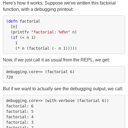
Here's how it works; Suppose we've written this factorial
function, with a debugging printout:
(
defn 
factorial
[
n
]
(
printfv
"factorial: %d%n"
n
)
(
if 
(
< 
n
1
)
1
(
* 
n
(
factorial
(
- 
n
1
)))))
Now, if we just call it as usual from the REPL, we get:
debugging.core=> (factorial 6)

But if we want to actually see the debugging output, we call:
debugging.core=> (with-verbose (factorial 6))

factorial: 6

factorial: 5

factorial: 4

factorial: 3

factorial: 2
