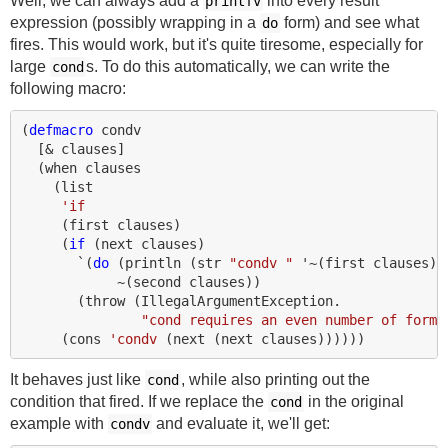
Well, we can always add a
into every result
printfv
expression (possibly wrapping in a
form) and see what
do
fires. This would work, but it's quite tiresome, especially for
large
s. To do this automatically, we can write the
cond
following macro:
(
defmacro 
condv
[
&
clauses
]
(
when 
clauses
(
list
'if
(
first 
clauses
)
(
if 
(
next 
clauses
)
`
(
do 
(
println 
(
str 
"condv "
'~
(
first 
clauses
))
~
(
second 
clauses
))
(
throw
(
IllegalArgumentException.
"cond requires an even number of forms
(
cons 
'condv
(
next 
(
next 
clauses
))))))
It behaves just like
, while also printing out the
cond
condition that fired. If we replace the
in the original
cond
example with
and evaluate it, we'll get:
condv