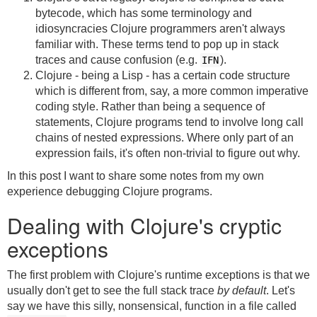
bytecode, which has some terminology and
idiosyncracies Clojure programmers aren't always
familiar with. These terms tend to pop up in stack
traces and cause confusion (e.g.
).
IFN
Clojure - being a Lisp - has a certain code structure
which is different from, say, a more common imperative
coding style. Rather than being a sequence of
statements, Clojure programs tend to involve long call
chains of nested expressions. Where only part of an
expression fails, it's often non-trivial to figure out why.
In this post I want to share some notes from my own
experience debugging Clojure programs.
Dealing with Clojure's cryptic
exceptions
The first problem with Clojure's runtime exceptions is that we
usually don't get to see the full stack trace
by default
. Let's
say we have this silly, nonsensical, function in a file called