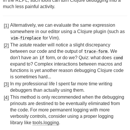
in the REPL, such tools can turn Clojure debugging into a
much less painful activity.
Alternatively, we can evaluate the same expression
[1]
somewhere in our editor using a Clojure plugin (such as
for Vim).
vim-fireplace
The astute reader will notice a slight discrepancy
[2]
between our code and the output of
. We
trace-form
don't have an
form, or do we? Quiz: what does
if
cond
expand to? Complex interactions between macros and
functions is yet another reason debugging Clojure code
is sometimes hard...
In my professional life I spent far more time writing
[3]
debuggers than actually using them.
This method is only recommended when the debugging
[4]
prinouts are destined to be eventually eliminated from
the code. For more permanent logging with more
verbosity controls, consider using a proper logging
library like
tools.logging
.