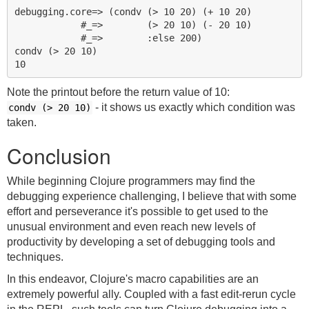
debugging.core=> (condv (> 10 20) (+ 10 20)

            #_=>        (> 20 10) (- 20 10)

            #_=>        :else 200)

condv (> 20 10)

Note the printout before the return value of 10:
- it shows us exactly which condition was
condv (> 20 10)
taken.
Conclusion
While beginning Clojure programmers may find the
debugging experience challenging, I believe that with some
effort and perseverance it's possible to get used to the
unusual environment and even reach new levels of
productivity by developing a set of debugging tools and
techniques.
In this endeavor, Clojure's macro capabilities are an
extremely powerful ally. Coupled with a fast edit-rerun cycle