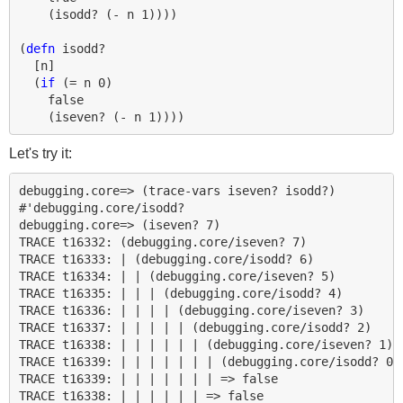
(
isodd?
(
- 
n
1
))))
(
defn 
isodd?
[
n
]
(
if 
(
= 
n
0
)
false
(
iseven?
(
- 
n
1
))))
Let's try it:
debugging.core=> (trace-vars iseven? isodd?)

#'debugging.core/isodd?

debugging.core=> (iseven? 7)

TRACE t16332: (debugging.core/iseven? 7)

TRACE t16333: | (debugging.core/isodd? 6)

TRACE t16334: | | (debugging.core/iseven? 5)

TRACE t16335: | | | (debugging.core/isodd? 4)

TRACE t16336: | | | | (debugging.core/iseven? 3)

TRACE t16337: | | | | | (debugging.core/isodd? 2)

TRACE t16338: | | | | | | (debugging.core/iseven? 1)

TRACE t16339: | | | | | | | (debugging.core/isodd? 0)

TRACE t16339: | | | | | | | => false

TRACE t16338: | | | | | | => false
