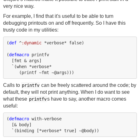
very nice way.
For example, I find that it's useful to be able to turn
debugging printouts on and off frequently. So I have this
trusty code in my utilities:
(
def 
^
:dynamic
*verbose*
false
)
(
defmacro 
printfv
[
fmt
&
args
]
`
(
when 
*verbose*
(
printf
~
fmt
~@
args
)))
Calls to
can be freely scattered around the code; by
printfv
default, they will not print anything. When I do want to see
what these
s have to say, another macro comes
printfv
useful:
(
defmacro 
with-verbose
[
&
body
]
`
(
binding 
[
*verbose*
true
]
~@
body
))