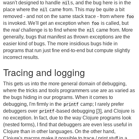
wasn't designed to handle
s, and the bug here is in the
nil
place where the
came from. This may be quite a bit
nil
removed - and not on the same stack trace - from where
foo
is invoked. We'll get an exception when
is called, but
foo
the
real
challenge is to find where the
came from. More
nil
generally, bugs that manifest as thrown exceptions are the
easier kind of bugs. The more insidious bugs hide in
programs that run just fine end-to-end but compute slightly
incorrect results.
Tracing and logging
This gets us into the more general domain of debugging,
where the tricks and tools programmers use are as varied as
the bugs hiding in our programs. When it comes to
debugging, I'm firmly in the
camp; I rarely prefer
printf
debuggers over
-based debugging
[3]
, and Clojure is
printf
no exception. In fact, due to the way Clojure programs look
(nested forms), I find that debuggers are even less useful in
Clojure than in other languages. On the other hand,
Clojure's macros make it possible to trace / print stuff in a