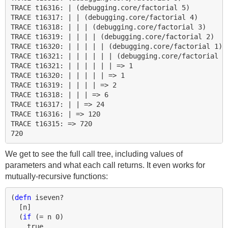
TRACE t16316: | (debugging.core/factorial 5)

TRACE t16317: | | (debugging.core/factorial 4)

TRACE t16318: | | | (debugging.core/factorial 3)

TRACE t16319: | | | | (debugging.core/factorial 2)

TRACE t16320: | | | | | (debugging.core/factorial 1)

TRACE t16321: | | | | | | (debugging.core/factorial 0)
TRACE t16321: | | | | | | => 1

TRACE t16320: | | | | | => 1

TRACE t16319: | | | | => 2

TRACE t16318: | | | => 6

TRACE t16317: | | => 24

TRACE t16316: | => 120

TRACE t16315: => 720

We get to see the full call tree, including values of
parameters and what each call returns. It even works for
mutually-recursive functions:
(
defn 
iseven?
[
n
]
(
if 
(
= 
n
0
)
true