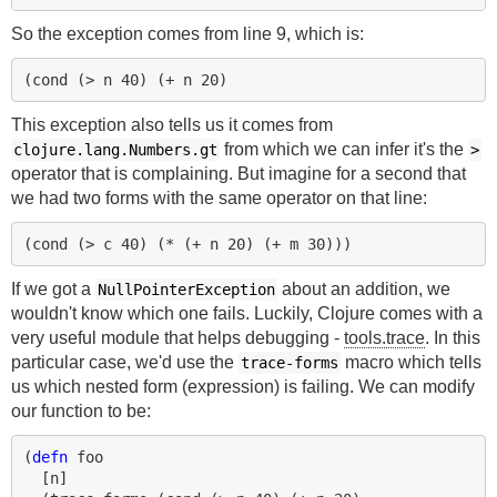
So the exception comes from line 9, which is:
(
cond 
(
> 
n
40
)
(
+ 
n
20
)
This exception also tells us it comes from
from which we can infer it's the
clojure.lang.Numbers.gt
>
operator that is complaining. But imagine for a second that
we had two forms with the same operator on that line:
(
cond 
(
> 
c
40
)
(
* 
(
+ 
n
20
)
(
+ 
m
30
)))
If we got a
about an addition, we
NullPointerException
wouldn't know which one fails. Luckily, Clojure comes with a
very useful module that helps debugging -
tools.trace
. In this
particular case, we'd use the
macro which tells
trace-forms
us which nested form (expression) is failing. We can modify
our function to be:
(
defn 
foo
[
n
]