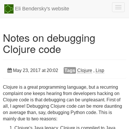
Togg
Eli Bendersky's website
navig
Notes on debugging
Clojure code
May 23, 2017 at 20:02
Tags
Clojure
,
Lisp
Clojure is a great programming language, but a recurring
complaint one keeps hearing from developers hacking on
Clojure code is that debugging can be unpleasant. First of
all, I agree! Debugging Clojure code
can
be more daunting
on average than, say, debugging Python code. This is
mainly due to two reasons:
Clojure's Java legacy. Clojure is compiled to Java