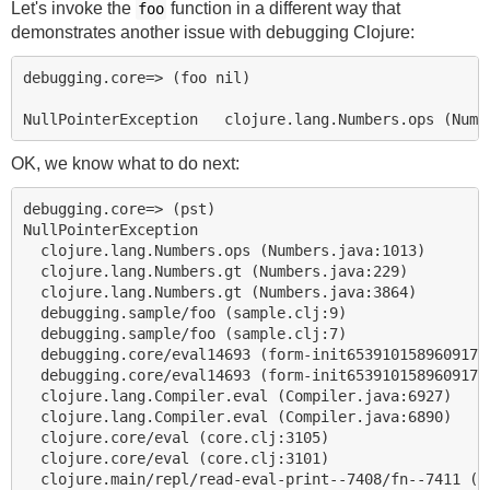
Let's invoke the
function in a different way that
foo
demonstrates another issue with debugging Clojure:
debugging.core=> (foo nil)

OK, we know what to do next:
debugging.core=> (pst)

NullPointerException

  clojure.lang.Numbers.ops (Numbers.java:1013)

  clojure.lang.Numbers.gt (Numbers.java:229)

  clojure.lang.Numbers.gt (Numbers.java:3864)

  debugging.sample/foo (sample.clj:9)

  debugging.sample/foo (sample.clj:7)

  debugging.core/eval14693 (form-init65391015896091740
  debugging.core/eval14693 (form-init65391015896091740
  clojure.lang.Compiler.eval (Compiler.java:6927)

  clojure.lang.Compiler.eval (Compiler.java:6890)

  clojure.core/eval (core.clj:3105)

  clojure.core/eval (core.clj:3101)
