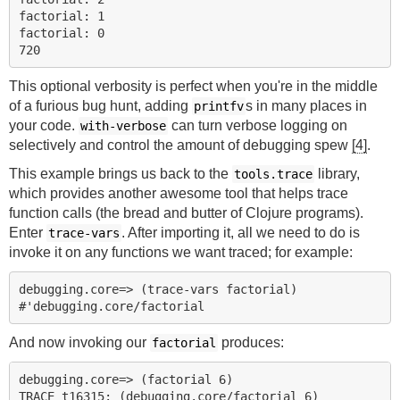
factorial: 1

factorial: 0

This optional verbosity is perfect when you're in the middle
of a furious bug hunt, adding
s in many places in
printfv
your code.
can turn verbose logging on
with-verbose
selectively and control the amount of debugging spew
[4]
.
This example brings us back to the
library,
tools.trace
which provides another awesome tool that helps trace
function calls (the bread and butter of Clojure programs).
Enter
. After importing it, all we need to do is
trace-vars
invoke it on any functions we want traced; for example:
debugging.core=> (trace-vars factorial)

And now invoking our
produces:
factorial
debugging.core=> (factorial 6)

TRACE t16315: (debugging.core/factorial 6)
