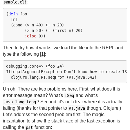
:
sample.clj
(
defn 
foo
[
n
]
(
cond 
(
> 
n
40
)
(
+ 
n
20
)
(
> 
n
20
)
(
- 
(
first 
n
)
20
)
:else
0
))
Then to try how it works, we load the file into the REPL and
type the following
[1]
:
debugging.core=> (foo 24)

IllegalArgumentException Don't know how to create ISeq
Uh oh. There are two problems here. First, what does this
error message mean? What's
and what's
ISeq
? Second, it's not clear where it is actually
java.lang.Long
failing (thanks for that pointer to
though, Clojure!)
RT.java
Let's address the second problem first. The magic
incantation to show the stack trace of the last exception is
calling the
function:
pst