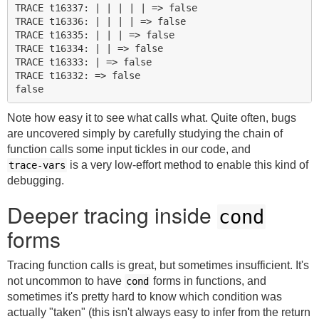
TRACE t16337: | | | | | => false

TRACE t16336: | | | | => false

TRACE t16335: | | | => false

TRACE t16334: | | => false

TRACE t16333: | => false

TRACE t16332: => false

Note how easy it to see what calls what. Quite often, bugs
are uncovered simply by carefully studying the chain of
function calls some input tickles in our code, and
is a very low-effort method to enable this kind of
trace-vars
debugging.
Deeper tracing inside
cond
forms
Tracing function calls is great, but sometimes insufficient. It's
not uncommon to have
forms in functions, and
cond
sometimes it's pretty hard to know which condition was
actually "taken" (this isn't always easy to infer from the return