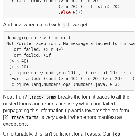
(
trace-forms
(
cond 
(
> 
n
40
)
(
+ 
n
20
)
(
> 
n
20
)
(
- 
(
first 
n
)
20
)
:else
0
)))
And now when called with
, we get:
nil
debugging.core=> (foo nil)

NullPointerException : No message attached to throwabl
  Form failed: (> n 40)

  Form failed: (if

 (> n 40)

 (+ n 20)

 (clojure.core/cond (> n 20) (- (first n) 20) :else 0)
  Form failed: (cond (> n 40) (+ n 20) (> n 20) (- (fi
Neat, huh?
breaks the form it traces to all the
trace-forms
nested forms and reports precisely which one failed -
propagating this information upwards towards the top form
[2]
.
is
very
useful when errors manifest as
trace-forms
exceptions.
Unfortunately, this isn't sufficient for all cases. Our
foo