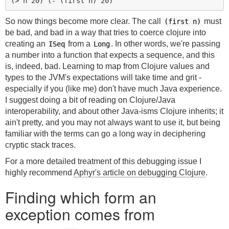
(
> 
n
20
)
(
- 
(
first 
n
)
20
)
So now things become more clear. The call
must
(first n)
be bad, and bad in a way that tries to coerce clojure into
creating an
from a
. In other words, we're passing
ISeq
Long
a number into a function that expects a sequence, and this
is, indeed, bad. Learning to map from Clojure values and
types to the JVM's expectations will take time and grit -
especially if you (like me) don't have much Java experience.
I suggest doing a bit of reading on Clojure/Java
interoperability, and about other Java-isms Clojure inherits; it
ain't pretty, and you may not always want to use it, but being
familiar with the terms can go a long way in deciphering
cryptic stack traces.
For a more detailed treatment of this debugging issue I
highly recommend
Aphyr's article on debugging Clojure
.
Finding which form an
exception comes from