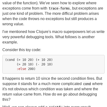
value of the function). We've seen how to explore where
exceptions come from with
, but exceptions are
trace-forms
just one kind of problem. The more difficul problem arises
when the code throws no exceptions but still produces a
wrong value.
I've mentioned how Clojure's macro superpowers let us write
very powerful debugging tools. What follows is another
example.
Consider this toy code:
(
cond 
(
> 
10
20
)
(
+ 
10
20
)
(
> 
20
10
)
(
- 
20
10
)
:else
200
)
It happens to return 10 since the second condition fires. But
suppose it stands for a much more complicated
where
cond
it's not obvious which condition was taken and where the
return value came from. How do we go about debugging
this?