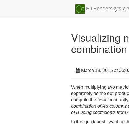
Eli Bendersky's we
Visualizing m
combination
March 19, 2015 at 06:0
When multiplying two matric
separately as the dot-product
compute the result manually,
combination of A's columns u
of B using coefficients from 
In this quick post I want to s