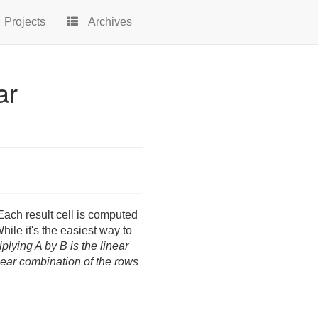
Projects
Archives
ar
ach result cell is computed
hile it's the easiest way to
iplying A by B is the linear
near combination of the rows