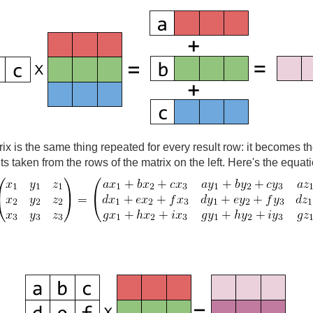
rix is the same thing repeated for every result row: it becomes t
nts taken from the rows of the matrix on the left. Here's the equat