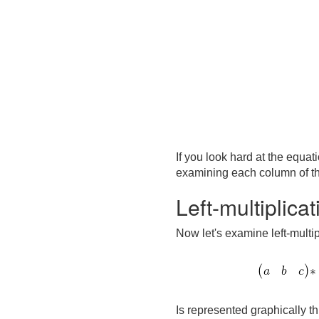
If you look hard at the equa
examining each column of the
Left-multiplica
Now let's examine left-multip
Is represented graphically th