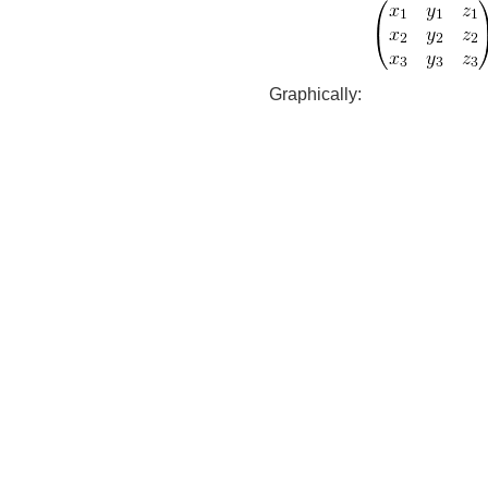
Graphically: