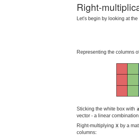
Right-multipli
Let's begin by looking at the 
Representing the columns o
Sticking the white box with
vector - a linear combination
Right-multiplying
by a matr
X
columns: