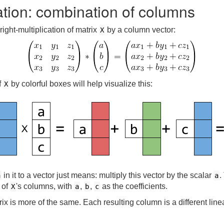
cation: combination of columns
right-multiplication of matrix
by a column vector:
X
f
by colorful boxes will help visualize this:
X
in it to a vector just means: multiply this vector by the scalar
.
a
a
 of
's columns, with
,
,
as the coefficients.
X
a
b
c
ix is more of the same. Each resulting column is a different lin