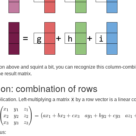
tion above and squint a bit, you can recognize this column-combi
 result matrix.
tion: combination of rows
lication. Left-multiplying a matrix
by a row vector is a linear 
X
us: