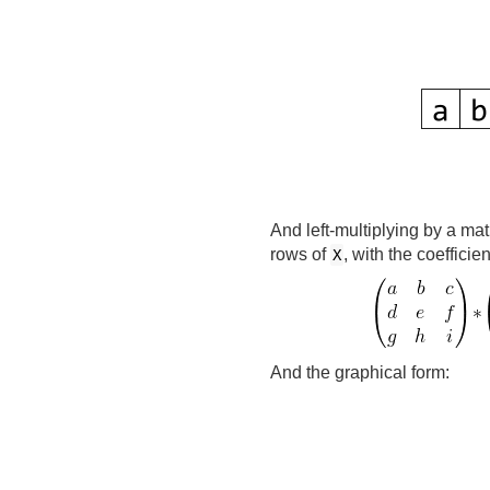
And left-multiplying by a mat
rows of
, with the coefficie
X
And the graphical form: