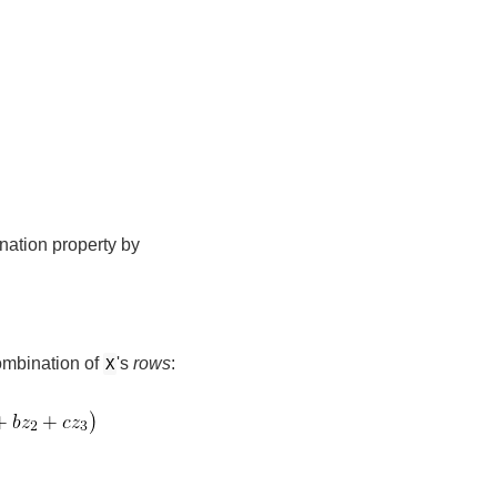
nation property by
combination of
's
rows
:
X