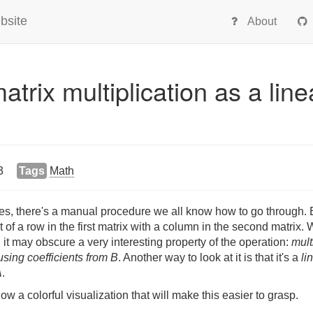
bsite
About
atrix multiplication as a line
3
Tags
Math
es, there's a manual procedure we all know how to go through. E
 of a row in the first matrix with a column in the second matrix. W
 it may obscure a very interesting property of the operation:
mult
sing coefficients from B
. Another way to look at it is that it's a
li
A
.
how a colorful visualization that will make this easier to grasp.