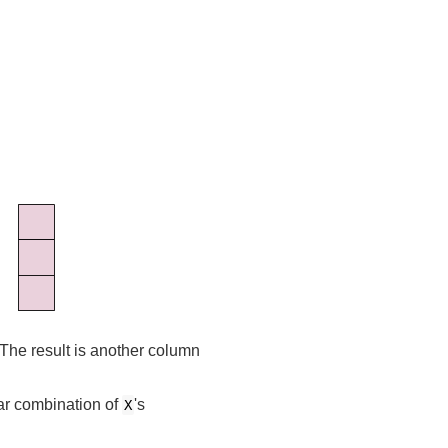
 The result is another column
ear combination of
's
X