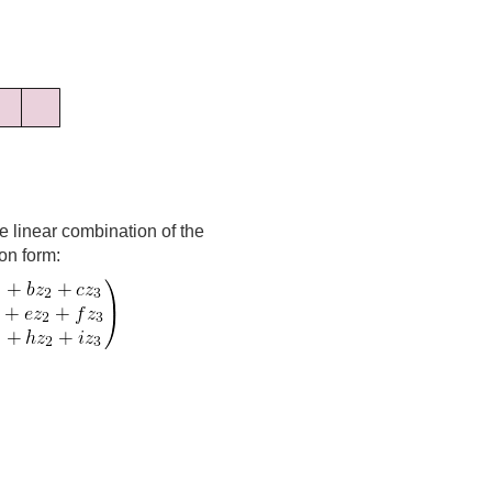
he linear combination of the
ion form: