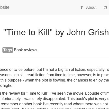
bsite
About
 "Time to Kill" by John Gri
Tags
Book reviews
ce or twice before, but I'm not a big fan of fiction, especially no
asons I do still read fiction from time to time, however, is to pra
this purpose - when the plot is flowing, the chances to enjoy the
 higher.
s the review for "Time to Kill". I've seen the movie a couple of t
nfortunately, I was direly disappointed. This book's plot is very
n't remember another book I've recently read where there was not 