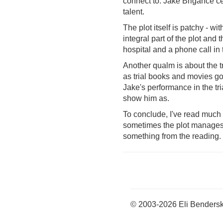
connect to. Jake Brigance cer
talent.
The plot itself is patchy - 
integral part of the plot and
hospital and a phone call in
Another qualm is about the tr
as trial books and movies go
Jake's performance in the tri
show him as.
To conclude, I've read much b
sometimes the plot manages t
something from the reading. It
© 2003-2026 Eli Benders