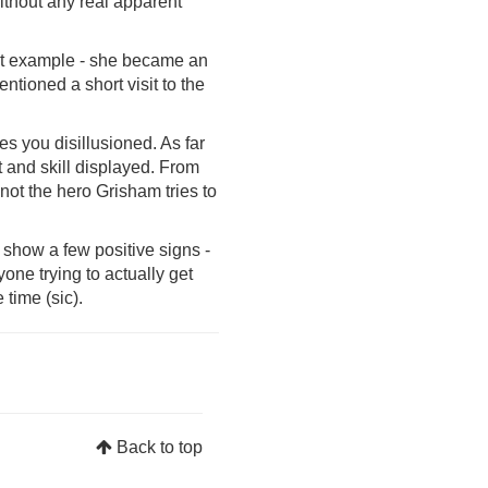
without any real apparent
reat example - she became an
ntioned a short visit to the
es you disillusioned. As far
t and skill displayed. From
not the hero Grisham tries to
s show a few positive signs -
one trying to actually get
 time (sic).
Back to top