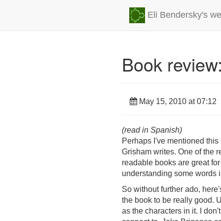
Eli Bendersky's we
Book review:
May 15, 2010 at 07:12
(read in Spanish)
Perhaps I've mentioned this on
Grisham writes. One of the re
readable books are great for 
understanding some words is
So without further ado, here'
the book to be really good. U
as the characters in it. I do