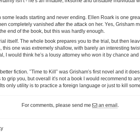
tainly isn't - he's an irritable, irksome and unstable individual 
with some leads starting and never ending. Ellen Roark is one g
 then completely vanished after the attack on her. Yes, Grisham me
 the end of the book, but this was hardly enough.
ial itself. The whole book prepares you to the trial, but then leav
, this one was extremely shallow, with barely an interesting twis
al, I would think he's a lousy attorney who won it by chance and 
etter fiction. "Time to Kill" was Grisham's first novel and it doe
o grip you, but overall it's not a book I would recommend to any
s only utility is to practice a foreign language or just to kill some
For comments, please send me
an email
.
ky