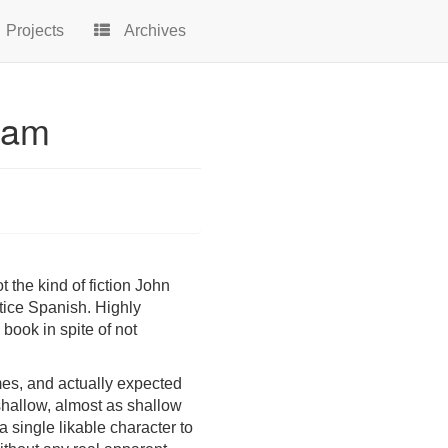
Projects
Archives
sham
t the kind of fiction John
ctice Spanish. Highly
 book in spite of not
imes, and actually expected
 shallow, almost as shallow
a single likable character to