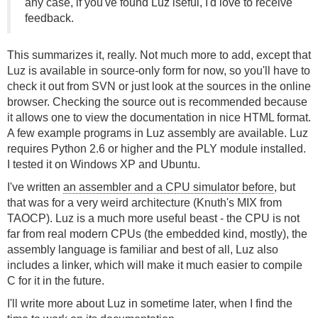
any case, if you've found Luz iseful, I'd love to receive
feedback.
This summarizes it, really. Not much more to add, except that
Luz is available in source-only form for now, so you'll have to
check it out from SVN or just look at the sources in the online
browser. Checking the source out is recommended because
it allows one to view the documentation in nice HTML format.
A few example programs in Luz assembly are available. Luz
requires Python 2.6 or higher and the PLY module installed.
I tested it on Windows XP and Ubuntu.
I've written
an assembler and a CPU simulator before
, but
that was for a very weird architecture (Knuth's MIX from
TAOCP). Luz is a much more useful beast - the CPU is not
far from real modern CPUs (the embedded kind, mostly), the
assembly language is familiar and best of all, Luz also
includes a linker, which will make it much easier to compile
C for it in the future.
I'll write more about Luz in sometime later, when I find the