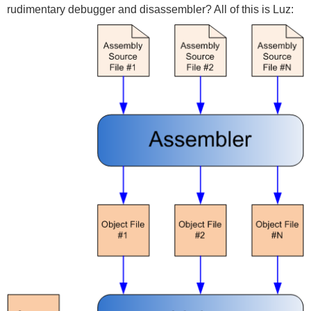
rudimentary debugger and disassembler? All of this is Luz: