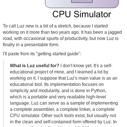
To call Luz new is a bit of a stretch, because I started
working on it more than two years ago. It has been a jagged
road, with occasional spurts of productivity, but now Luz is
finally in a presentable form.
I'll paste from its "getting started guide":
What is Luz useful for?
I don't know yet. It's a self-
educational project of mine, and I learned a lot by
working on it. I suppose that Luz's main value is as an
educational tool. Its implementation focuses on
simplicity and modularity, and is done in Python,
which is a portable and very readable high-level
language. Luz can serve as a sample of implementing
a complete assembler, a complete linker, a complete
CPU simulator. Other such tools exist, but usually not
in the clean and self-contained form offered by Luz. In