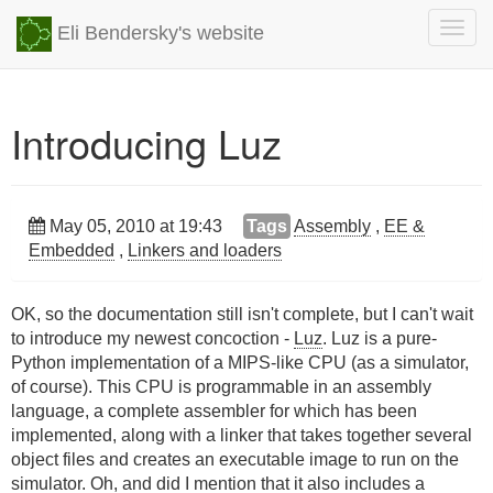
Togg
Eli Bendersky's website
navig
Introducing Luz
May 05, 2010 at 19:43
Tags
Assembly
,
EE &
Embedded
,
Linkers and loaders
OK, so the documentation still isn't complete, but I can't wait
to introduce my newest concoction -
Luz
. Luz is a pure-
Python implementation of a MIPS-like CPU (as a simulator,
of course). This CPU is programmable in an assembly
language, a complete assembler for which has been
implemented, along with a linker that takes together several
object files and creates an executable image to run on the
simulator. Oh, and did I mention that it also includes a