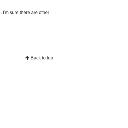
. I'm sure there are other
Back to top