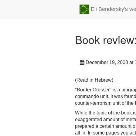
Eli Bendersky's we
Book review:
December 19, 2008 at 
(Read in Hebrew)
"Border Crosser" is a biogr
commando unit. It was found
counter-terrorism unit of the 
While the topic of the book is
exaggerated amount of metapho
prepared a certain amount o
all in. In some pages you ac