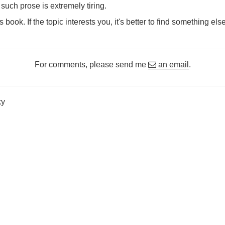
such prose is extremely tiring.
ook. If the topic interests you, it's better to find something else
For comments, please send me
an email
.
ky