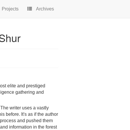
Projects
Archives
 Shur
most elite and prestiged
ligence gathering and
. The writer uses a vastly
before. It's as if the author
on process and pushed them
and information in the forest