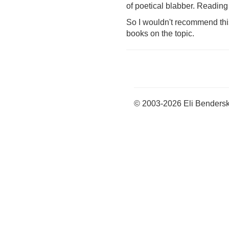
of poetical blabber. Reading 
So I wouldn't recommend this b
books on the topic.
© 2003-2026 Eli Benders