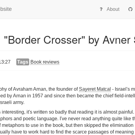
bsite
About
 "Border Crosser" by Avner
13:27
Tags
Book reviews
aphy of Avraham Arnan, the founder of
Sayeret Matcal
- Israel's 
ed by Arnan in 1957 and since then became the chief field-intel
Israeli army.
 interesting, it's written so badly that reading it is almost painful
rs and poetic language. I've never read anything quite like this 
f metaphors to use in the book, but then skipped the eliminati
tually have to work hard to find the scarce passages of meaning 