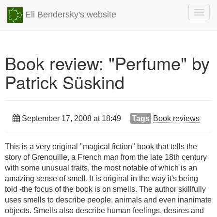
Togg
Eli Bendersky's website
navig
Book review: "Perfume" by
Patrick Süskind
September 17, 2008 at 18:49
Tags
Book reviews
This is a very original "magical fiction" book that tells the
story of Grenouille, a French man from the late 18th century
with some unusual traits, the most notable of which is an
amazing sense of smell. It is original in the way it's being
told -the focus of the book is on smells. The author skillfully
uses smells to describe people, animals and even inanimate
objects. Smells also describe human feelings, desires and