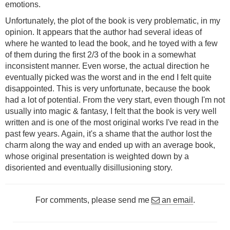
emotions.
Unfortunately, the plot of the book is very problematic, in my
opinion. It appears that the author had several ideas of
where he wanted to lead the book, and he toyed with a few
of them during the first 2/3 of the book in a somewhat
inconsistent manner. Even worse, the actual direction he
eventually picked was the worst and in the end I felt quite
disappointed. This is very unfortunate, because the book
had a lot of potential. From the very start, even though I'm not
usually into magic & fantasy, I felt that the book is very well
written and is one of the most original works I've read in the
past few years. Again, it's a shame that the author lost the
charm along the way and ended up with an average book,
whose original presentation is weighted down by a
disoriented and eventually disillusioning story.
For comments, please send me
an email
.