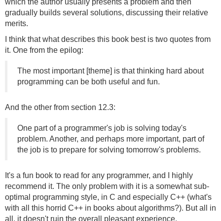
which the author usually presents a problem and then
gradually builds several solutions, discussing their relative
merits.
I think that what describes this book best is two quotes from
it. One from the epilog:
The most important [theme] is that thinking hard about
programming can be both useful and fun.
And the other from section 12.3:
One part of a programmer's job is solving today's
problem. Another, and perhaps more important, part of
the job is to prepare for solving tomorrow's problems.
It's a fun book to read for any programmer, and I highly
recommend it. The only problem with it is a somewhat sub-
optimal programming style, in C and especially C++ (what's
with all this horrid C++ in books about algorithms?). But all in
all, it doesn't ruin the overall pleasant experience.