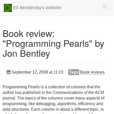
Togg
Eli Bendersky's website
navig
Book review:
"Programming Pearls" by
Jon Bentley
September 12, 2008 at 11:23
Tags
Book reviews
Programming Pearls is a collection of columns that the
author has published in the
Communications of the ACM
journal. The topics of the columns cover many aspects of
programming, like debugging, algorithms, efficiency and
data structures. Each column is about a different topic, in