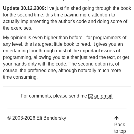
Update 30.12.2009:
I've just finished going through the book
for the second time, this time paying more attention to
actually implementing the author's code and doing some of
the exercises.
My opinion is even higher than before - for programmers of
any level, this is a great little book to read. It gives you an
entertaining tour through most of the important issues of
programming, allowing you to either just read the text, or get
your hands dirty with the code. The second option is, of
course, the preferred one, although naturally much more
time consuming.
For comments, please send me
an email
.
© 2003-2026 Eli Bendersky
Back
to top