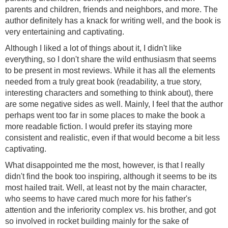
parents and children, friends and neighbors, and more. The
author definitely has a knack for writing well, and the book is
very entertaining and captivating.
Although I liked a lot of things about it, I didn't like
everything, so I don't share the wild enthusiasm that seems
to be present in most reviews. While it has all the elements
needed from a truly great book (readability, a true story,
interesting characters and something to think about), there
are some negative sides as well. Mainly, I feel that the author
perhaps went too far in some places to make the book a
more readable fiction. I would prefer its staying more
consistent and realistic, even if that would become a bit less
captivating.
What disappointed me the most, however, is that I really
didn't find the book too inspiring, although it seems to be its
most hailed trait. Well, at least not by the main character,
who seems to have cared much more for his father's
attention and the inferiority complex vs. his brother, and got
so involved in rocket building mainly for the sake of