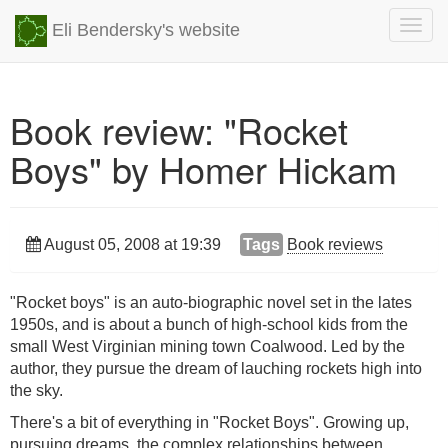
Togg
Eli Bendersky's website
navig
Book review: "Rocket
Boys" by Homer Hickam
August 05, 2008 at 19:39
Tags
Book reviews
"Rocket boys" is an auto-biographic novel set in the lates
1950s, and is about a bunch of high-school kids from the
small West Virginian mining town Coalwood. Led by the
author, they pursue the dream of lauching rockets high into
the sky.
There's a bit of everything in "Rocket Boys". Growing up,
pursuing dreams, the complex relationships between