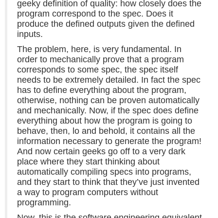
geeky definition of quality: how closely does the
program correspond to the spec. Does it
produce the defined outputs given the defined
inputs.
The problem, here, is very fundamental. In
order to mechanically prove that a program
corresponds to some spec, the spec itself
needs to be extremely detailed. In fact the spec
has to define everything about the program,
otherwise, nothing can be proven automatically
and mechanically. Now, if the spec does define
everything about how the program is going to
behave, then, lo and behold, it contains all the
information necessary to generate the program!
And now certain geeks go off to a very dark
place where they start thinking about
automatically compiling specs into programs,
and they start to think that they’ve just invented
a way to program computers without
programming.
Now, this is the software engineering equivalent