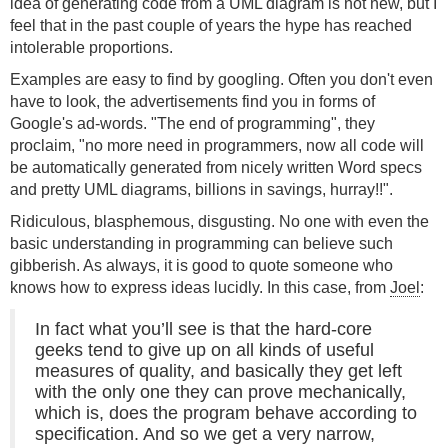
idea of generating code from a UML diagram is not new, but I
feel that in the past couple of years the hype has reached
intolerable proportions.
Examples are easy to find by googling. Often you don't even
have to look, the advertisements find you in forms of
Google's ad-words. "The end of programming", they
proclaim, "no more need in programmers, now all code will
be automatically generated from nicely written Word specs
and pretty UML diagrams, billions in savings, hurray!!".
Ridiculous, blasphemous, disgusting. No one with even the
basic understanding in programming can believe such
gibberish. As always, it is good to quote someone who
knows how to express ideas lucidly. In this case, from
Joel
:
In fact what you’ll see is that the hard-core
geeks tend to give up on all kinds of useful
measures of quality, and basically they get left
with the only one they can prove mechanically,
which is, does the program behave according to
specification. And so we get a very narrow,