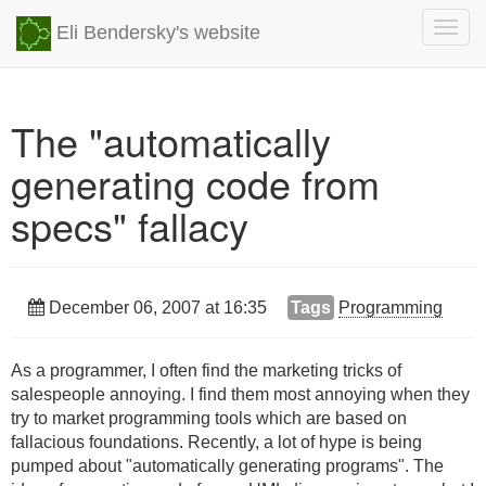
Togg
Eli Bendersky's website
navig
The "automatically
generating code from
specs" fallacy
December 06, 2007 at 16:35
Tags
Programming
As a programmer, I often find the marketing tricks of
salespeople annoying. I find them most annoying when they
try to market programming tools which are based on
fallacious foundations. Recently, a lot of hype is being
pumped about "automatically generating programs". The