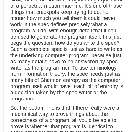
of a perpetual motion machine. It’s one of those
things that crackpots keep trying to do, no
matter how much you tell them it could never
work. If the spec defines precisely what a
program will do, with enough detail that it can
be used to generate the program itself, this just
begs the question: how do you write the spec?
Such a complete spec is just as hard to write as
the underlying computer program, because just
as many details have to be answered by spec
writer as the programmer. To use terminology
from information theory: the spec needs just as
many bits of Shannon entropy as the computer
program itself would have. Each bit of entropy is
a decision taken by the spec-writer or the
programmer.
So, the bottom line is that if there really were a
mechanical way to prove things about the
correctness of a program, all you’d be able to
prove is whether that program is identical to