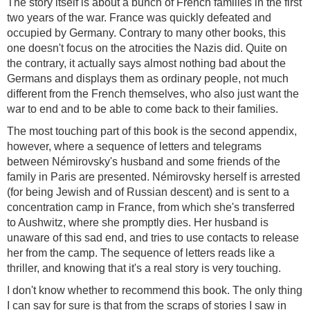
The story itself is about a bunch of French families in the first
two years of the war. France was quickly defeated and
occupied by Germany. Contrary to many other books, this
one doesn't focus on the atrocities the Nazis did. Quite on
the contrary, it actually says almost nothing bad about the
Germans and displays them as ordinary people, not much
different from the French themselves, who also just want the
war to end and to be able to come back to their families.
The most touching part of this book is the second appendix,
however, where a sequence of letters and telegrams
between Némirovsky's husband and some friends of the
family in Paris are presented. Némirovsky herself is arrested
(for being Jewish and of Russian descent) and is sent to a
concentration camp in France, from which she's transferred
to Aushwitz, where she promptly dies. Her husband is
unaware of this sad end, and tries to use contacts to release
her from the camp. The sequence of letters reads like a
thriller, and knowing that it's a real story is very touching.
I don't know whether to recommend this book. The only thing
I can say for sure is that from the scraps of stories I saw in