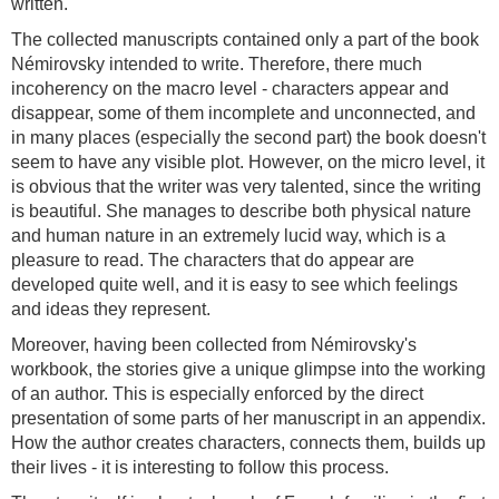
written.
The collected manuscripts contained only a part of the book
Némirovsky intended to write. Therefore, there much
incoherency on the macro level - characters appear and
disappear, some of them incomplete and unconnected, and
in many places (especially the second part) the book doesn't
seem to have any visible plot. However, on the micro level, it
is obvious that the writer was very talented, since the writing
is beautiful. She manages to describe both physical nature
and human nature in an extremely lucid way, which is a
pleasure to read. The characters that do appear are
developed quite well, and it is easy to see which feelings
and ideas they represent.
Moreover, having been collected from Némirovsky's
workbook, the stories give a unique glimpse into the working
of an author. This is especially enforced by the direct
presentation of some parts of her manuscript in an appendix.
How the author creates characters, connects them, builds up
their lives - it is interesting to follow this process.