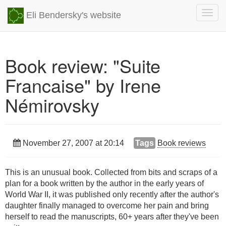
Togg
Eli Bendersky's website
navig
Book review: "Suite
Francaise" by Irene
Némirovsky
November 27, 2007 at 20:14
Tags
Book reviews
This is an unusual book. Collected from bits and scraps of a
plan for a book written by the author in the early years of
World War II, it was published only recently after the author's
daughter finally managed to overcome her pain and bring
herself to read the manuscripts, 60+ years after they've been