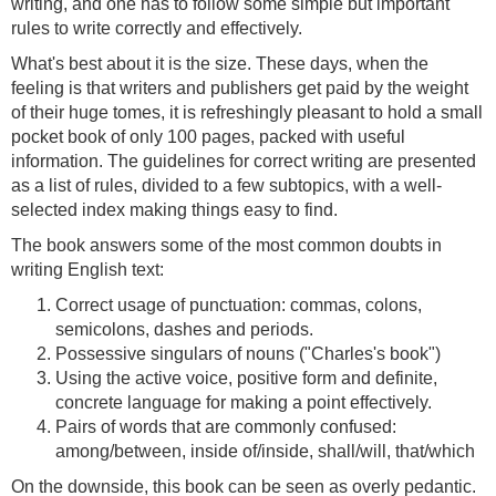
writing, and one has to follow some simple but important
rules to write correctly and effectively.
What's best about it is the size. These days, when the
feeling is that writers and publishers get paid by the weight
of their huge tomes, it is refreshingly pleasant to hold a small
pocket book of only 100 pages, packed with useful
information. The guidelines for correct writing are presented
as a list of rules, divided to a few subtopics, with a well-
selected index making things easy to find.
The book answers some of the most common doubts in
writing English text:
Correct usage of punctuation: commas, colons,
semicolons, dashes and periods.
Possessive singulars of nouns ("Charles's book")
Using the active voice, positive form and definite,
concrete language for making a point effectively.
Pairs of words that are commonly confused:
among/between, inside of/inside, shall/will, that/which
On the downside, this book can be seen as overly pedantic.