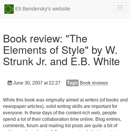
Togg
Eli Bendersky's website
navig
Book review: "The
Elements of Style" by W.
Strunk Jr. and E.B. White
June 30, 2007 at 22:27
Tags
Book reviews
While this book was originally aimed at writers (of books and
newspaper articles), solid writing skills are important for
everyone. In these days of the content-rich web, people
spend a lot of their collaboration time online. Blog entries,
comments, forum and mailing list posts are quite a bit of