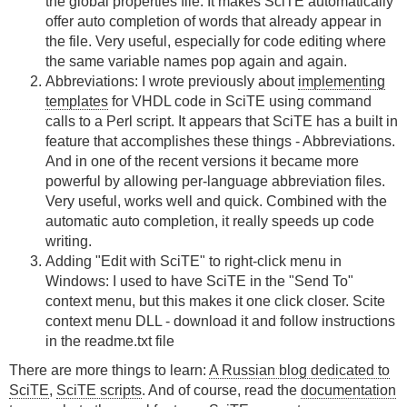
the global properties file. It makes SciTE automatically
offer auto completion of words that already appear in
the file. Very useful, especially for code editing where
the same variable names pop again and again.
Abbreviations: I wrote previously about
implementing
templates
for VHDL code in SciTE using command
calls to a Perl script. It appears that SciTE has a built in
feature that accomplishes these things - Abbreviations.
And in one of the recent versions it became more
powerful by allowing per-language abbreviation files.
Very useful, works well and quick. Combined with the
automatic auto completion, it really speeds up code
writing.
Adding "Edit with SciTE" to right-click menu in
Windows: I used to have SciTE in the "Send To"
context menu, but this makes it one click closer. Scite
context menu DLL - download it and follow instructions
in the readme.txt file
There are more things to learn:
A Russian blog dedicated to
SciTE
,
SciTE scripts
. And of course, read the
documentation