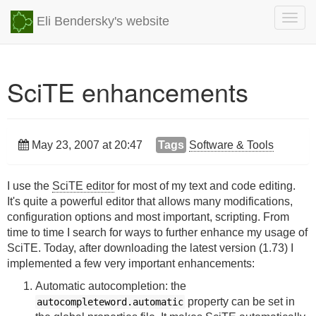
Togg
Eli Bendersky's website
navig
SciTE enhancements
May 23, 2007 at 20:47
Tags
Software & Tools
I use the
SciTE editor
for most of my text and code editing.
It's quite a powerful editor that allows many modifications,
configuration options and most important, scripting. From
time to time I search for ways to further enhance my usage of
SciTE. Today, after downloading the latest version (1.73) I
implemented a few very important enhancements:
Automatic autocompletion: the
property can be set in
autocompleteword.automatic