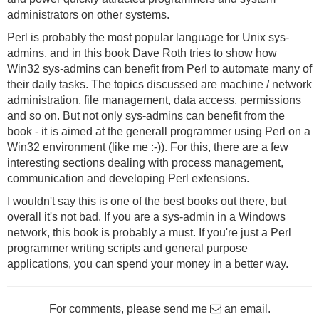
administrators on other systems.
Perl is probably the most popular language for Unix sys-
admins, and in this book Dave Roth tries to show how
Win32 sys-admins can benefit from Perl to automate many of
their daily tasks. The topics discussed are machine / network
administration, file management, data access, permissions
and so on. But not only sys-admins can benefit from the
book - it is aimed at the generall programmer using Perl on a
Win32 environment (like me :-)). For this, there are a few
interesting sections dealing with process management,
communication and developing Perl extensions.
I wouldn't say this is one of the best books out there, but
overall it's not bad. If you are a sys-admin in a Windows
network, this book is probably a must. If you're just a Perl
programmer writing scripts and general purpose
applications, you can spend your money in a better way.
For comments, please send me
an email
.