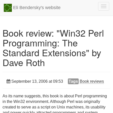
Togg
Eli Bendersky's website
navig
Book review: "Win32 Perl
Programming: The
Standard Extensions" by
Dave Roth
September 13, 2006 at 09:53
Tags
Book reviews
As its name suggests, this book is about Perl programming
in the Win32 environment. Although Perl was originally
created to serve as a script on Unix machines, its usability
and power quickly attracted programmers and system