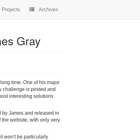
Projects
Archives
mes Gray
ong time. One of his major
w challenge is posted and
ost interesting solutions
ted by James and released in
f the website, with only very
t won't be particularly