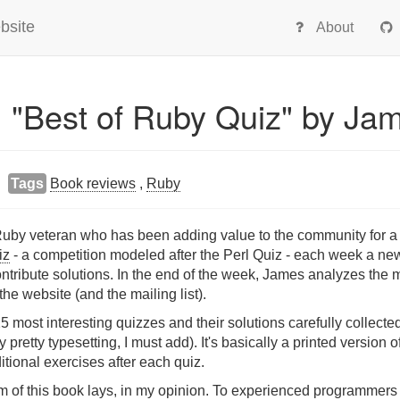
bsite
About
: "Best of Ruby Quiz" by Ja
Tags
Book reviews
,
Ruby
by veteran who has been adding value to the community for a l
iz
- a competition modeled after the Perl Quiz - each week a ne
tribute solutions. In the end of the week, James analyzes the m
e website (and the mailing list).
25 most interesting quizzes and their solutions carefully collec
retty typesetting, I must add). It's basically a printed version o
ditional exercises after each quiz.
m of this book lays, in my opinion. To experienced programmers i