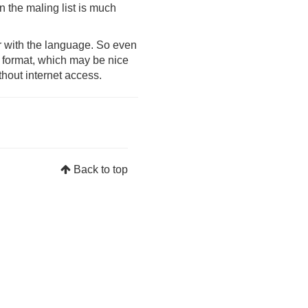
on the maling list is much
ar with the language. So even
ee format, which may be nice
thout internet access.
Back to top