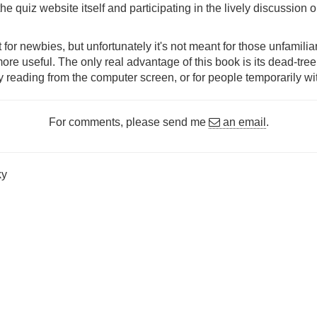
the quiz website itself and participating in the lively discussion 
 for newbies, but unfortunately it's not meant for those unfamili
 more useful. The only real advantage of this book is its dead-tr
y reading from the computer screen, or for people temporarily wi
For comments, please send me
an email
.
ky