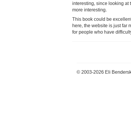
interesting, since looking at 
more interesting.
This book could be excellent
here, the website is just far
for people who have difficult
© 2003-2026 Eli Benders