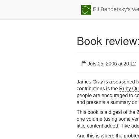
Eli Bendersky's we
Book review
July 05, 2006 at 20:12
James Gray is a seasoned Ru
contributions is the
Ruby Qu
people are encouraged to con
and presents a summary on th
This book is a digest of the 
one volume (using some very p
little content added - like ad
And this is where the proble