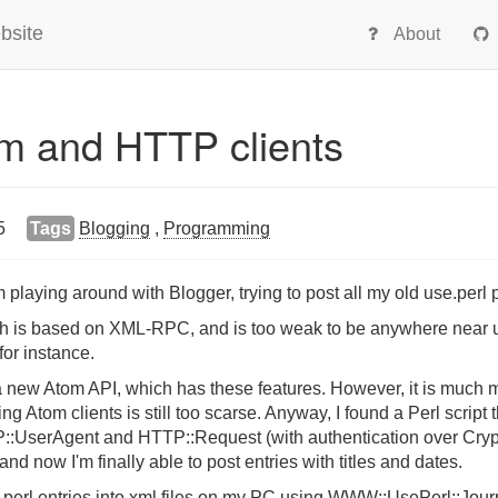
bsite
About
om and HTTP clients
5
Tags
Blogging
,
Programming
 playing around with Blogger, trying to post all my old use.perl p
h is based on XML-RPC, and is too weak to be anywhere near use
 for instance.
a new Atom API, which has these features. However, it is much mo
g Atom clients is still too scarse. Anyway, I found a Perl scrip
P::UserAgent and HTTP::Request (with authentication over Cryp
and now I'm finally able to post entries with titles and dates.
perl entries into xml files on my PC using WWW::UsePerl::Journal,