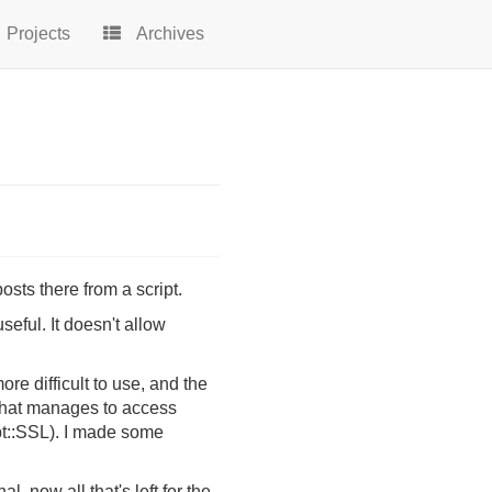
Projects
Archives
osts there from a script.
ful. It doesn't allow
re difficult to use, and the
t that manages to access
t::SSL). I made some
 now all that's left for the