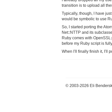
transition is to upload all th
Typically, though, I have jus
would be symbolic to use Rub
So, I started porting the A
Net::NTTP and its subclasse
Ruby comes with OpenSSL prei
before my Ruby script is fully
When I'll finally finish it, I
© 2003-2026 Eli Benders