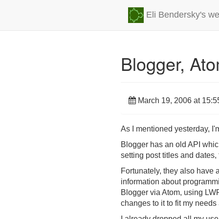
Eli Bendersky's we
Blogger, At
March 19, 2006 at 15:5
As I mentioned yesterday, I'm
Blogger has an old API whic
setting post titles and dates,
Fortunately, they also have 
information about programmin
Blogger via Atom, using LW
changes to it to fit my needs 
I already dropped all my use.