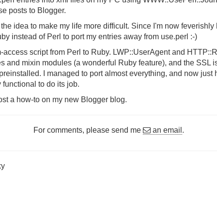
ese posts to Blogger.
t the idea to make my life more difficult. Since I'm now feverishly
y instead of Perl to port my entries away from use.perl :-)
tom-access script from Perl to Ruby. LWP::UserAgent and HTTP::
s and mixin modules (a wonderful Ruby feature), and the SSL i
nstalled. I managed to port almost everything, and now just ha
 functional to do its job.
'll post a how-to on my new Blogger blog.
For comments, please send me
an email
.
ky