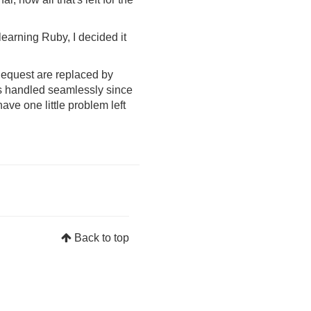
 learning Ruby, I decided it
Request are replaced by
s handled seamlessly since
ve one little problem left
Back to top