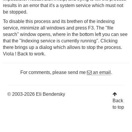
results in an error that it's a system service which must not
be stopped.
To disable this process and its brethen of the indexing
service, minimize all windows and press F3. The "file
search" window opens, where in the bottom left you can see
that the "Indexing service is currently running". Clicking
there brings up a dialog which allows to stop the process.
Viola ! Back to work.
For comments, please send me
an email
.
© 2003-2026 Eli Bendersky
Back
to top