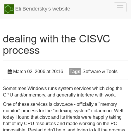
Togg
Eli Bendersky's website
navig
dealing with the CISVC
process
March 02, 2006 at 20:16
Tags
Software & Tools
Sometimes Windows runs system services which clog the
CPU and/or memory, and generally interfere with work.
One of these services is cisvc.exe - officially a "memory
monitor" process for the "indexing system" cidaemon. Well,
today I found that cisvc and its friends were happily taking
half of my CPU resources and made working on the PC
impossible. Restart didn't help, and trying to kill the process