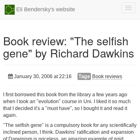
Togg
Eli Bendersky's website
navig
Book review: "The selfish
gene" by Richard Dawkins
January 30, 2006 at 22:16
Tags
Book reviews
I first borrowed this book from the library a few years ago
when I took an "evolution" course in Uni. I liked it so much
that I decided it's a "must have", so I bought it and read it
again.
"The selfish gene" is a compulsory book for any scientifically
inclined person, I think. Dawkins' ratification and expansion
of Darwinism is priceless, an amazing example of rigid