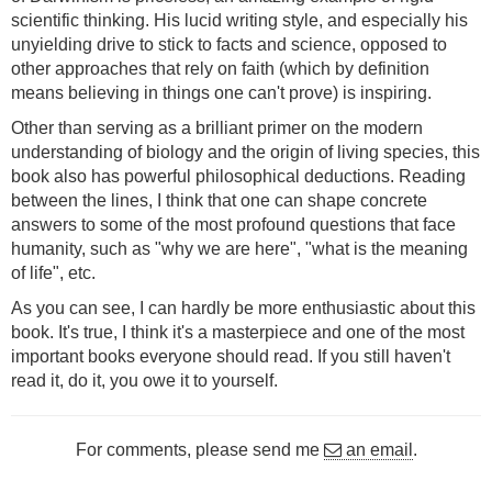
scientific thinking. His lucid writing style, and especially his
unyielding drive to stick to facts and science, opposed to
other approaches that rely on faith (which by definition
means believing in things one can't prove) is inspiring.
Other than serving as a brilliant primer on the modern
understanding of biology and the origin of living species, this
book also has powerful philosophical deductions. Reading
between the lines, I think that one can shape concrete
answers to some of the most profound questions that face
humanity, such as "why we are here", "what is the meaning
of life", etc.
As you can see, I can hardly be more enthusiastic about this
book. It's true, I think it's a masterpiece and one of the most
important books everyone should read. If you still haven't
read it, do it, you owe it to yourself.
For comments, please send me
an email
.