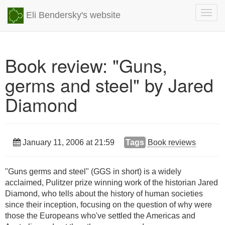
Togg
Eli Bendersky's website
navig
Book review: "Guns,
germs and steel" by Jared
Diamond
January 11, 2006 at 21:59
Tags
Book reviews
"Guns germs and steel" (GGS in short) is a widely
acclaimed, Pulitzer prize winning work of the historian Jared
Diamond, who tells about the history of human societies
since their inception, focusing on the question of why were
those the Europeans who've settled the Americas and