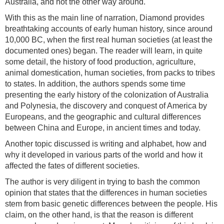
Australia, and not the other way around.
With this as the main line of narration, Diamond provides
breathtaking accounts of early human history, since around
10,000 BC, when the first real human societies (at least the
documented ones) began. The reader will learn, in quite
some detail, the history of food production, agriculture,
animal domestication, human societies, from packs to tribes
to states. In addition, the authors spends some time
presenting the early history of the colonization of Australia
and Polynesia, the discovery and conquest of America by
Europeans, and the geographic and cultural differences
between China and Europe, in ancient times and today.
Another topic discussed is writing and alphabet, how and
why it developed in various parts of the world and how it
affected the fates of different societies.
The author is very diligent in trying to bash the common
opinion that states that the differences in human societies
stem from basic genetic differences between the people. His
claim, on the other hand, is that the reason is different