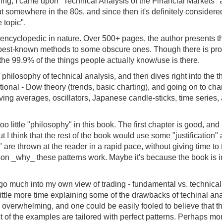
ing, I came upon "Technical Analysis of the Financial Markets" a
 out somewhere in the 80s, and since then it's definitely considere
 topic".
encyclopedic in nature. Over 500+ pages, the author presents th
e best-known methods to some obscure ones. Though there is pro
e the 99.9% of the things people actually know/use is there.
he philosophy of technical analysis, and then dives right into the 
tional - Dow theory (trends, basic charting), and going on to cha
oving averages, oscillators, Japanese candle-sticks, time series,
 too little "philosophy" in this book. The first chapter is good, an
t I think that the rest of the book would use some "justification" 
" are thrown at the reader in a rapid pace, without giving time to
ason _why_ these patterns work. Maybe it's because the book is
o go much into my own view of trading - fundamental vs. technical, 
ittle more time explaining some of the drawbacks of techinal analy
s overwhelming, and one could be easily fooled to believe that 
ost of the examples are tailored with perfect patterns. Perhaps