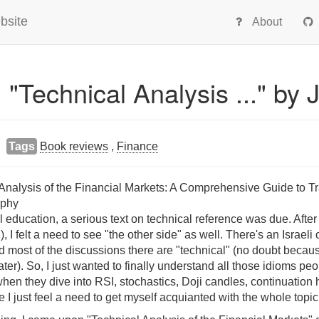
bsite
About
 "Technical Analysis ..." by 
Tags
Book reviews
,
Finance
l Analysis of the Financial Markets: A Comprehensive Guide to 
rphy
l education, a serious text on technical reference was due. After
 I felt a need to see "the other side" as well. There's an Israeli
d most of the discussions there are "technical" (no doubt because 
later). So, I just wanted to finally understand all those idioms pe
 when they dive into RSI, stochastics, Doji candles, continuation
e I just feel a need to get myself acquianted with the whole topic