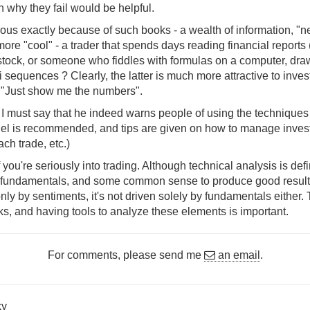
n why they fail would be helpful.
ous exactly because of such books - a wealth of information, "nea
ore "cool" - a trader that spends days reading financial reports (
stock, or someone who fiddles with formulas on a computer, draw
 sequences ? Clearly, the latter is much more attractive to inves
 "Just show me the numbers".
, I must say that he indeed warns people of using the techniques
llel is recommended, and tips are given on how to manage inves
ch trade, etc.)
 if you're seriously into trading. Although technical analysis is def
h fundamentals, and some common sense to produce good results.
only by sentiments, it's not driven solely by fundamentals either
ks, and having tools to analyze these elements is important.
For comments, please send me
an email
.
ky