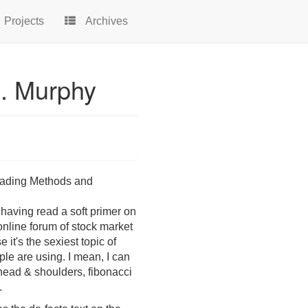
Projects
Archives
J. Murphy
Trading Methods and
 having read a soft primer on
 online forum of stock market
it's the sexiest topic of
ople are using. I mean, I can
 head & shoulders, fibonacci
.