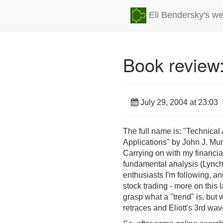
Eli Bendersky's we
Book review:
July 29, 2004 at 23:03
The full name is: "Technica
Applications" by John J. Mu
Carrying on with my financia
fundamental analysis (Lynch),
enthusiasts I'm following, an
stock trading - more on this 
grasp what a "trend" is, but
retraces and Eliott's 3rd wav