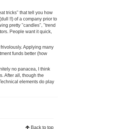
t tricks" that tell you how
dull !!) of a company prior to
ing pretty "candles", "trend
tors. People want it quick,
 frivolously. Applying many
tment funds better (how
initely no panacea, I think
 After all, though the
. Technical elements do play
Back to top