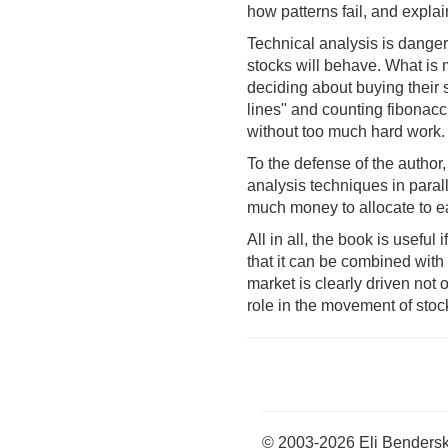
how patterns fail, and explai
Technical analysis is danger
stocks will behave. What is m
deciding about buying their 
lines" and counting fibonacci
without too much hard work.
To the defense of the author
analysis techniques in para
much money to allocate to ea
All in all, the book is useful
that it can be combined wit
market is clearly driven not 
role in the movement of stoc
© 2003-2026 Eli Benders