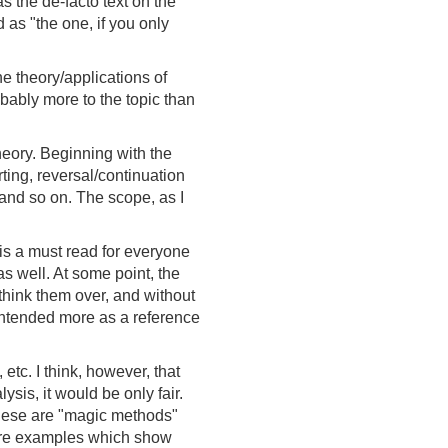
s the de-facto text on the
d as "the one, if you only
e theory/applications of
bably more to the topic than
theory. Beginning with the
rting, reversal/continuation
 and so on. The scope, as I
d is a must read for everyone
as well. At some point, the
 think them over, and without
 intended more as a reference
etc. I think, however, that
sis, it would be only fair.
these are "magic methods"
 more examples which show