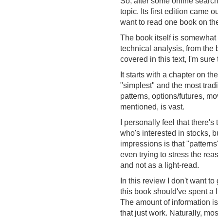
So, after some online search
topic. Its first edition came
want to read one book on the
The book itself is somewhat 
technical analysis, from th
covered in this text, I'm sur
It starts with a chapter on t
"simplest" and the most tradi
patterns, options/futures, m
mentioned, is vast.
I personally feel that there's
who's interested in stocks, bu
impressions is that "patterns
even trying to stress the re
and not as a light-read.
In this review I don't want t
this book should've spent a l
The amount of information i
that just work. Naturally, m