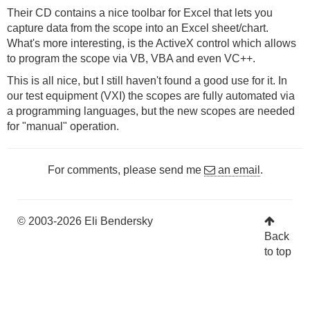
Their CD contains a nice toolbar for Excel that lets you
capture data from the scope into an Excel sheet/chart.
What's more interesting, is the ActiveX control which allows
to program the scope via VB, VBA and even VC++.
This is all nice, but I still haven't found a good use for it. In
our test equipment (VXI) the scopes are fully automated via
a programming languages, but the new scopes are needed
for "manual" operation.
For comments, please send me
an email
.
© 2003-2026 Eli Bendersky
Back
to top