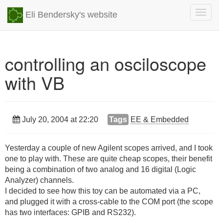
Togg
Eli Bendersky's website
navig
controlling an osciloscope
with VB
July 20, 2004 at 22:20
Tags
EE & Embedded
Yesterday a couple of new Agilent scopes arrived, and I took
one to play with. These are quite cheap scopes, their benefit
being a combination of two analog and 16 digital (Logic
Analyzer) channels.
I decided to see how this toy can be automated via a PC,
and plugged it with a cross-cable to the COM port (the scope
has two interfaces: GPIB and RS232).