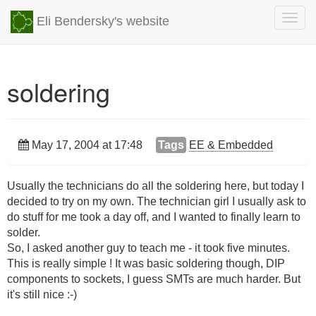
Togg
Eli Bendersky's website
navig
soldering
May 17, 2004 at 17:48
Tags
EE & Embedded
Usually the technicians do all the soldering here, but today I
decided to try on my own. The technician girl I usually ask to
do stuff for me took a day off, and I wanted to finally learn to
solder.
So, I asked another guy to teach me - it took five minutes.
This is really simple ! It was basic soldering though, DIP
components to sockets, I guess SMTs are much harder. But
it's still nice :-)