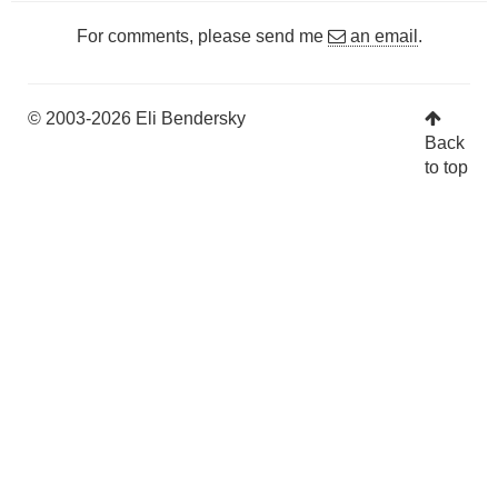
For comments, please send me
an email
.
© 2003-2026 Eli Bendersky
Back
to top