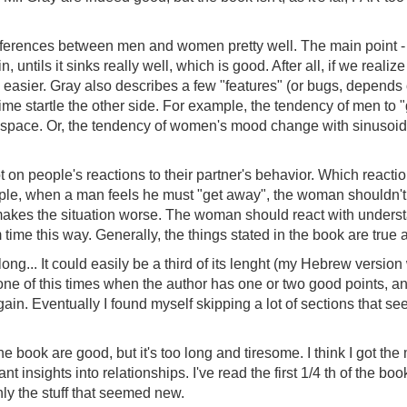
ferences between men and women pretty well. The main point - t
, untils it sinks really well, which is good. After all, if we reali
asier. Gray also describes a few "features" (or bugs, depends o
 startle the other side. For example, the tendency of men to "get
 space. Or, the tendency of women's mood change with sinusoidal
t on people's reactions to their partner's behavior. Which reacti
le, when a man feels he must "get away", the woman shouldn't
 makes the situation worse. The woman should react with understan
 time this way. Generally, the things stated in the book are true a
long... It could easily be a third of its lenght (my Hebrew versi
 one of this times when the author has one or two good points, a
ain. Eventually I found myself skipping a lot of sections that see
e book are good, but it's too long and tiresome. I think I got the
ant insights into relationships. I've read the first 1/4 th of the bo
ly the stuff that seemed new.