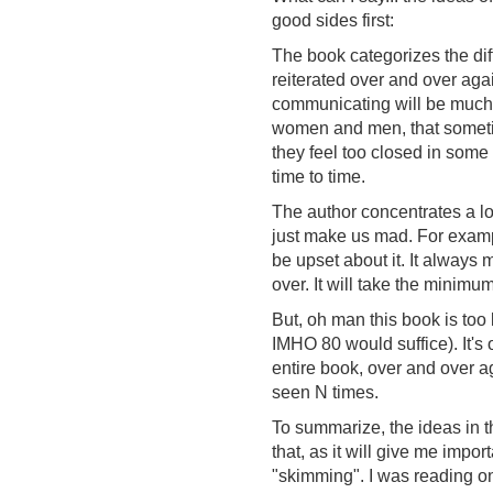
good sides first:
The book categorizes the dif
reiterated over and over again
communicating will be much e
women and men, that sometime
they feel too closed in some
time to time.
The author concentrates a lo
just make us mad. For examp
be upset about it. It always
over. It will take the minimum
But, oh man this book is too 
IMHO 80 would suffice). It's
entire book, over and over ag
seen N times.
To summarize, the ideas in th
that, as it will give me import
"skimming". I was reading on