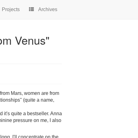
Projects
Archives
rom Venus"
e from Mars, women are from
tionships" (quite a name,
 it's quite a bestseller. Anna
eminine pressure on me, I also
long. I'll concentrate on the