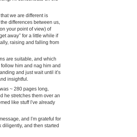
hat we are different is
ze the differences between us,
n your point of view) of
 away" for a little while if
ly, raising and falling from
ons are suitable, and which
 follow him and nag him and
ding and just wait until it's
nd insightful.
on was ~ 280 pages long,
nd he stretches them over an
med like stuff I've already
 message, and I'm grateful for
ok diligently, and then started