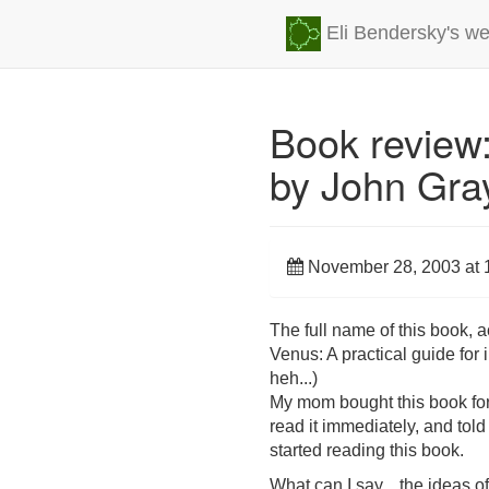
Eli Bendersky's we
Book review
by John Gra
November 28, 2003 at 
The full name of this book, 
Venus: A practical guide for
heh...)
My mom bought this book for A
read it immediately, and told
started reading this book.
What can I say... the ideas of