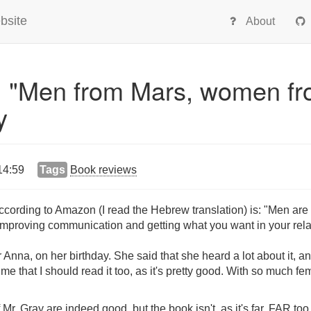
bsite
About
: "Men from Mars, women f
y
14:59
Tags
Book reviews
according to Amazon (I read the Hebrew translation) is: "Men ar
 improving communication and getting what you want in your rela
nna, on her birthday. She said that she heard a lot about it, and
 me that I should read it too, as it's pretty good. With so much f
 Mr. Gray are indeed good, but the book isn't, as it's far, FAR too 