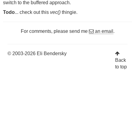
switch to the buffered approach.
Todo
... check out this
vec()
thingie.
For comments, please send me
an email
.
© 2003-2026 Eli Bendersky
Back
to top