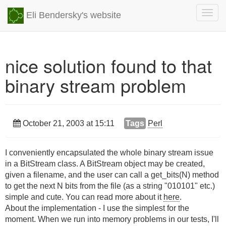
Togg
Eli Bendersky's website
navig
nice solution found to that
binary stream problem
October 21, 2003 at 15:11
Tags
Perl
I conveniently encapsulated the whole binary stream issue
in a BitStream class. A BitStream object may be created,
given a filename, and the user can call a get_bits(N) method
to get the next N bits from the file (as a string "010101" etc.)
simple and cute. You can read more about it
here
.
About the implementation - I use the simplest for the
moment. When we run into memory problems in our tests, I'll