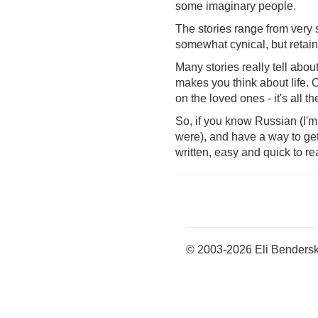
some imaginary people.
The stories range from very s
somewhat cynical, but retain
Many stories really tell abou
makes you think about life. 
on the loved ones - it's all th
So, if you know Russian (I'm
were), and have a way to get it
written, easy and quick to r
© 2003-2026 Eli Benders