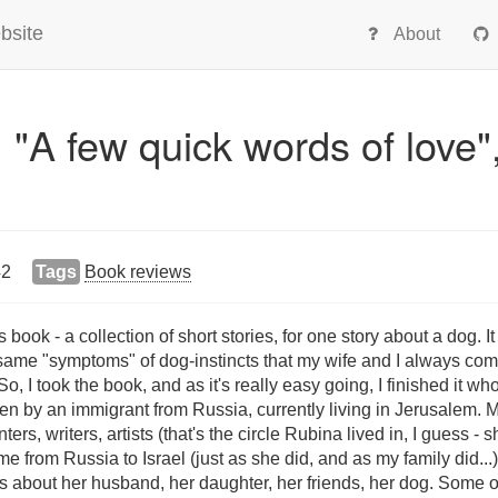
bsite
About
 "A few quick words of love"
42
Tags
Book reviews
ook - a collection of short stories, for one story about a dog. I
 same "symptoms" of dog-instincts that my wife and I always com
So, I took the book, and as it's really easy going, I finished it wh
en by an immigrant from Russia, currently living in Jerusalem. Mo
ers, writers, artists (that's the circle Rubina lived in, I guess - 
e from Russia to Israel (just as she did, and as my family did...
ls about her husband, her daughter, her friends, her dog. Some of