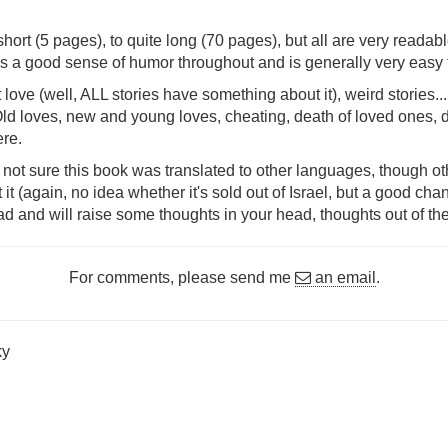
hort (5 pages), to quite long (70 pages), but all are very readabl
s a good sense of humor throughout and is generally very easy 
t love (well, ALL stories have something about it), weird stories.
Old loves, new and young loves, cheating, death of loved ones, d
ere.
 not sure this book was translated to other languages, though o
 (again, no idea whether it's sold out of Israel, but a good chance t
ead and will raise some thoughts in your head, thoughts out of th
For comments, please send me
an email
.
ky