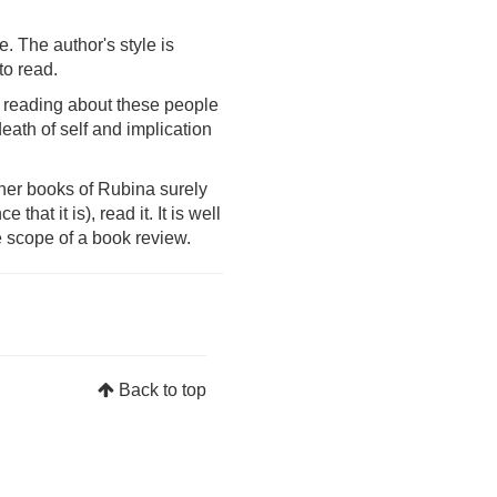
e. The author's style is
to read.
.. reading about these people
eath of self and implication
ther books of Rubina surely
hat it is), read it. It is well
e scope of a book review.
Back to top