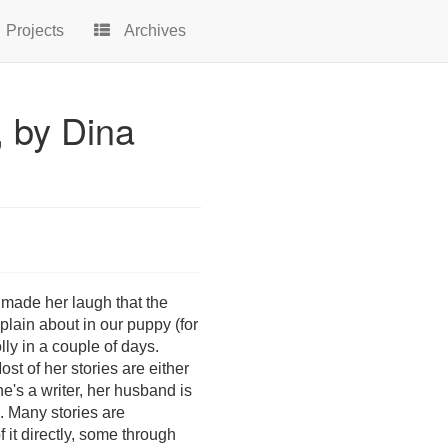
Projects
Archives
, by Dina
t made her laugh that the
plain about in our puppy (for
olly in a couple of days.
st of her stories are either
she's a writer, her husband is
). Many stories are
 it directly, some through