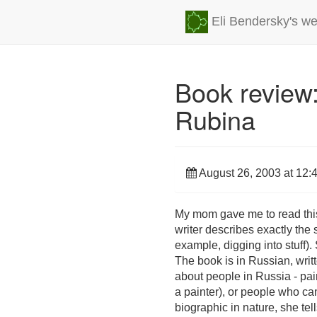
Eli Bendersky's we
Book review:
Rubina
August 26, 2003 at 12:
My mom gave me to read this b
writer describes exactly the
example, digging into stuff). 
The book is in Russian, writt
about people in Russia - paint
a painter), or people who cam
biographic in nature, she tel