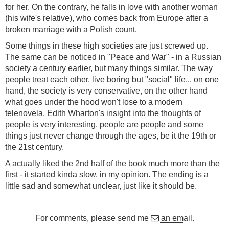
for her. On the contrary, he falls in love with another woman
(his wife's relative), who comes back from Europe after a
broken marriage with a Polish count.
Some things in these high societies are just screwed up.
The same can be noticed in "Peace and War" - in a Russian
society a century earlier, but many things similar. The way
people treat each other, live boring but "social" life... on one
hand, the society is very conservative, on the other hand
what goes under the hood won't lose to a modern
telenovela. Edith Wharton's insight into the thoughts of
people is very interesting, people are people and some
things just never change through the ages, be it the 19th or
the 21st century.
A actually liked the 2nd half of the book much more than the
first - it started kinda slow, in my opinion. The ending is a
little sad and somewhat unclear, just like it should be.
For comments, please send me
an email
.