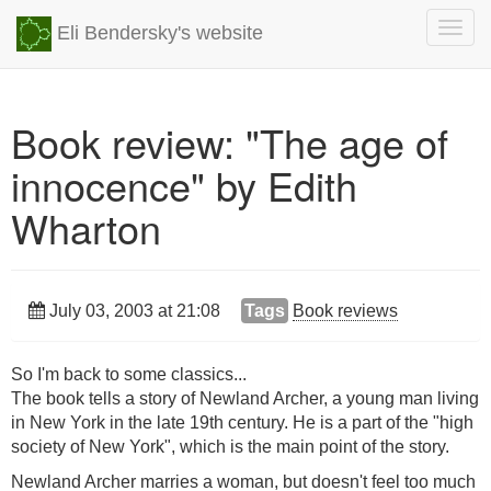
Togg
Eli Bendersky's website
navig
Book review: "The age of
innocence" by Edith
Wharton
July 03, 2003 at 21:08
Tags
Book reviews
So I'm back to some classics...
The book tells a story of Newland Archer, a young man living
in New York in the late 19th century. He is a part of the "high
society of New York", which is the main point of the story.
Newland Archer marries a woman, but doesn't feel too much