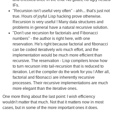
IFs.
"Recursion isn't useful very often" - ahh... that's just not
true. Hours of joyful Lisp hacking prove otherwise.
Recursion is very useful ! Many data structures and
problems in general have a natural recursive solution.
"Don't use recursion for factorials and Fibonacci
numbers" - the author is right here, with one
reservation. He's right because factorial and fibonacci
can be coded iteratively w/o much effort, and the
implementation would be much more efficient than
recursive. The reservation - Lisp compilers know how
to turn recurson into tail-recursion that is reduced to
iteration. Let the compiler do the work for you ! After all,
factorial and fibonacci are inherently recursive
processes. Their recursive implementations are much
more elegant than the iterative ones.
One more thing about the last point: I wish efficiency
wouldn't matter that much. Not that it matters now in most
cases, but in some of the more important ones it does.