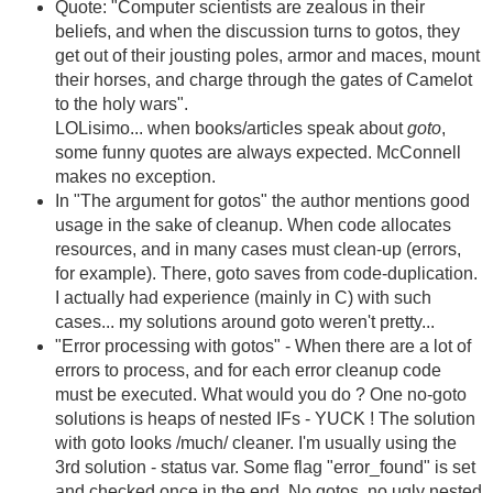
Quote: "Computer scientists are zealous in their
beliefs, and when the discussion turns to gotos, they
get out of their jousting poles, armor and maces, mount
their horses, and charge through the gates of Camelot
to the holy wars".
LOLisimo... when books/articles speak about
goto
,
some funny quotes are always expected. McConnell
makes no exception.
In "The argument for gotos" the author mentions good
usage in the sake of cleanup. When code allocates
resources, and in many cases must clean-up (errors,
for example). There, goto saves from code-duplication.
I actually had experience (mainly in C) with such
cases... my solutions around goto weren't pretty...
"Error processing with gotos" - When there are a lot of
errors to process, and for each error cleanup code
must be executed. What would you do ? One no-goto
solutions is heaps of nested IFs - YUCK ! The solution
with goto looks /much/ cleaner. I'm usually using the
3rd solution - status var. Some flag "error_found" is set
and checked once in the end. No gotos, no ugly nested