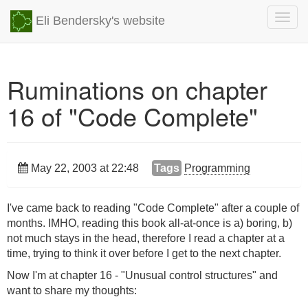
Togg
Eli Bendersky's website
navig
Ruminations on chapter
16 of "Code Complete"
May 22, 2003 at 22:48
Tags
Programming
I've came back to reading "Code Complete" after a couple of
months. IMHO, reading this book all-at-once is a) boring, b)
not much stays in the head, therefore I read a chapter at a
time, trying to think it over before I get to the next chapter.
Now I'm at chapter 16 - "Unusual control structures" and
want to share my thoughts: