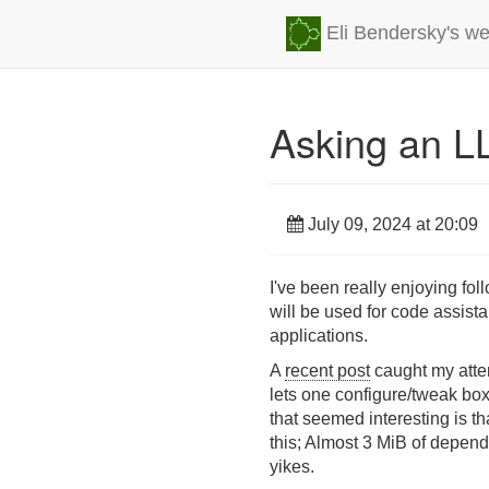
Eli Bendersky's we
Asking an LL
July 09, 2024 at 20:09
I've been really enjoying fo
will be used for code assistan
applications.
A
recent post
caught my atten
lets one configure/tweak box
that seemed interesting is 
this; Almost 3 MiB of depend
yikes.