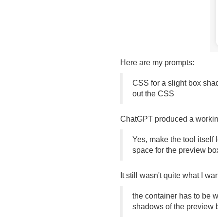
Here are my prompts:
CSS for a slight box sha
out the CSS
ChatGPT produced a working t
Yes, make the tool itself
space for the preview bo
It still wasn't quite what I wa
the container has to be wi
shadows of the preview b