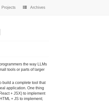
Projects
Archives
l
 programmers the way LLMs
all tools or parts of larger
 build a complete tool that
eal application. One thing
(React + JSX) to implement
f HTML + JS to implement;