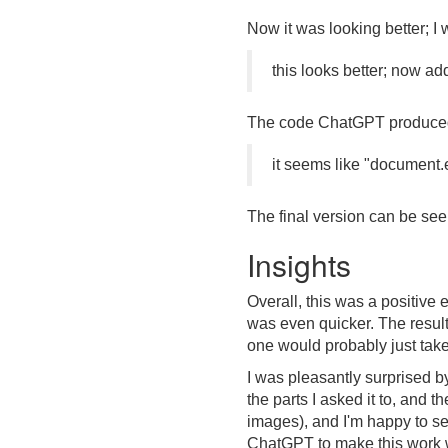
Now it was looking better; I
this looks better; now ad
The code ChatGPT produced f
it seems like "document.
The final version can be see
Insights
Overall, this was a positive 
was even quicker. The results
one would probably just take
I was pleasantly surprised b
the parts I asked it to, and t
images), and I'm happy to se
ChatGPT to make this work w