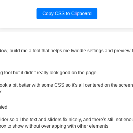
dow, build me a tool that helps me twiddle settings and previe
ool but it didn't really look good on the page.
 look a bit better with some CSS so it's all centered on the scre
x
nted.
der so all the text and sliders fix nicely, and there's still not en
ox to show without overlapping with other elements