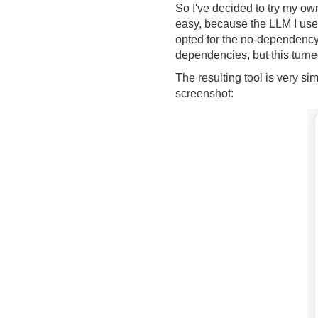
So I've decided to try my ow
easy, because the LLM I used 
opted for the no-dependency 
dependencies, but this turne
The resulting tool is very sim
screenshot: