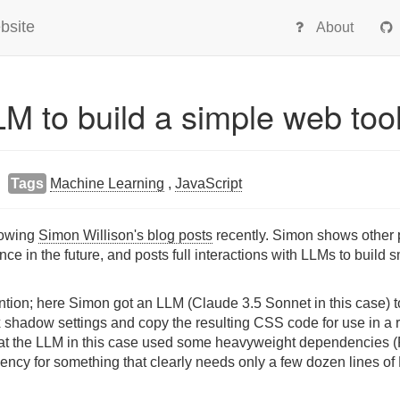
bsite
About
M to build a simple web too
Tags
Machine Learning
,
JavaScript
llowing
Simon Willison's blog posts
recently. Simon shows other
ce in the future, and posts full interactions with LLMs to build sm
tion; here Simon got an LLM (Claude 3.5 Sonnet in this case) to
 shadow settings and copy the resulting CSS code for use in a r
that the LLM in this case used some heavyweight dependencies 
ency for something that clearly needs only a few dozen lines o