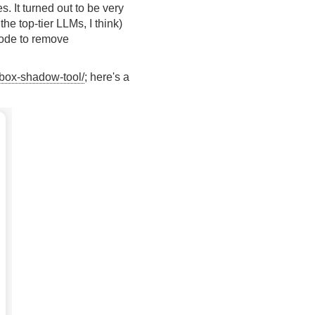
 It turned out to be very
he top-tier LLMs, I think)
 code to remove
g/box-shadow-tool/
; here's a