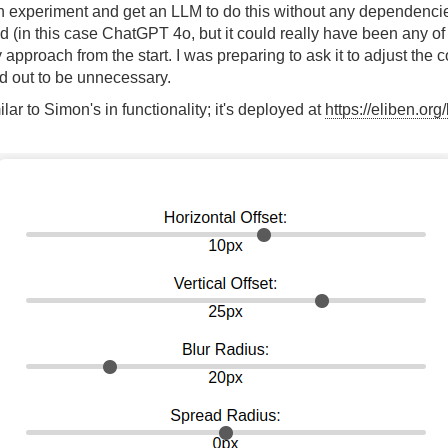
n experiment and get an LLM to do this without any dependencies.
(in this case ChatGPT 4o, but it could really have been any of t
approach from the start. I was preparing to ask it to adjust the
d out to be unnecessary.
ilar to Simon's in functionality; it's deployed at
https://eliben.or