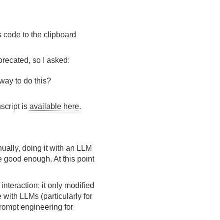
s code to the clipboard
recated, so I asked:
way to do this?
script is
available here
.
nually, doing it with an LLM
re good enough. At this point
nteraction; it only modified
e with LLMs (particularly for
prompt engineering for