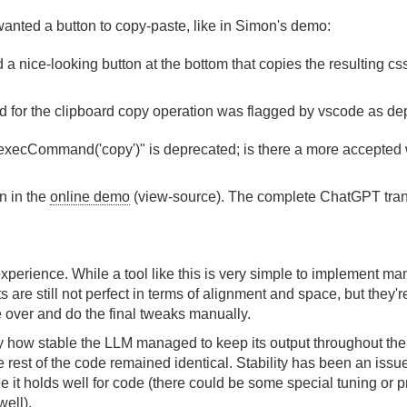
 wanted a button to copy-paste, like in Simon's demo:
d a nice-looking button at the bottom that copies the resulting cs
or the clipboard copy operation was flagged by vscode as dep
execCommand('copy')" is deprecated; is there a more accepted 
n in the
online demo
(view-source). The complete ChatGPT tran
experience. While a tool like this is very simple to implement ma
 are still not perfect in terms of alignment and space, but they'
 over and do the final tweaks manually.
y how stable the LLM managed to keep its output throughout the i
he rest of the code remained identical. Stability has been an issu
e it holds well for code (there could be some special tuning or 
ell).