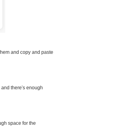
w them and copy and paste
en and there's enough
ough space for the