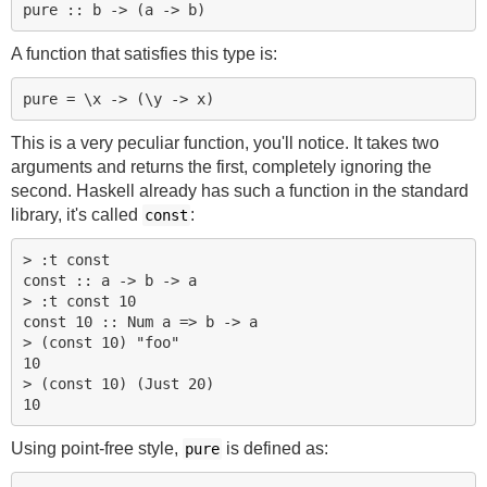
A function that satisfies this type is:
This is a very peculiar function, you'll notice. It takes two
arguments and returns the first, completely ignoring the
second. Haskell already has such a function in the standard
library, it's called
:
const
> :t const

const :: a -> b -> a

> :t const 10

const 10 :: Num a => b -> a

> (const 10) "foo"

10

> (const 10) (Just 20)

Using point-free style,
is defined as:
pure