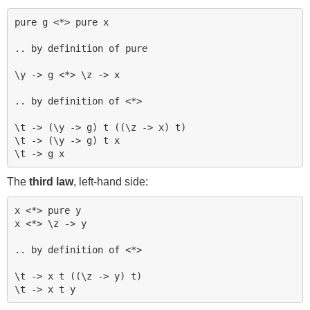
pure g <*> pure x

.. by definition of pure

\y -> g <*> \z -> x

.. by definition of <*>

\t -> (\y -> g) t ((\z -> x) t)

\t -> (\y -> g) t x

The
third law
, left-hand side:
x <*> pure y

x <*> \z -> y

.. by definition of <*>

\t -> x t ((\z -> y) t)
