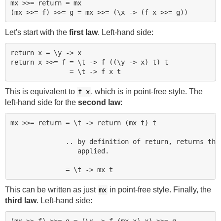
mx >>= return = mx

Let's start with the
first law
. Left-hand side:
return x = \y -> x

return x >>= f = \t -> f ((\y -> x) t) t

This is equivalent to
, which is in point-free style. The
f x
left-hand side for the
second law
:
mx >>= return = \t -> return (mx t) t

              .. by definition of return, returns the 
                 applied.

This can be written as just
in point-free style. Finally, the
mx
third law
. Left-hand side:
(mx >> f) >>= g = (\x -> f (mx x) x) >>= g
