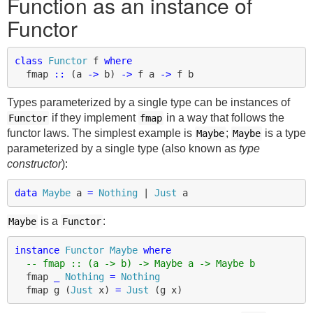
Function as an instance of
Functor
class
Functor
f
where
fmap
::
(
a
->
b
)
->
f
a
->
f
b
Types parameterized by a single type can be instances of
if they implement
in a way that follows the
Functor
fmap
functor laws. The simplest example is
;
is a type
Maybe
Maybe
parameterized by a single type (also known as
type
constructor
):
data
Maybe
a
=
Nothing
|
Just
a
is a
:
Maybe
Functor
instance
Functor
Maybe
where
-- fmap :: (a -> b) -> Maybe a -> Maybe b
fmap
_
Nothing
=
Nothing
fmap
g
(
Just
x
)
=
Just
(
g
x
)