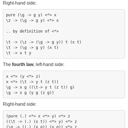
Right-hand side:
pure (\g -> g y) <*> x

\z -> (\g -> g y) <*> x

.. by definition of <*>

\t -> (\z -> (\g -> g y)) t (x t)

\t -> (\g -> g y) (x t)

The
fourth law
, left-hand side:
x <*> (y <*> z)

x <*> (\t -> y t (z t))

\g -> x g ((\t-> y t (z t)) g)

Right-hand side:
(pure (.) <*> x <*> y) <*> z

((\t -> (.) (x t)) <*> y) <*> z

(\g -> ((.) (x g)) (y g)) <*> z
