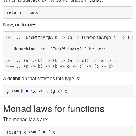
const
Now, on to
:
>>=
>>= :: FuncWithArgA b -> (b -> FuncWithArgA c) -> Func
.. Unpacking the ``FuncWithArgA`` helper:

>>= :: (a -> b) -> (b -> (a -> c)) -> (a -> c)

A definition that satisfies this type is:
g
>>=
h
=
\
x
->
h
(
g
x
)
x
Monad laws for functions
The monad laws are:
return x >>= f = f x
