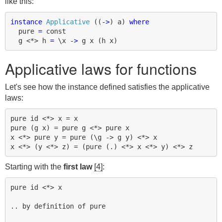
like this:
instance
Applicative
((
->
)
a
)
where
pure
=
const
g
<*>
h
=
\
x
->
g
x
(
h
x
)
Applicative laws for functions
Let's see how the instance defined satisfies the applicative
laws:
pure id <*> x = x

pure (g x) = pure g <*> pure x

x <*> pure y = pure (\g -> g y) <*> x

Starting with the
first law
[4]
:
pure id <*> x

.. by definition of pure
