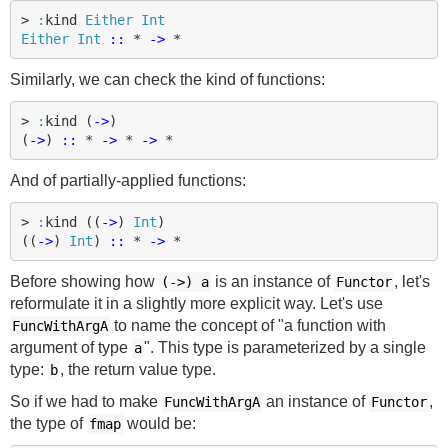
>
:
kind
Either
Int
Either
Int
::
*
->
*
Similarly, we can check the kind of functions:
>
:
kind
(
->
)
(
->
)
::
*
->
*
->
*
And of partially-applied functions:
>
:
kind
((
->
)
Int
)
((
->
)
Int
)
::
*
->
*
Before showing how
is an instance of
, let's
(->)
a
Functor
reformulate it in a slightly more explicit way. Let's use
to name the concept of "a function with
FuncWithArgA
argument of type
". This type is parameterized by a single
a
type:
, the return value type.
b
So if we had to make
an instance of
,
FuncWithArgA
Functor
the type of
would be:
fmap