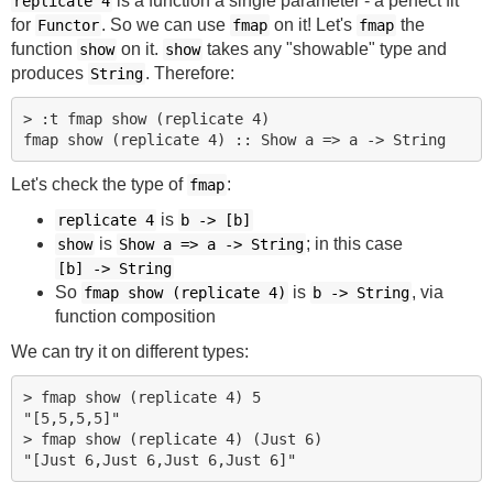
is a function a single parameter - a perfect fit
replicate 4
for
. So we can use
on it! Let's
the
Functor
fmap
fmap
function
on it.
takes any "showable" type and
show
show
produces
. Therefore:
String
> :t fmap show (replicate 4)

Let's check the type of
:
fmap
is
replicate 4
b
->
[b]
is
; in this case
show
Show a => a
->
String
[b]
->
String
So
is
, via
fmap show (replicate 4)
b
->
String
function composition
We can try it on different types:
> fmap show (replicate 4) 5

"[5,5,5,5]"

> fmap show (replicate 4) (Just 6)
