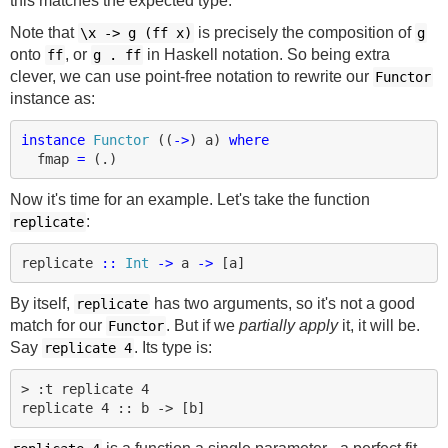
this matches the expected type.
Note that
is precisely the composition of
\x
->
g (ff x)
g
onto
, or
in Haskell notation. So being extra
ff
g . ff
clever, we can use point-free notation to rewrite our
Functor
instance as:
instance
Functor
((
->
)
a
)
where
fmap
=
(
.
)
Now it's time for an example. Let's take the function
:
replicate
replicate
::
Int
->
a
->
[
a
]
By itself,
has two arguments, so it's not a good
replicate
match for our
. But if we
partially apply
it, it will be.
Functor
Say
. Its type is:
replicate 4
> :t replicate 4
