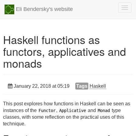
Togg
Eli Bendersky's website
navig
Haskell functions as
functors, applicatives and
monads
January 22, 2018 at 05:19
Tags
Haskell
This post explores how functions in Haskell can be seen as
instances of the
,
and
type
Functor
Applicative
Monad
classes, with some reflection on the practical uses of this
technique.