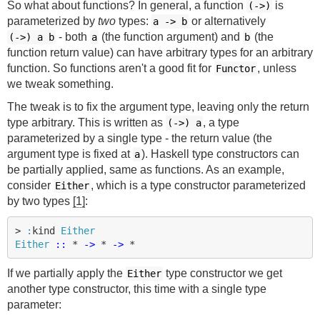
So what about functions? In general, a function
is
(->)
parameterized by
two
types:
or alternatively
a
->
b
- both
(the function argument) and
(the
(->)
a b
a
b
function return value) can have arbitrary types for an arbitrary
function. So functions aren't a good fit for
, unless
Functor
we tweak something.
The tweak is to fix the argument type, leaving only the return
type arbitrary. This is written as
, a type
(->)
a
parameterized by a single type - the return value (the
argument type is fixed at
). Haskell type constructors can
a
be partially applied, same as functions. As an example,
consider
, which is a type constructor parameterized
Either
by two types
[1]
:
>
:
kind
Either
Either
::
*
->
*
->
*
If we partially apply the
type constructor we get
Either
another type constructor, this time with a single type
parameter: