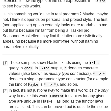
exercise, follow the types of the sub-expressions in the
<*>
to see how this works.
Is this something you'd use in real programs? Maybe, maybe
not. I think it depends on personal and project style. The first
(non-applicative) option certainly looks more readable to me,
but that's because I'm far from being a Haskell pro.
Seasoned Haskellers may find the latter more stylistically
appealing because it's more point-free, without naming
parameters explicitly.
These samples show
Haskell kinds
using the
:kind
[1]
query in
. In
output,
denotes concrete
ghci
:kind
*
values (also known as
nullary type contructors
),
*
->
*
denotes a single-parameter type constructor (for example
the kind of
is
), and so on.
Maybe
*
->
*
In fact, it's not just
one way
to make this work; it's
the only
[2]
way to make this work.
instances for any given
Functor
type are unique in Haskell, as long as the functor laws
are satisfied. This can be proved but is outside the scope