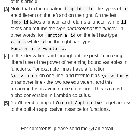
of this article.
Note that in the equation
, the types of
fmap id = id
id
[3]
are different on the left and on the right. On the left,
takes a functor and returns a functor, while
fmap id
id
takes and returns the
type parameter of the functor
. In
other words, for
,
on the left has type
Functor a
id
while
on the right has type
a
->
a
id
.
Functor a
->
Functor a
In this derivation, and throughout the post I'm making
[4]
liberal use of the power of renaming bound variables in
functions. For example I may have a function
on one line, and refer to it as
\x
->
foo x
\y
->
foo y
on another line - the two are equivalent, and this
renaming helps avoid name collisions. This is called
alpha conversion
in Lambda calculus.
You'll need to import
to get access
Control.Applicative
[5]
to the built-in applicative instance for functions.
For comments, please send me
an email
.