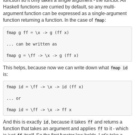
function so it only takes a single argument - the functor. All
Haskell functions are curried by default, so any multi-
argument function can be expressed as a single-argument
function returning a function. In the case of
:
fmap
fmap g ff = \x -> g (ff x)

... can be written as

This helps, because now we can write down what
fmap id
is:
fmap id = \ff -> \x -> id (ff x)

... or

And this is exactly
, because it takes
and returns a
id
ff
function that takes an argument and applies
to it - which
ff