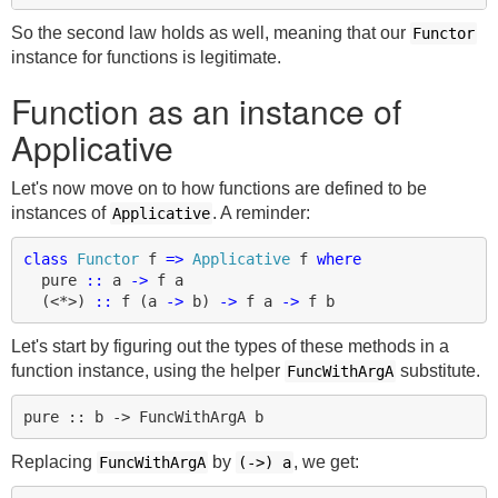
So the second law holds as well, meaning that our
Functor
instance for functions is legitimate.
Function as an instance of
Applicative
Let's now move on to how functions are defined to be
instances of
. A reminder:
Applicative
class
Functor
f
=>
Applicative
f
where
pure
::
a
->
f
a
(
<*>
)
::
f
(
a
->
b
)
->
f
a
->
f
b
Let's start by figuring out the types of these methods in a
function instance, using the helper
substitute.
FuncWithArgA
Replacing
by
, we get:
FuncWithArgA
(->)
a