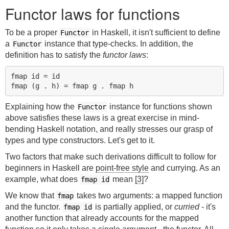
Functor laws for functions
To be a proper
in Haskell, it isn't sufficient to define
Functor
a
instance that type-checks. In addition, the
Functor
definition has to satisfy the
functor laws
:
fmap id = id

Explaining how the
instance for functions shown
Functor
above satisfies these laws is a great exercise in mind-
bending Haskell notation, and really stresses our grasp of
types and type constructors. Let's get to it.
Two factors that make such derivations difficult to follow for
beginners in Haskell are
point-free style
and currying. As an
example, what does
mean
[3]
?
fmap id
We know that
takes two arguments: a mapped function
fmap
and the functor.
is partially applied, or
curried
- it's
fmap id
another function that already accounts for the mapped