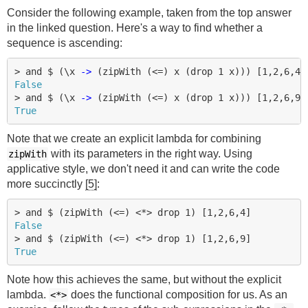
Consider the following example, taken from the top answer
in the linked question. Here's a way to find whether a
sequence is ascending:
>
and
$
(
\
x
->
(
zipWith
(
<=
)
x
(
drop
1
x
)))
[
1
,
2
,
6
,
4
]
False
>
and
$
(
\
x
->
(
zipWith
(
<=
)
x
(
drop
1
x
)))
[
1
,
2
,
6
,
9
]
True
Note that we create an explicit lambda for combining
with its parameters in the right way. Using
zipWith
applicative style, we don't need it and can write the code
more succinctly
[5]
:
>
and
$
(
zipWith
(
<=
)
<*>
drop
1
)
[
1
,
2
,
6
,
4
]
False
>
and
$
(
zipWith
(
<=
)
<*>
drop
1
)
[
1
,
2
,
6
,
9
]
True
Note how this achieves the same, but without the explicit
lambda.
does the functional composition for us. As an
<*>