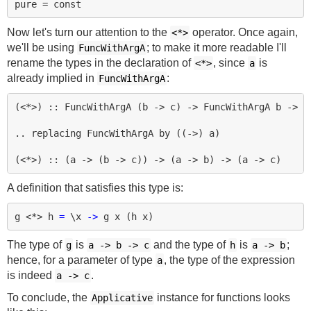
Now let's turn our attention to the
operator. Once again,
<*>
we'll be using
; to make it more readable I'll
FuncWithArgA
rename the types in the declaration of
, since
is
<*>
a
already implied in
:
FuncWithArgA
(<*>) :: FuncWithArgA (b -> c) -> FuncWithArgA b -> Fu
.. replacing FuncWithArgA by ((->) a)

A definition that satisfies this type is:
g
<*>
h
=
\
x
->
g
x
(
h
x
)
The type of
is
and the type of
is
;
g
a
->
b
->
c
h
a
->
b
hence, for a parameter of type
, the type of the expression
a
is indeed
.
a
->
c
To conclude, the
instance for functions looks
Applicative