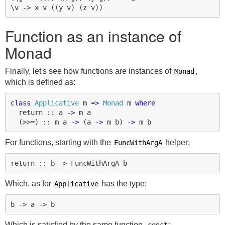
Function as an instance of
Monad
Finally, let's see how functions are instances of
,
Monad
which is defined as:
class
Applicative
m
=>
Monad
m
where
return
::
a
->
m
a
(
>>=
)
::
m
a
->
(
a
->
m
b
)
->
m
b
For functions, starting with the
helper:
FuncWithArgA
Which, as for
has the type:
Applicative
Which is satisfied by the same function,
: