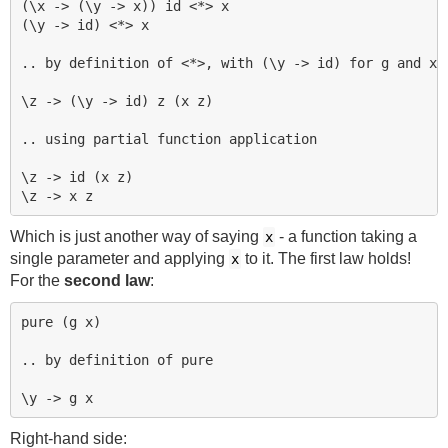
(\x -> (\y -> x)) id <*> x

(\y -> id) <*> x

.. by definition of <*>, with (\y -> id) for g and x f
\z -> (\y -> id) z (x z)

.. using partial function application

\z -> id (x z)

Which is just another way of saying
- a function taking a
x
single parameter and applying
to it. The first law holds!
x
For the
second law
:
pure (g x)

.. by definition of pure

Right-hand side: