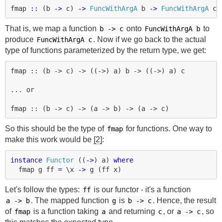
fmap
::
(
b
->
c
)
->
FuncWithArgA
b
->
FuncWithArgA
c
That is, we map a function
onto
to
b
->
c
FuncWithArgA b
produce
. Now if we go back to the actual
FuncWithArgA c
type of functions parameterized by the return type, we get:
fmap :: (b -> c) -> ((->) a) b -> ((->) a) c

... or

So this should be the type of
for functions. One way to
fmap
make this work would be
[2]
:
instance
Functor
((
->
)
a
)
where
fmap
g
ff
=
\
x
->
g
(
ff
x
)
Let's follow the types:
is our functor - it's a function
ff
. The mapped function
is
. Hence, the result
a
->
b
g
b
->
c
of
is a function taking
and returning
, or
, so
fmap
a
c
a
->
c