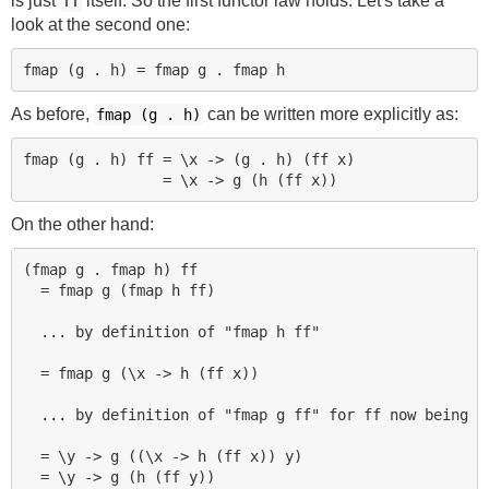
is just
itself. So the first functor law holds. Let's take a
ff
look at the second one:
As before,
can be written more explicitly as:
fmap (g . h)
fmap (g . h) ff = \x -> (g . h) (ff x)

On the other hand:
(fmap g . fmap h) ff

  = fmap g (fmap h ff)

  ... by definition of "fmap h ff"

  = fmap g (\x -> h (ff x))

  ... by definition of "fmap g ff" for ff now being (f
  = \y -> g ((\x -> h (ff x)) y)
