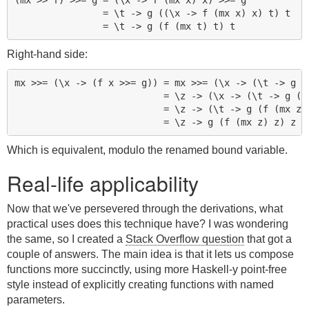
                = \t -> g ((\x -> f (mx x) x) t) t

Right-hand side:
mx >>= (\x -> (f x >>= g)) = mx >>= (\x -> (\t -> g (f
                           = \z -> (\x -> (\t -> g (f 
                           = \z -> (\t -> g (f (mx z) 
Which is equivalent, modulo the renamed bound variable.
Real-life applicability
Now that we've persevered through the derivations, what
practical uses does this technique have? I was wondering
the same, so I created a
Stack Overflow question
that got a
couple of answers. The main idea is that it lets us compose
functions more succinctly, using more Haskell-y point-free
style instead of explicitly creating functions with named
parameters.