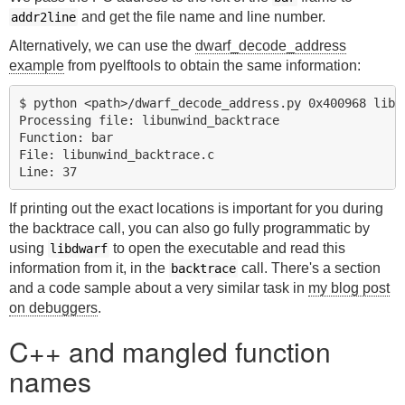
and get the file name and line number.
addr2line
Alternatively, we can use the
dwarf_decode_address
example
from pyelftools to obtain the same information:
$ python <path>/dwarf_decode_address.py 0x400968 libun
Processing file: libunwind_backtrace

Function: bar

File: libunwind_backtrace.c

If printing out the exact locations is important for you during
the backtrace call, you can also go fully programmatic by
using
to open the executable and read this
libdwarf
information from it, in the
call. There's a section
backtrace
and a code sample about a very similar task in
my blog post
on debuggers
.
C++ and mangled function
names