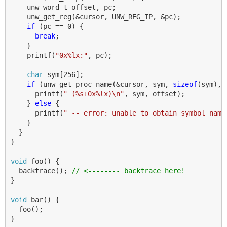
unw_word_t
offset
,
pc
;
unw_get_reg
(
&
cursor
,
UNW_REG_IP
,
&
pc
);
if
(
pc
==
0
)
{
break
;
}
printf
(
"0x%lx:"
,
pc
);
char
sym
[
256
];
if
(
unw_get_proc_name
(
&
cursor
,
sym
,
sizeof
(
sym
),
printf
(
" (%s+0x%lx)
\n
"
,
sym
,
offset
);
}
else
{
printf
(
" -- error: unable to obtain symbol name
}
}
}
void
foo
()
{
backtrace
();
// <-------- backtrace here!
}
void
bar
()
{
foo
();
}