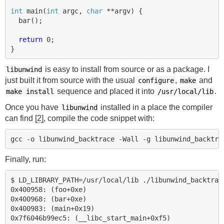
int
main
(
int
argc
,
char
**
argv
)
{
bar
();
return
0
;
}
is easy to install from source or as a package. I
libunwind
just built it from source with the usual
,
and
configure
make
sequence and placed it into
.
make install
/usr/local/lib
Once you have
installed in a place the compiler
libunwind
can find
[2]
, compile the code snippet with:
Finally, run:
$ LD_LIBRARY_PATH=/usr/local/lib ./libunwind_backtrace
0x400958: (foo+0xe)

0x400968: (bar+0xe)

0x400983: (main+0x19)

0x7f6046b99ec5: (__libc_start_main+0xf5)
