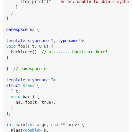
std
::
printf
(
" -- error: unable to obtain symbol
}
}
}
namespace
ns
{
template
<
typename
T
,
typename
U
>
void
foo
(
T
t
,
U
u
)
{
backtrace
();
// <-------- backtrace here!
}
}
// namespace ns
template
<
typename
T
>
struct
Klass
{
T
t
;
void
bar
()
{
ns
::
foo
(
t
,
true
);
}
};
int
main
(
int
argc
,
char
**
argv
)
{
Klass
<
double
>
k
;