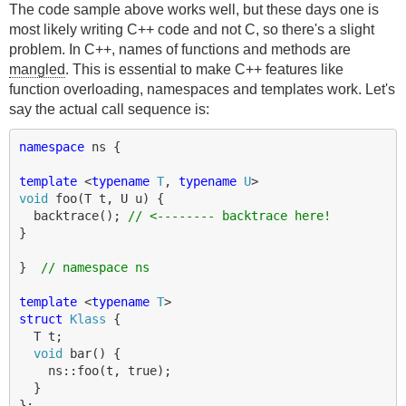
The code sample above works well, but these days one is
most likely writing C++ code and not C, so there's a slight
problem. In C++, names of functions and methods are
mangled
. This is essential to make C++ features like
function overloading, namespaces and templates work. Let's
say the actual call sequence is:
namespace
ns
{
template
<
typename
T
,
typename
U
>
void
foo
(
T
t
,
U
u
)
{
backtrace
();
// <-------- backtrace here!
}
}
// namespace ns
template
<
typename
T
>
struct
Klass
{
T
t
;
void
bar
()
{
ns
::
foo
(
t
,
true
);
}
};