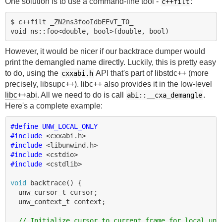
One solution is to use a command-line tool -
:
c++filt
$ c++filt _ZN2ns3fooIdbEEvT_T0_

However, it would be nicer if our backtrace dumper would
print the demangled name directly. Luckily, this is pretty easy
to do, using the
API that's part of libstdc++ (more
cxxabi.h
precisely, libsupc++). libc++ also provides it in the low-level
libc++abi
. All we need to do is call
.
abi::__cxa_demangle
Here's a complete example:
#define UNW_LOCAL_ONLY
#include
<cxxabi.h>
#include
<libunwind.h>
#include
<cstdio>
#include
<cstdlib>
void
backtrace
()
{
unw_cursor_t
cursor
;
unw_context_t
context
;
// Initialize cursor to current frame for local unw