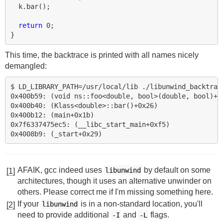
k
.
bar
();
return
0
;
}
This time, the backtrace is printed with all names nicely
demangled:
$ LD_LIBRARY_PATH=/usr/local/lib ./libunwind_backtrace
0x400b59: (void ns::foo<double, bool>(double, bool)+0x
0x400b40: (Klass<double>::bar()+0x26)

0x400b12: (main+0x1b)

0x7f6337475ec5: (__libc_start_main+0xf5)

AFAIK, gcc indeed uses
by default on some
libunwind
[1]
architectures, though it uses an alternative unwinder on
others. Please correct me if I'm missing something here.
If your
is in a non-standard location, you'll
libunwind
[2]
need to provide additional
and
flags.
-I
-L