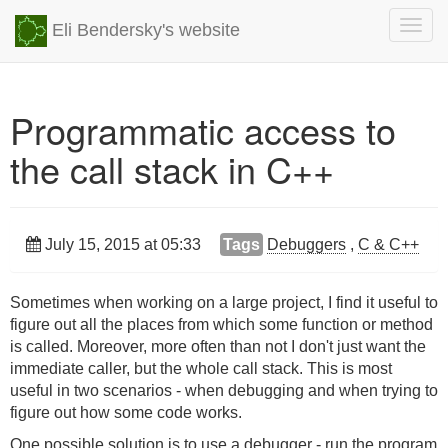
Togg
Eli Bendersky's website
navig
Programmatic access to
the call stack in C++
July 15, 2015 at 05:33
Tags
Debuggers
,
C & C++
Sometimes when working on a large project, I find it useful to
figure out all the places from which some function or method
is called. Moreover, more often than not I don't just want the
immediate caller, but the whole call stack. This is most
useful in two scenarios - when debugging and when trying to
figure out how some code works.
One possible solution is to use a debugger - run the program