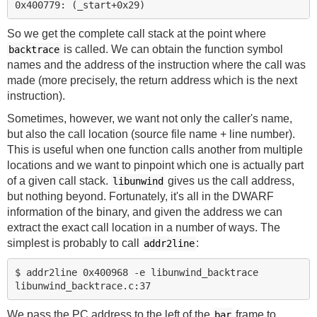
So we get the complete call stack at the point where
is called. We can obtain the function symbol
backtrace
names and the address of the instruction where the call was
made (more precisely, the return address which is the next
instruction).
Sometimes, however, we want not only the caller's name,
but also the call location (source file name + line number).
This is useful when one function calls another from multiple
locations and we want to pinpoint which one is actually part
of a given call stack.
gives us the call address,
libunwind
but nothing beyond. Fortunately, it's all in the DWARF
information of the binary, and given the address we can
extract the exact call location in a number of ways. The
simplest is probably to call
:
addr2line
$ addr2line 0x400968 -e libunwind_backtrace

We pass the PC address to the left of the
frame to
bar