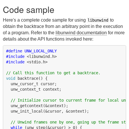
Code sample
Here's a complete code sample for using
to
libunwind
obtain the backtrace from an arbitrary point in the execution
of a program. Refer to the
libunwind documentation
for more
details about the API functions invoked here:
#define UNW_LOCAL_ONLY
#include
<libunwind.h>
#include
<stdio.h>
// Call this function to get a backtrace.
void
backtrace
()
{
unw_cursor_t
cursor
;
unw_context_t
context
;
// Initialize cursor to current frame for local unw
unw_getcontext
(
&
context
);
unw_init_local
(
&
cursor
,
&
context
);
// Unwind frames one by one, going up the frame sta
while
(
unw_step
(
&
cursor
)
>
0
)
{