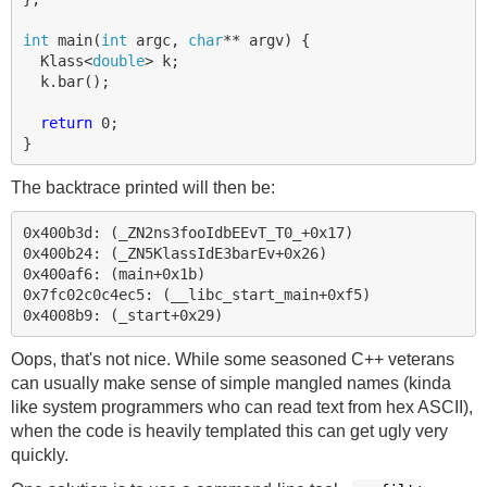
int
main
(
int
argc
,
char
**
argv
)
{
Klass
<
double
>
k
;
k
.
bar
();
return
0
;
}
The backtrace printed will then be:
0x400b3d: (_ZN2ns3fooIdbEEvT_T0_+0x17)

0x400b24: (_ZN5KlassIdE3barEv+0x26)

0x400af6: (main+0x1b)

0x7fc02c0c4ec5: (__libc_start_main+0xf5)

Oops, that's not nice. While some seasoned C++ veterans
can usually make sense of simple mangled names (kinda
like system programmers who can read text from hex ASCII),
when the code is heavily templated this can get ugly very
quickly.