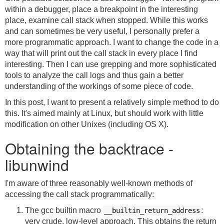
within a debugger, place a breakpoint in the interesting
place, examine call stack when stopped. While this works
and can sometimes be very useful, I personally prefer a
more programmatic approach. I want to change the code in a
way that will print out the call stack in every place I find
interesting. Then I can use grepping and more sophisticated
tools to analyze the call logs and thus gain a better
understanding of the workings of some piece of code.
In this post, I want to present a relatively simple method to do
this. It's aimed mainly at Linux, but should work with little
modification on other Unixes (including OS X).
Obtaining the backtrace -
libunwind
I'm aware of three reasonably well-known methods of
accessing the call stack programmatically:
The gcc builtin macro
:
__builtin_return_address
very crude, low-level approach. This obtains the return