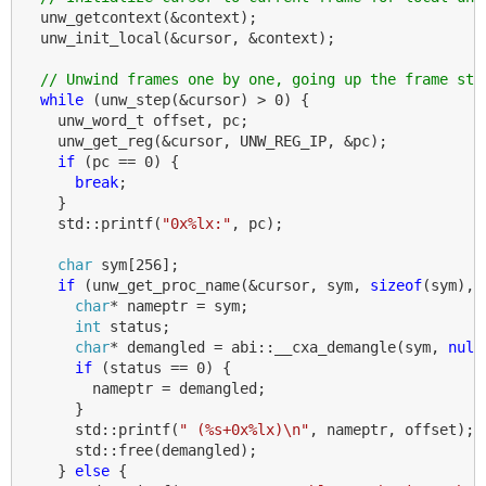
unw_getcontext
(
&
context
);
unw_init_local
(
&
cursor
,
&
context
);
// Unwind frames one by one, going up the frame sta
while
(
unw_step
(
&
cursor
)
>
0
)
{
unw_word_t
offset
,
pc
;
unw_get_reg
(
&
cursor
,
UNW_REG_IP
,
&
pc
);
if
(
pc
==
0
)
{
break
;
}
std
::
printf
(
"0x%lx:"
,
pc
);
char
sym
[
256
];
if
(
unw_get_proc_name
(
&
cursor
,
sym
,
sizeof
(
sym
),
char
*
nameptr
=
sym
;
int
status
;
char
*
demangled
=
abi
::
__cxa_demangle
(
sym
,
null
if
(
status
==
0
)
{
nameptr
=
demangled
;
}
std
::
printf
(
" (%s+0x%lx)
\n
"
,
nameptr
,
offset
);
std
::
free
(
demangled
);
}
else
{