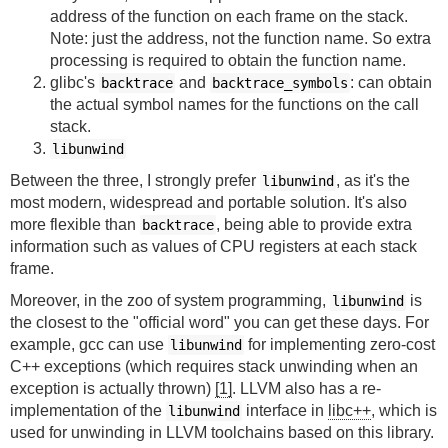
address of the function on each frame on the stack.
Note: just the address, not the function name. So extra
processing is required to obtain the function name.
glibc's
and
: can obtain
backtrace
backtrace_symbols
the actual symbol names for the functions on the call
stack.
libunwind
Between the three, I strongly prefer
, as it's the
libunwind
most modern, widespread and portable solution. It's also
more flexible than
, being able to provide extra
backtrace
information such as values of CPU registers at each stack
frame.
Moreover, in the zoo of system programming,
is
libunwind
the closest to the "official word" you can get these days. For
example, gcc can use
for implementing zero-cost
libunwind
C++ exceptions (which requires stack unwinding when an
exception is actually thrown)
[1]
. LLVM also has a re-
implementation of the
interface in
libc++
, which is
libunwind
used for unwinding in LLVM toolchains based on this library.