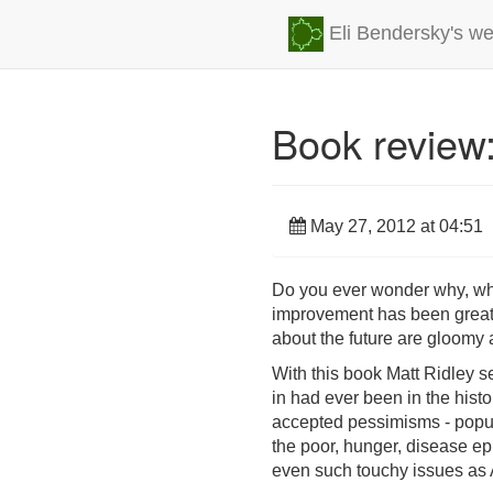
Eli Bendersky's we
Book review:
May 27, 2012 at 04:51
Do you ever wonder why, whil
improvement has been greatly
about the future are gloomy a
With this book Matt Ridley se
in had ever been in the hist
accepted pessimisms - populat
the poor, hunger, disease epi
even such touchy issues as 