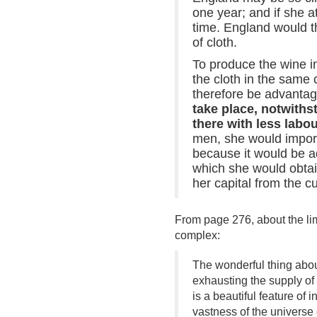
one year; and if she a
time. England would th
of cloth.
To produce the wine in
the cloth in the same 
therefore be advantag
take place, notwith
there with less labo
men, she would import 
because it would be ad
which she would obtai
her capital from the cu
From page 276, about the lim
complex:
The wonderful thing about 
exhausting the supply of
is a beautiful feature of
vastness of the universe 