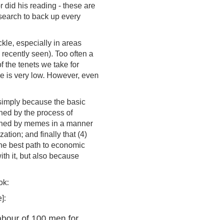
r did his reading - these are
esearch to back up every
ckle, especially in areas
recently seen). Too often a
 the tenets we take for
rue is very low. However, even
 simply because the basic
rned by the process of
verned by memes in a manner
tion; and finally that (4)
 the best path to economic
th it, but also because
ok:
]:
abour of 100 men for