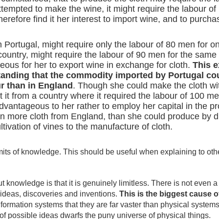
ttempted to make the wine, it might require the labour o
erefore find it her interest to import wine, and to purchas
 Portugal, might require only the labour of 80 men for o
country, might require the labour of 90 men for the same 
eous for her to export wine in exchange for cloth.
This 
standing that the commodity imported by Portugal c
ur than in England
. Though she could make the cloth wit
it from a country where it required the labour of 100 me
vantageous to her rather to employ her capital in the pr
n more cloth from England, than she could produce by div
ltivation of vines to the manufacture of cloth.
its of knowledge. This should be useful when explaining to oth
knowledge is that it is genuinely limitless. There is not even a t
 ideas, discoveries and inventions.
This is the biggest cause o
 information systems that they are far vaster than physical system
of possible ideas dwarfs the puny universe of physical things.