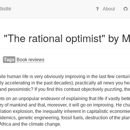
bsite
About
 "The rational optimist" by M
Tags
Book reviews
e human life is very obviously improving in the last few centuri
 accelerating in the past decades), practically all news you hea
nd pessimistic? If you find this contrast objectively puzzling, the
ts on an unpopular endeavor of explaining that life if vastly bet
ory of mankind and that, moreover, it will go on improving. He ch
ion explosion, the inequality inherent in capitalistic economies,
demics, genetic engineering, fossil fuels, destruction of the pla
Africa and the climate change.