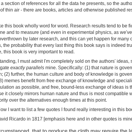
 a section of references for all the data he presents, so the autho
of thin air - there are books, articles and otherwise published r
e this book wholly word for word. Research results tend to be fi
ine and to measure (and even in experimental physics, as we've 
erthrown by later research, and this can yet happen for many of
, the probability that every last thing this book says is indeed t
rue, this book is very important to read.
nding, I must admit I'm completely sold on the authors' ideas,
ulgate
exactly parallels
mine. Specifically: (1) that nature is gove
on; (2) further, the human culture and body of knowledge is go
 (3) memes benefit from free exchange of knowledge and specializa
egulation as possible, and free, bound-less exchange of ideas is
 it closely mirrors human nature and thus is most compatible wi
ority over the alternatives enough times at this point.
I want to list a few quotes I found really interesting in this bo
avid Ricardo in 1817 [emphasis here and in other quotes is mine
cumstanced, that to produce the cloth may require the l