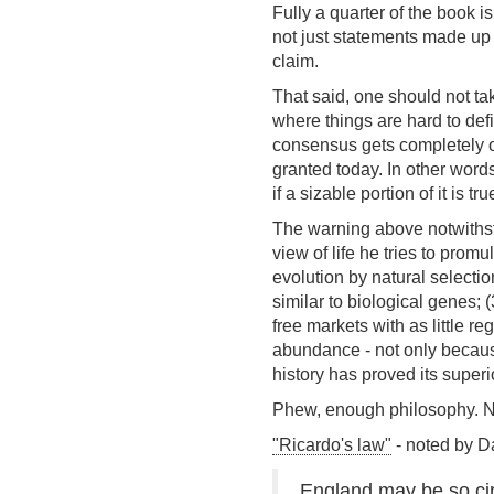
Fully a quarter of the book is
not just statements made up 
claim.
That said, one should not tak
where things are hard to def
consensus gets completely ov
granted today. In other words
if a sizable portion of it is t
The warning above notwithsta
view of life he tries to prom
evolution by natural selecti
similar to biological genes;
free markets with as little r
abundance - not only because
history has proved its superi
Phew, enough philosophy. Now 
"Ricardo's law"
- noted by D
England may be so cir