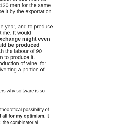
f 120 men for the same
e it by the exportation
ne year, and to produce
time. It would
exchange might even
ould be produced
h the labour of 90
n to produce it,
oduction of wine, for
erting a portion of
ers why software is so
heoretical possibility of
f all for my optimism
. It
s: the combinatorial