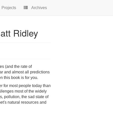
Projects
Archives
att Ridley
es (and the rate of
r and almost all predictions
n this book is for you.
ter for most people today than
allenges most of the widely
 pollution, the sad state of
net's natural resources and