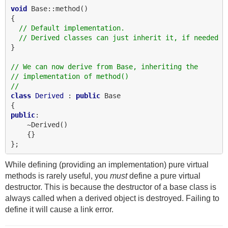
void
 Base::method()

{

// Default implementation.
// Derived classes can just inherit it, if needed
}

// We can now derive from Base, inheriting the
// implementation of method()
//
class
Derived
 : 
public
 Base

public
:

    ~Derived()

    {}

While defining (providing an implementation) pure virtual
methods is rarely useful, you
must
define a pure virtual
destructor. This is because the destructor of a base class is
always called when a derived object is destroyed. Failing to
define it will cause a link error.