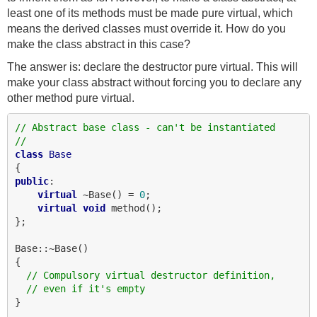
least one of its methods must be made pure virtual, which
means the derived classes must override it. How do you
make the class abstract in this case?
The answer is: declare the destructor pure virtual. This will
make your class abstract without forcing you to declare any
other method pure virtual.
// Abstract base class - can't be instantiated
//
class
Base
public
:

virtual
 ~Base() = 
0
;

virtual
void
 method();

};

Base::~Base()

{

// Compulsory virtual destructor definition,
// even if it's empty
}
