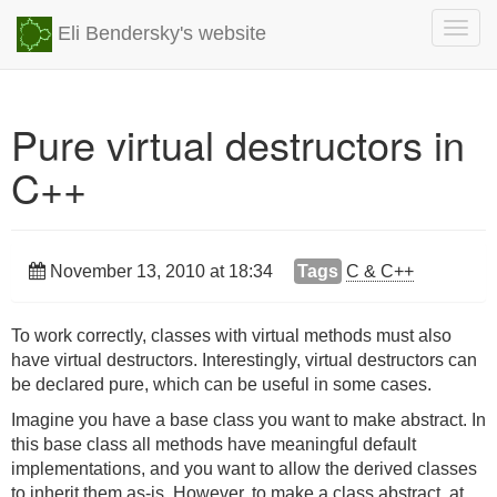
Togg
Eli Bendersky's website
navig
Pure virtual destructors in
C++
November 13, 2010 at 18:34
Tags
C & C++
To work correctly, classes with virtual methods must also
have virtual destructors. Interestingly, virtual destructors can
be declared pure, which can be useful in some cases.
Imagine you have a base class you want to make abstract. In
this base class all methods have meaningful default
implementations, and you want to allow the derived classes
to inherit them as-is. However, to make a class abstract, at