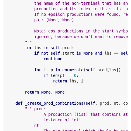
            the name of the non-terminal that has an 
            production and its index in lhs's list of
            If no epsilon productions were found, ret
            pair (None, None).
            Note: eps productions in the start symbol
            ignored, because we don't want to remove 
        """
for
 lhs 
in
self
.prod:

if
not
self
.start 
is
None
and
 lhs == 
self
continue
for
 i, p 
in
enumerate
(
self
.prod[lhs]):

if
len
(p) == 
0
:

return
 lhs, i

return
None
, 
None
def
_create_prod_combinations
(
self
, prod, nt, coun
""" prod:
                A production (list) that contains at 
                instance of 'nt'
            nt:
                The non-terminal which should be repl