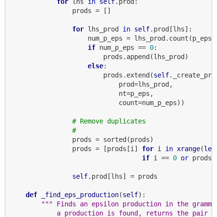
for
 lhs 
in
self
.prod:

                prods = []

for
 lhs_prod 
in
self
.prod[lhs]:

                    num_p_eps = lhs_prod.count(p_eps)

if
 num_p_eps == 
0
:

                        prods.append(lhs_prod)

else
:

                        prods.extend(
self
._create_pro
                            prod=lhs_prod,

                            nt=p_eps,

                            count=num_p_eps))

# Remove duplicates
#
                prods = sorted(prods)

                prods = [prods[i] 
for
 i 
in
xrange
(
len
if
 i == 
0
or
 prods[
self
.prod[lhs] = prods

def
_find_eps_production
(
self
):

""" Finds an epsilon production in the gramma
            a production is found, returns the pair (