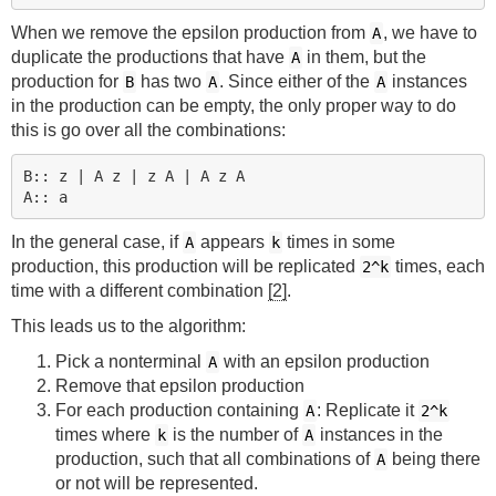
When we remove the epsilon production from
, we have to
A
duplicate the productions that have
in them, but the
A
production for
has two
. Since either of the
instances
B
A
A
in the production can be empty, the only proper way to do
this is go over all the combinations:
B:: z | A z | z A | A z A

In the general case, if
appears
times in some
A
k
production, this production will be replicated
times, each
2^k
time with a different combination
[2]
.
This leads us to the algorithm:
Pick a nonterminal
with an epsilon production
A
Remove that epsilon production
For each production containing
: Replicate it
A
2^k
times where
is the number of
instances in the
k
A
production, such that all combinations of
being there
A
or not will be represented.