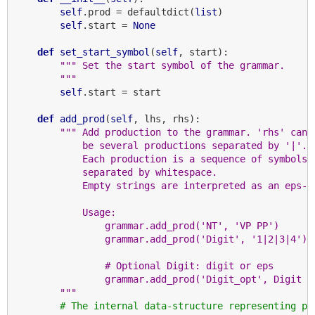
self
.prod = defaultdict(
list
)

self
.start = 
None
def
set_start_symbol
(
self
, start):

""" Set the start symbol of the grammar.
        """
self
.start = start

def
add_prod
(
self
, lhs, rhs):

""" Add production to the grammar. 'rhs' can
            be several productions separated by '|'.
            Each production is a sequence of symbols
            separated by whitespace.
            Empty strings are interpreted as an eps-p
            Usage:
                grammar.add_prod('NT', 'VP PP')
                grammar.add_prod('Digit', '1|2|3|4')
                # Optional Digit: digit or eps
                grammar.add_prod('Digit_opt', Digit |
        """
# The internal data-structure representing pr