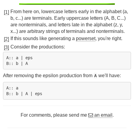
From here on, lowercase letters early in the alphabet (a,
[1]
b, c...) are terminals. Early uppercase letters (A, B, C...)
are nonterminals, and letters late in the alphabet (z, y,
x...) are arbitrary strings of terminals and nonterminals.
If this sounds like generating a
powerset
, you're right.
[2]
Consider the productions:
[3]
A:: a | eps

After removing the epsilon production from
we'll have:
A
A:: a

For comments, please send me
an email
.