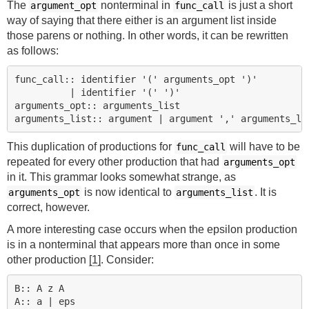
The
nonterminal in
is just a short
argument_opt
func_call
way of saying that there either is an argument list inside
those parens or nothing. In other words, it can be rewritten
as follows:
func_call:: identifier '(' arguments_opt ')'

          | identifier '(' ')'

arguments_opt:: arguments_list

This duplication of productions for
will have to be
func_call
repeated for every other production that had
arguments_opt
in it. This grammar looks somewhat strange, as
is now identical to
. It is
arguments_opt
arguments_list
correct, however.
A more interesting case occurs when the epsilon production
is in a nonterminal that appears more than once in some
other production
[1]
. Consider:
B:: A z A
