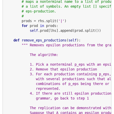
# maps a nonterminal name to a list of produc
# a list of symbols. An empty list [] specifi
# eps-production.
#
        prods = rhs.split(
'|'
)

for
 prod 
in
 prods:

self
.prod[lhs].append(prod.split())

def
remove_eps_productions
(
self
):

""" Removes epsilon productions from the gram
            The algorithm:
            1. Pick a nonterminal p_eps with an epsil
            2. Remove that epsilon production
            3. For each production containing p_eps, 
               with several productions such that all
               combinations of p_eps being there or n
               represented.
            4. If there are still epsilon productions
               grammar, go back to step 1
            The replication can be demonstrated with 
            Suppose that A contains an epsilon produc