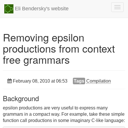
Togg
Eli Bendersky's website
navig
Removing epsilon
productions from context
free grammars
February 08, 2010 at 06:53
Tags
Compilation
Background
epsilon productions are very useful to express many
grammars in a compact way. For example, take these simple
function call productions in some imaginary C-like language: