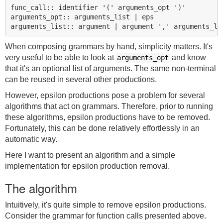
func_call:: identifier '(' arguments_opt ')'

arguments_opt:: arguments_list | eps

When composing grammars by hand, simplicity matters. It's
very useful to be able to look at
and know
arguments_opt
that it's an optional list of arguments. The same non-terminal
can be reused in several other productions.
However, epsilon productions pose a problem for several
algorithms that act on grammars. Therefore, prior to running
these algorithms, epsilon productions have to be removed.
Fortunately, this can be done relatively effortlessly in an
automatic way.
Here I want to present an algorithm and a simple
implementation for epsilon production removal.
The algorithm
Intuitively, it's quite simple to remove epsilon productions.
Consider the grammar for function calls presented above.