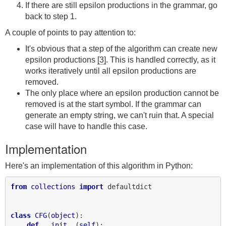
If there are still epsilon productions in the grammar, go
back to step 1.
A couple of points to pay attention to:
It's obvious that a step of the algorithm can create new
epsilon productions
[3]
. This is handled correctly, as it
works iteratively until all epsilon productions are
removed.
The only place where an epsilon production cannot be
removed is at the start symbol. If the grammar can
generate an empty string, we can't ruin that. A special
case will have to handle this case.
Implementation
Here's an implementation of this algorithm in Python:
from
collections
import
 defaultdict

class
CFG
(
object
):

def
__init__
(
self
):
