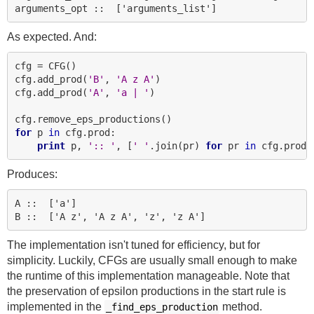
As expected. And:
cfg = CFG()

cfg.add_prod(
'B'
, 
'A z A'
)

cfg.add_prod(
'A'
, 
'a | '
)

for
 p 
in
 cfg.prod:

print
 p, 
':: '
, [
' '
.join(pr) 
for
 pr 
in
Produces:
A ::  ['a']

The implementation isn't tuned for efficiency, but for
simplicity. Luckily, CFGs are usually small enough to make
the runtime of this implementation manageable. Note that
the preservation of epsilon productions in the start rule is
implemented in the
method.
_find_eps_production