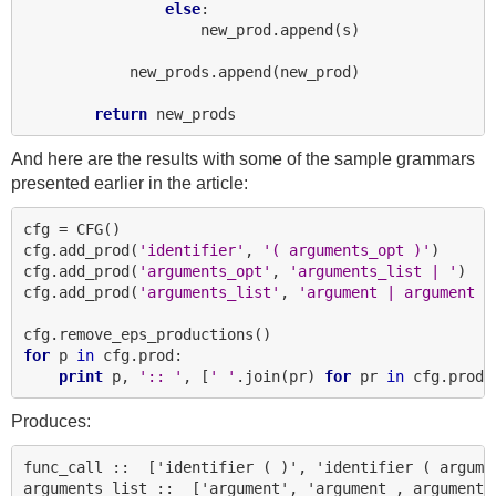
else
:

                    new_prod.append(s)

            new_prods.append(new_prod)

return
And here are the results with some of the sample grammars
presented earlier in the article:
cfg = CFG()

cfg.add_prod(
'identifier'
, 
'( arguments_opt )'
)

cfg.add_prod(
'arguments_opt'
, 
'arguments_list | '
)

cfg.add_prod(
'arguments_list'
, 
'argument | argument ,
for
 p 
in
 cfg.prod:

print
 p, 
':: '
, [
' '
.join(pr) 
for
 pr 
in
Produces:
func_call ::  ['identifier ( )', 'identifier ( argumen
arguments_list ::  ['argument', 'argument , arguments_