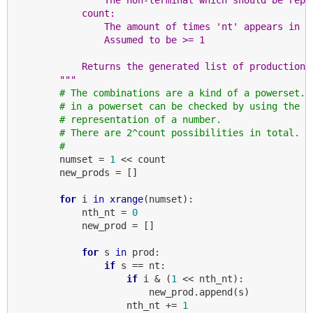
            count:
                The amount of times 'nt' appears in '
                Assumed to be >= 1
            Returns the generated list of productions
        """
# The combinations are a kind of a powerset. 
# in a powerset can be checked by using the b
# representation of a number.
# There are 2^count possibilities in total.
#
        numset = 
1
 << count

        new_prods = []

for
 i 
in
xrange
(numset):

            nth_nt = 
0
            new_prod = []

for
 s 
in
 prod:

if
 s == nt:

if
 i & (
1
 << nth_nt):

                        new_prod.append(s)

                    nth_nt += 
1