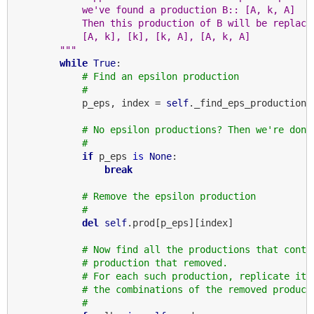
            we've found a production B:: [A, k, A]
            Then this production of B will be replace
            [A, k], [k], [k, A], [A, k, A]
        """
while
True
:

# Find an epsilon production
#
            p_eps, index = 
self
._find_eps_production()
# No epsilon productions? Then we're done
#
if
 p_eps 
is
None
:

break
# Remove the epsilon production
#
del
self
.prod[p_eps][index]

# Now find all the productions that conta
# production that removed.
# For each such production, replicate it 
# the combinations of the removed product
#