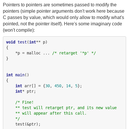
Pointers to pointers are sometimes passed to modify the
pointers (simple pointer arguments don't work here because
C passes by value, which would only allow to modify what's
pointed, not the pointer itself). Here's some imaginary code
(won't compile):
void
test
(
int
** p)

{

    *p = malloc ... 
/* retarget '*p' */
}

int
main
()

{

int
 arr[] = {
30
, 
450
, 
14
, 
5
};

int
* ptr;

/* Fine!
    ** test will retarget ptr, and its new value
    ** will appear after this call.
    */
    test(&ptr);
