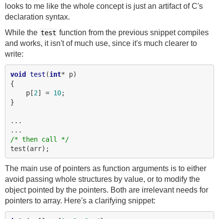
looks to me like the whole concept is just an artifact of C's
declaration syntax.
While the
function from the previous snippet compiles
test
and works, it isn't of much use, since it's much clearer to
write:
void
test
(
int
* p)

{

    p[
2
] = 
10
;

}

...

/* then call */
The main use of pointers as function arguments is to either
avoid passing whole structures by value, or to modify the
object pointed by the pointers. Both are irrelevant needs for
pointers to array. Here's a clarifying snippet: