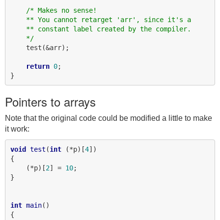
/* Makes no sense!
    ** You cannot retarget 'arr', since it's a
    ** constant label created by the compiler.
    */
    test(&arr);

return
0
;

Pointers to arrays
Note that the original code could be modified a little to make
it work:
void
test
(
int
 (*p)[
4
])

{

    (*p)[
2
] = 
10
;

}

int
main
()

{
