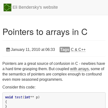
Eli Bendersky's website
Pointers to arrays in C
January 11, 2010 at 06:33
Tags
C & C++
Pointers are a great source of confusion in C - newbies have
a hard time grasping them. But coupled
with arrays
, some of
the semantics of pointers are complex enough to confound
even more seasoned programmers.
Consider this code:
void
test
(
int
** p)

{

}
