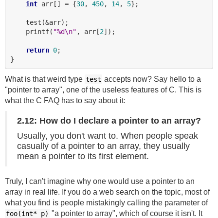
int
 arr[] = {
30
, 
450
, 
14
, 
5
};

    test(&arr);

    printf(
"%d\n"
, arr[
2
]);

return
0
;

What is that weird type
accepts now? Say hello to a
test
"pointer to array", one of the useless features of C. This is
what the C FAQ has to say about it:
2.12: How do I declare a pointer to an array?
Usually, you don't want to. When people speak
casually of a pointer to an array, they usually
mean a pointer to its first element.
Truly, I can't imagine why one would use a pointer to an
array in real life. If you do a web search on the topic, most of
what you find is people mistakingly calling the parameter of
"a pointer to array", which of course it isn't. It
foo(int*
p)