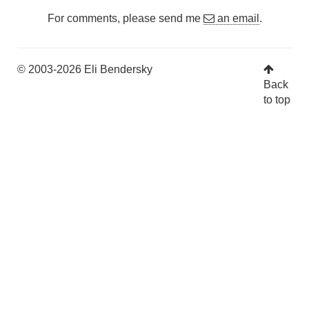
For comments, please send me
an email
.
© 2003-2026 Eli Bendersky
Back
to top