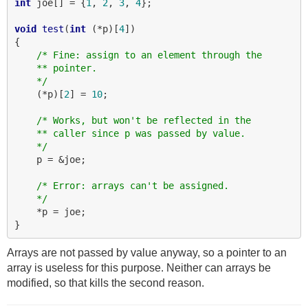
int
 joe[] = {
1
, 
2
, 
3
, 
4
};

void
test
(
int
 (*p)[
4
])

{

/* Fine: assign to an element through the
    ** pointer.
    */
    (*p)[
2
] = 
10
;

/* Works, but won't be reflected in the
    ** caller since p was passed by value.
    */
    p = &joe;

/* Error: arrays can't be assigned.
    */
    *p = joe;

Arrays are not passed by value anyway, so a pointer to an
array is useless for this purpose. Neither can arrays be
modified, so that kills the second reason.