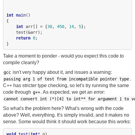
int
main
()

{

int
 arr[] = {
30
, 
450
, 
14
, 
5
};

    test(&arr);

return
0
;

Take a moment to ponder - would you expect this code to
compile cleanly?
isn't very happy about it, and issues a warning:
gcc
.
passing
arg
1
of
test
from
incompatible
pointer
type
C++ has stricter type checking, so let's try running the same
code through
. As expected, we get an error:
g++
cannot
convert
int
(*)[4]
to
int**
for
argument
1
to
v
So what's the problem here? What's wrong with the code
above? Well, everything. It's simply invalid, and it makes no
sense. Some would think it should work because this works:
void
test
(
int
* p)
