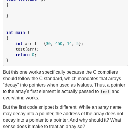
{

}

int
main
()

{

int
 arr[] = {
30
, 
450
, 
14
, 
5
};

    test(arr);

return
0
;

But this one works specifically because the C compilers
should follow the C standard, which mandates that arrays
"decay" into pointers when used as lvalues. Thus, a pointer
to the array's first element is actually passed to
and
test
everything works.
But the first code snippet is different. While an array name
may decay into a pointer, the address of the array does not
decay into a pointer to a pointer. And why should it? What
sense does it make to treat an array so?