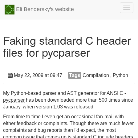
Togg
Eli Bendersky's website
navig
Faking standard C header
files for pycparser
May 22, 2009 at 09:47
Tags
Compilation
,
Python
My Python-based parser and AST generator for ANSI C -
pycparser
has been downloaded more than 500 times since
January, when version 1.03 was released.
From time to time I even get an occasional fan-mail with
either feedback or complaints. Though there are much fewer
complaints and bug reports than I'd expect, the most
common issue that comes up is standard C include headers