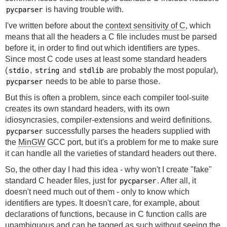
is having trouble with.
pycparser
I've written before about the
context sensitivity of C
, which
means that all the headers a C file includes must be parsed
before it, in order to find out which identifiers are types.
Since most C code uses at least some standard headers
(
,
and
are probably the most popular),
stdio
string
stdlib
needs to be able to parse those.
pycparser
But this is often a problem, since each compiler tool-suite
creates its own standard headers, with its own
idiosyncrasies, compiler-extensions and weird definitions.
successfully parses the headers supplied with
pycparser
the
MinGW
GCC port, but it's a problem for me to make sure
it can handle all the varieties of standard headers out there.
So, the other day I had this idea - why won't I create "fake"
standard C header files, just for
. After all, it
pycparser
doesn't need much out of them - only to know which
identifiers are types. It doesn't care, for example, about
declarations of functions, because in C function calls are
unambiguous and can be tagged as such without seeing the