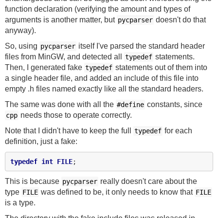
function declaration (verifying the amount and types of
arguments is another matter, but
doesn't do that
pycparser
anyway).
So, using
itself I've parsed the standard header
pycparser
files from MinGW, and detected all
statements.
typedef
Then, I generated fake
statements out of them into
typedef
a single header file, and added an include of this file into
empty .h files named exactly like all the standard headers.
The same was done with all the
constants, since
#define
needs those to operate correctly.
cpp
Note that I didn't have to keep the full
for each
typedef
definition, just a fake:
typedef
int
FILE
This is because
really doesn't care about the
pycparser
type
was defined to be, it only needs to know that
FILE
FILE
is a type.