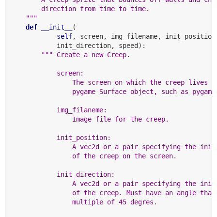
        direction from time to time.
    """
def
__init__
(

self
, screen, img_filename, init_position,
            init_direction, speed):

""" Create a new Creep.
            screen:
                The screen on which the creep lives (
                pygame Surface object, such as pygame
            img_filaneme:
                Image file for the creep.
            init_position:
                A vec2d or a pair specifying the init
                of the creep on the screen.
            init_direction:
                A vec2d or a pair specifying the init
                of the creep. Must have an angle that
                multiple of 45 degres.