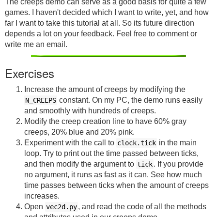
The creeps demo can serve as a good basis for quite a few
games. I haven't decided which I want to write, yet, and how
far I want to take this tutorial at all. So its future direction
depends a lot on your feedback. Feel free to comment or
write me an email.
Exercises
Increase the amount of creeps by modifying the
constant. On my PC, the demo runs easily
N_CREEPS
and smoothly with hundreds of creeps.
Modify the creep creation line to have 60% gray
creeps, 20% blue and 20% pink.
Experiment with the call to
in the main
clock.tick
loop. Try to print out the time passed between ticks,
and then modify the argument to
. If you provide
tick
no argument, it runs as fast as it can. See how much
time passes between ticks when the amount of creeps
increases.
Open
, and read the code of all the methods
vec2d.py