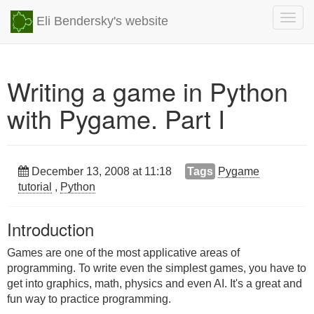
Togg
Eli Bendersky's website
navig
Writing a game in Python
with Pygame. Part I
December 13, 2008 at 11:18
Tags
Pygame
tutorial
,
Python
Introduction
Games are one of the most applicative areas of
programming. To write even the simplest games, you have to
get into graphics, math, physics and even AI. It's a great and
fun way to practice programming.