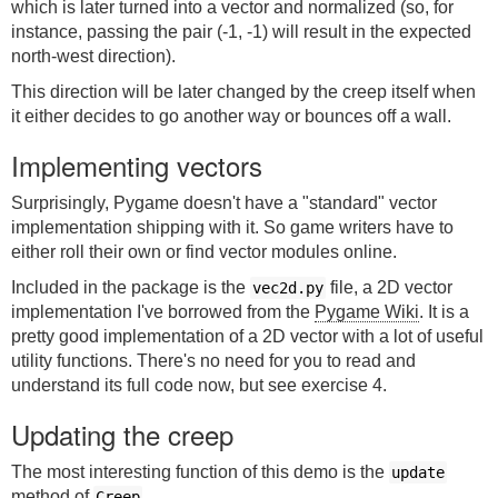
which is later turned into a vector and normalized (so, for
instance, passing the pair (-1, -1) will result in the expected
north-west direction).
This direction will be later changed by the creep itself when
it either decides to go another way or bounces off a wall.
Implementing vectors
Surprisingly, Pygame doesn't have a "standard" vector
implementation shipping with it. So game writers have to
either roll their own or find vector modules online.
Included in the package is the
file, a 2D vector
vec2d.py
implementation I've borrowed from the
Pygame Wiki
. It is a
pretty good implementation of a 2D vector with a lot of useful
utility functions. There's no need for you to read and
understand its full code now, but see exercise 4.
Updating the creep
The most interesting function of this demo is the
update
method of
.
Creep