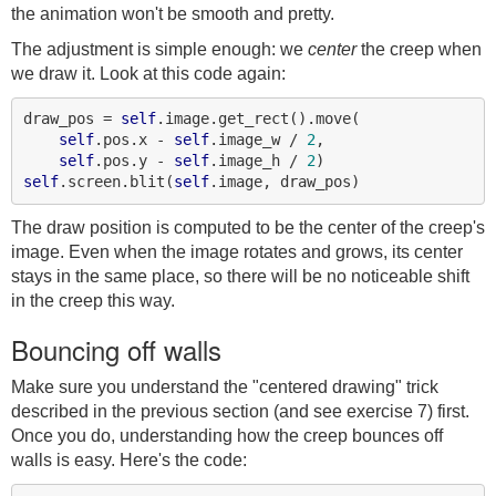
the animation won't be smooth and pretty.
The adjustment is simple enough: we
center
the creep when
we draw it. Look at this code again:
draw_pos = 
self
.image.get_rect().move(

self
.pos.x - 
self
.image_w / 
2
,

self
.pos.y - 
self
.image_h / 
2
self
.screen.blit(
self
The draw position is computed to be the center of the creep's
image. Even when the image rotates and grows, its center
stays in the same place, so there will be no noticeable shift
in the creep this way.
Bouncing off walls
Make sure you understand the "centered drawing" trick
described in the previous section (and see exercise 7) first.
Once you do, understanding how the creep bounces off
walls is easy. Here's the code: