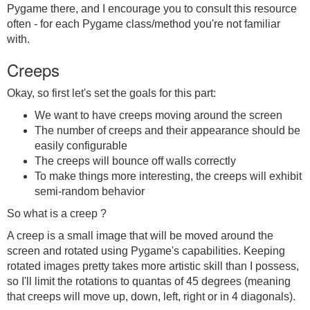
Pygame there, and I encourage you to consult this resource
often - for each Pygame class/method you're not familiar
with.
Creeps
Okay, so first let's set the goals for this part:
We want to have creeps moving around the screen
The number of creeps and their appearance should be
easily configurable
The creeps will bounce off walls correctly
To make things more interesting, the creeps will exhibit
semi-random behavior
So what is a creep ?
A creep is a small image that will be moved around the
screen and rotated using Pygame's capabilities. Keeping
rotated images pretty takes more artistic skill than I possess,
so I'll limit the rotations to quantas of 45 degrees (meaning
that creeps will move up, down, left, right or in 4 diagonals).