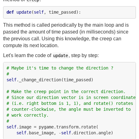
def
update
(
self
This method is called periodically by the main loop and is
passed the amount of time passed (in milliseconds) since
the previous call. Using this knowledge, the creep can
compute its next location.
Let's learn the code of
, step by step:
update
# Maybe it's time to change the direction ?
#
self
._change_direction(time_passed)

# Make the creep point in the correct direction.
# Since our direction vector is in screen coordinates
# (i.e. right bottom is 1, 1), and rotate() rotates
# counter-clockwise, the angle must be inverted to
# work correctly.
#
self
.image = pygame.transform.rotate(

self
.base_image, -
self