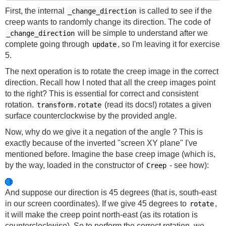
First, the internal
is called to see if the
_change_direction
creep wants to randomly change its direction. The code of
will be simple to understand after we
_change_direction
complete going through
, so I'm leaving it for exercise
update
5.
The next operation is to rotate the creep image in the correct
direction. Recall how I noted that all the creep images point
to the right? This is essential for correct and consistent
rotation.
(read its docs!) rotates a given
transform.rotate
surface counterclockwise by the provided angle.
Now, why do we give it a negation of the angle ? This is
exactly because of the inverted "screen XY plane" I've
mentioned before. Imagine the base creep image (which is,
by the way, loaded in the constructor of
- see how):
Creep
And suppose our direction is 45 degrees (that is, south-east
in our screen coordinates). If we give 45 degrees to
,
rotate
it will make the creep point north-east (as its rotation is
counterclockwise). So to perform the correct rotation, we