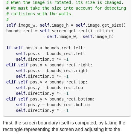
# When the image is rotated, its size is changed.
# We must take the size into account for detecting
# collisions with the walls.
#
self
.image_w, 
self
.image_h = 
self
.image.get_size()

bounds_rect = 
self
.screen.get_rect().inflate(

                -
self
.image_w, -
self
.image_h)

if
self
.pos.x < bounds_rect.left:

self
.pos.x = bounds_rect.left

self
.direction.x *= -
1
elif
self
.pos.x > bounds_rect.right:

self
.pos.x = bounds_rect.right

self
.direction.x *= -
1
elif
self
.pos.y < bounds_rect.top:

self
.pos.y = bounds_rect.top

self
.direction.y *= -
1
elif
self
.pos.y > bounds_rect.bottom:

self
.pos.y = bounds_rect.bottom

self
.direction.y *= -
1
First, the screen boundary itself is computed, by taking the
rectangle representing the screen and adjusting it to the