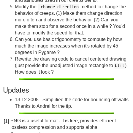
and attributes used in our creeps demo.
Modify the
method to change the
_change_direction
behavior of creeps. (1) Make them change direction
more often and observe the behavior. (2) Can you
make them stop for a second once in a while ? You'd
have to modify the speed for that.
Can you use basic trigonometry to compute by how
much the image increases when it's rotated by 45
degrees in Pygame ?
Rewrite the drawing code to cancel centered drawing
(just provide the unadjusted image rectangle to
).
blit
How does it look ?
Updates
13.12.2008 - Simplified the code for bouncing off walls.
Thanks to Andrei for the tip.
PNG is a useful format - it is free, provides efficient
[1]
lossless compression and supports alpha