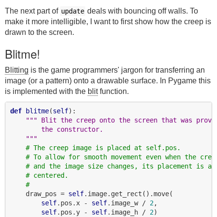
The next part of
deals with bouncing off walls. To
update
make it more intelligible, I want to first show how the creep is
drawn to the screen.
Blitme!
Blitting
is the game programmers' jargon for transferring an
image (or a pattern) onto a drawable surface. In Pygame this
is implemented with the
blit
function.
def
blitme
(
self
):

""" Blit the creep onto the screen that was provi
        the constructor.
    """
# The creep image is placed at self.pos.
# To allow for smooth movement even when the cree
# and the image size changes, its placement is al
# centered.
#
    draw_pos = 
self
.image.get_rect().move(

self
.pos.x - 
self
.image_w / 
2
,

self
.pos.y - 
self
.image_h / 
2
)
