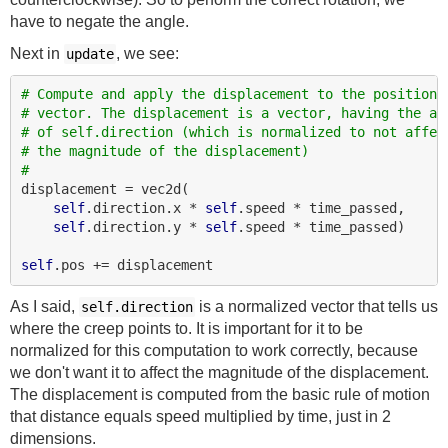
have to negate the angle.
Next in
, we see:
update
# Compute and apply the displacement to the position
# vector. The displacement is a vector, having the an
# of self.direction (which is normalized to not affec
# the magnitude of the displacement)
#
displacement = vec2d(

self
.direction.x * 
self
.speed * time_passed,

self
.direction.y * 
self
.speed * time_passed)

self
As I said,
is a normalized vector that tells us
self.direction
where the creep points to. It is important for it to be
normalized for this computation to work correctly, because
we don't want it to affect the magnitude of the displacement.
The displacement is computed from the basic rule of motion
that distance equals speed multiplied by time, just in 2
dimensions.