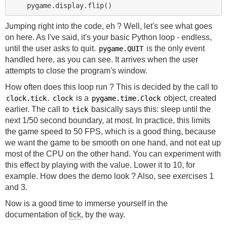
Jumping right into the code, eh ? Well, let's see what goes
on here. As I've said, it's your basic Python loop - endless,
until the user asks to quit.
is the only event
pygame.QUIT
handled here, as you can see. It arrives when the user
attempts to close the program's window.
How often does this loop run ? This is decided by the call to
.
is a
object, created
clock.tick
clock
pygame.time.Clock
earlier. The call to
basically says this: sleep until the
tick
next 1/50 second boundary, at most. In practice, this limits
the game speed to 50 FPS, which is a good thing, because
we want the game to be smooth on one hand, and not eat up
most of the CPU on the other hand. You can experiment with
this effect by playing with the value. Lower it to 10, for
example. How does the demo look ? Also, see exercises 1
and 3.
Now is a good time to immerse yourself in the
documentation of
tick
, by the way.