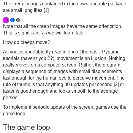
The creep images contained in the downloadable package
are small .png files
[1]
Note that all the creep images have the same orientation.
This is significant, as we will learn later.
How do creeps move?
As you've undoubtedly read in one of the basic Pygame
tutorials (haven't you ??), movement is an illusion. Nothing
really
moves
on a computer screen. Rather, the program
displays a sequence of images with small displacements
fast enough for the human eye to perceive movement. The
rule of thumb is that anything 30 updates per second
[2]
or
faster is good enough and looks smooth to the average
person.
To implement periodic update of the screen, games use the
game loop.
The game loop