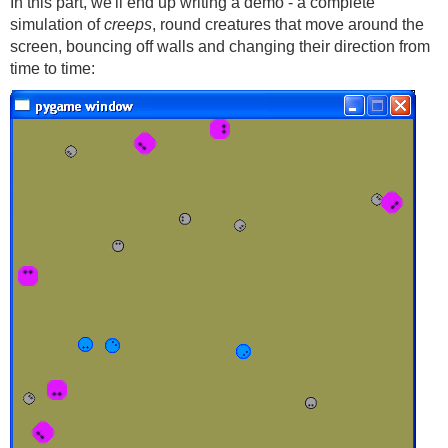
In this part, we'll end up writing a demo - a complete
simulation of
creeps
, round creatures that move around the
screen, bouncing off walls and changing their direction from
time to time: