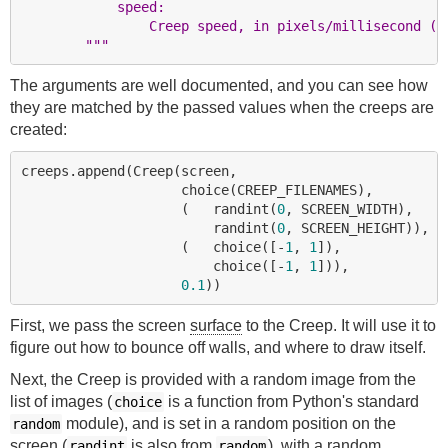
            speed:
                Creep speed, in pixels/millisecond (p
        """
The arguments are well documented, and you can see how
they are matched by the passed values when the creeps are
created:
creeps.append(Creep(screen,

                    choice(CREEP_FILENAMES),

                    (   randint(
0
, SCREEN_WIDTH),

                        randint(
0
, SCREEN_HEIGHT)),

                    (   choice([-
1
, 
1
]),

                        choice([-
1
, 
1
])),

0.1
First, we pass the screen
surface
to the Creep. It will use it to
figure out how to bounce off walls, and where to draw itself.
Next, the Creep is provided with a random image from the
list of images (
is a function from Python's standard
choice
module), and is set in a random position on the
random
screen (
is also from
), with a random
randint
random