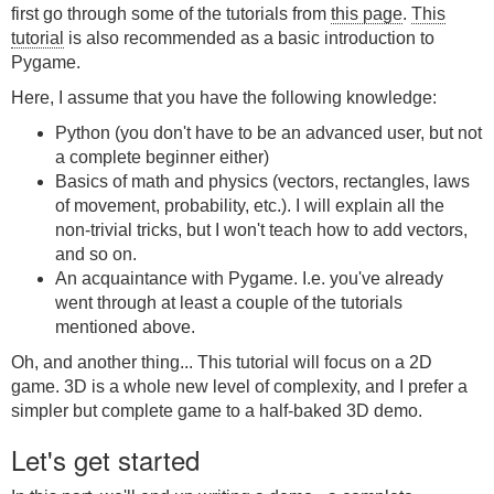
first go through some of the tutorials from
this page
.
This
tutorial
is also recommended as a basic introduction to
Pygame.
Here, I assume that you have the following knowledge:
Python (you don't have to be an advanced user, but not
a complete beginner either)
Basics of math and physics (vectors, rectangles, laws
of movement, probability, etc.). I will explain all the
non-trivial tricks, but I won't teach how to add vectors,
and so on.
An acquaintance with Pygame. I.e. you've already
went through at least a couple of the tutorials
mentioned above.
Oh, and another thing... This tutorial will focus on a 2D
game. 3D is a whole new level of complexity, and I prefer a
simpler but complete game to a half-baked 3D demo.
Let's get started