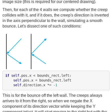
image size (this is required for our centered drawing).
Then, for each of the 4 walls we compute whether the creep
collides with it, and if it does, the creep's direction is inverted
in the axis perpendicular to the wall, simulating a smooth
bounce. Let's dissect one of such conditions:
if
self
.pos.x < bounds_rect.left:

self
.pos.x = bounds_rect.left

self
.direction.x *= -
1
This is for the bounce off the left wall. The creeps always
arrives to it from the right, so when we negate the X
component of its direction vector while keeping the Y
component intact, it will start moving to the right but with the