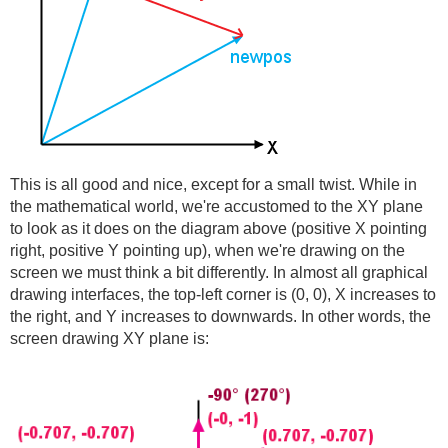
This is all good and nice, except for a small twist. While in
the mathematical world, we're accustomed to the XY plane
to look as it does on the diagram above (positive X pointing
right, positive Y pointing up), when we're drawing on the
screen we must think a bit differently. In almost all graphical
drawing interfaces, the top-left corner is (0, 0), X increases to
the right, and Y increases to downwards. In other words, the
screen drawing XY plane is: