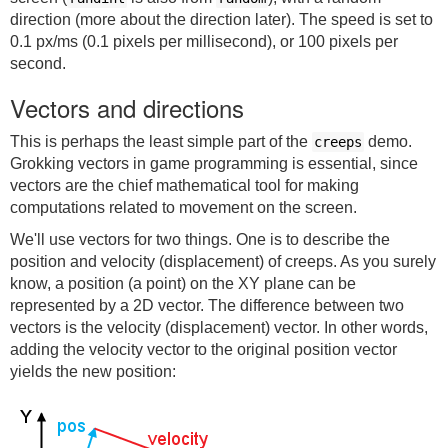
direction (more about the direction later). The speed is set to
0.1 px/ms (0.1 pixels per millisecond), or 100 pixels per
second.
Vectors and directions
This is perhaps the least simple part of the
demo.
creeps
Grokking vectors in game programming is essential, since
vectors are the chief mathematical tool for making
computations related to movement on the screen.
We'll use vectors for two things. One is to describe the
position and velocity (displacement) of creeps. As you surely
know, a position (a point) on the XY plane can be
represented by a 2D vector. The difference between two
vectors is the velocity (displacement) vector. In other words,
adding the velocity vector to the original position vector
yields the new position: