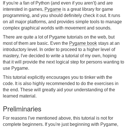
If you're a fan of Python (and even if you aren't) and are
interested in games,
Pygame
is a great library for game
programming, and you should definitely check it out. It runs
on all major platforms, and provides simple tools to manage
complex graphical worlds with movement and sounds.
There are quite a lot of Pygame tutorials on the web, but
most of them are basic. Even the
Pygame book
stays at an
introductory level. In order to proceed to a higher level of
mastery, I've decided to write a tutorial of my own, hoping
that it will provide the next logical step for persons wanting to
use Pygame.
This tutorial explicitly encourages you to tinker with the
code. It is also highly recommended to do the exercises in
the end. These will greatly aid your understanding of the
learned material.
Preliminaries
For reasons I've mentioned above, this tutorial is not for
complete beginners. If you're just beginning with Pygame,