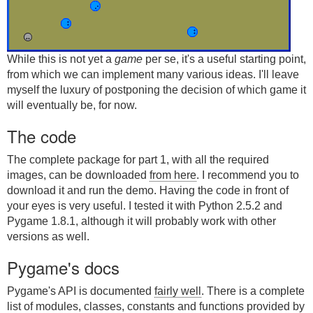
While this is not yet a
game
per se, it's a useful starting point,
from which we can implement many various ideas. I'll leave
myself the luxury of postponing the decision of which game it
will eventually be, for now.
The code
The complete package for part 1, with all the required
images, can be downloaded
from here
. I recommend you to
download it and run the demo. Having the code in front of
your eyes is very useful. I tested it with Python 2.5.2 and
Pygame 1.8.1, although it will probably work with other
versions as well.
Pygame's docs
Pygame's API is documented
fairly well
. There is a complete
list of modules, classes, constants and functions provided by