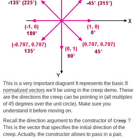
This is a very important diagram! It represents the basic 8
normalized vectors
we'll be using in the creep demo. These
are the directions the creep can be pointing in (all multiples
of 45 degrees over the unit circle). Make sure you
understand it before moving on.
Recall the direction argument to the constructor of
?
Creep
This is the vector that specifies the initial direction of the
creep. Actually, the constructor allows to pass in a pair,