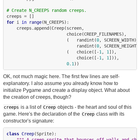
# Create N_CREEPS random creeps.
for
 i 
in
range
(N_CREEPS):

    creeps.append(Creep(screen,

                        choice(CREEP_FILENAMES),

                        (   randint(
0
, SCREEN_WIDTH),

                            randint(
0
, SCREEN_HEIGHT))
                        (   choice([-
1
, 
1
]),

                            choice([-
1
, 
1
])),

0.1
OK, not much magic here. The first few lines are self-
explanatory. I also assume you already know how to
initialize Pygame and create a display object. What about
the creation of creeps, though?
is a list of
objects - the heart and soul of this
creeps
Creep
game. Here's the declaration of the
class with its
Creep
constructor's signature:
class
Creep
(Sprite):

""" A creep sprite that bounces off walls and cha