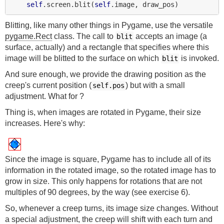
self
.screen.blit(
self
Blitting, like many other things in Pygame, use the versatile
pygame.Rect
class. The call to
accepts an image (a
blit
surface, actually) and a rectangle that specifies where this
image will be blitted to the surface on which
is invoked.
blit
And sure enough, we provide the drawing position as the
creep's current position (
) but with a small
self.pos
adjustment. What for ?
Thing is, when images are rotated in Pygame, their size
increases. Here's why:
Since the image is square, Pygame has to include all of its
information in the rotated image, so the rotated image has to
grow in size. This only happens for rotations that are not
multiples of 90 degrees, by the way (see exercise 6).
So, whenever a creep turns, its image size changes. Without
a special adjustment, the creep will shift with each turn and