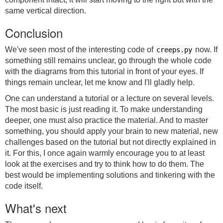
same vertical direction.
Conclusion
We've seen most of the interesting code of
now. If
creeps.py
something still remains unclear, go through the whole code
with the diagrams from this tutorial in front of your eyes. If
things remain unclear, let me know and I'll gladly help.
One can understand a tutorial or a lecture on several levels.
The most basic is just reading it. To make understanding
deeper, one must also practice the material. And to master
something, you should apply your brain to new material, new
challenges based on the tutorial but not directly explained in
it. For this, I once again warmly encourage you to at least
look at the exercises and try to think how to do them. The
best would be implementing solutions and tinkering with the
code itself.
What's next