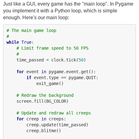
Just like a GUI, every game has the "main loop". In Pygame
you implement it with a Python loop, which is simple
enough. Here's our main loop:
# The main game loop
#
while
True
:

# Limit frame speed to 50 FPS
#
    time_passed = clock.tick(
50
)

for
 event 
in
 pygame.event.get():

if
 event.type == pygame.QUIT:

            exit_game()

# Redraw the background
    screen.fill(BG_COLOR)

# Update and redraw all creeps
for
 creep 
in
 creeps:

        creep.update(time_passed)

        creep.blitme()
