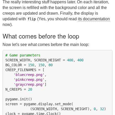
The really interesting stuff happens later. On each iteration,
the screen is refilled with the background color and all the
creeps are updated and drawn. Finally, the display is
updated with
(Yes, you should read
its documentation
flip
now).
What comes before the loop
Now let's see what comes before the main loop:
# Game parameters
SCREEN_WIDTH, SCREEN_HEIGHT = 
400
, 
400
BG_COLOR = 
150
, 
150
, 
80
CREEP_FILENAMES = [

'bluecreep.png'
,

'pinkcreep.png'
,

'graycreep.png'
]

N_CREEPS = 
20
pygame.init()

screen = pygame.display.set_mode(

            (SCREEN_WIDTH, SCREEN_HEIGHT), 
0
, 
32
)

clock = pygame.time.Clock()
