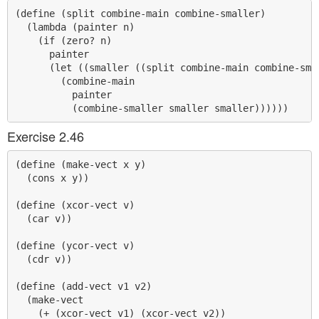
(define (split combine-main combine-smaller)

  (lambda (painter n)

    (if (zero? n)

      painter

      (let ((smaller ((split combine-main combine-smal
        (combine-main 

          painter 

Exercise 2.46
(define (make-vect x y)

  (cons x y))

(define (xcor-vect v)

  (car v))

(define (ycor-vect v)

  (cdr v))

(define (add-vect v1 v2)

  (make-vect 

    (+ (xcor-vect v1) (xcor-vect v2))
