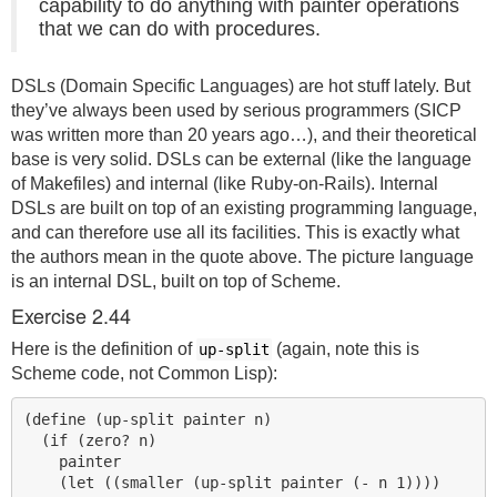
capability to do anything with painter operations
that we can do with procedures.
DSLs (Domain Specific Languages) are hot stuff lately. But
they’ve always been used by serious programmers (SICP
was written more than 20 years ago…), and their theoretical
base is very solid. DSLs can be external (like the language
of Makefiles) and internal (like Ruby-on-Rails). Internal
DSLs are built on top of an existing programming language,
and can therefore use all its facilities. This is exactly what
the authors mean in the quote above. The picture language
is an internal
DSL
, built on top of Scheme.
Exercise 2.44
Here is the definition of
(again, note this is
up-split
Scheme code, not Common Lisp):
(define (up-split painter n)

  (if (zero? n)

    painter

    (let ((smaller (up-split painter (- n 1))))
