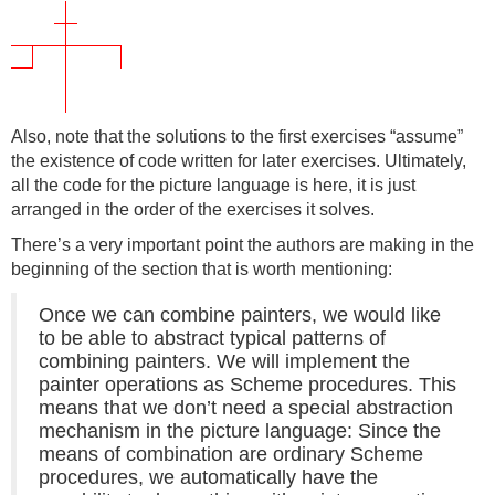
Also, note that the solutions to the first exercises “assume”
the existence of code written for later exercises. Ultimately,
all the code for the picture language is here, it is just
arranged in the order of the exercises it solves.
There’s a very important point the authors are making in the
beginning of the section that is worth mentioning:
Once we can combine painters, we would like
to be able to abstract typical patterns of
combining painters. We will implement the
painter operations as Scheme procedures. This
means that we don’t need a special abstraction
mechanism in the picture language: Since the
means of combination are ordinary Scheme
procedures, we automatically have the