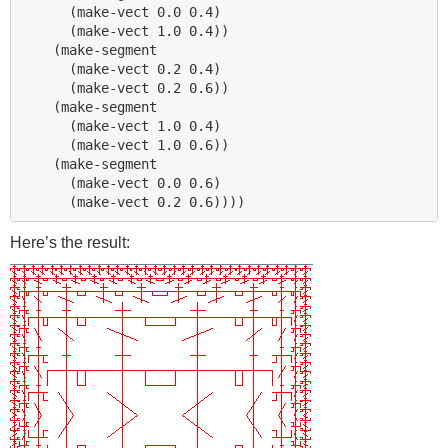
      (make-vect 0.0 0.4)

      (make-vect 1.0 0.4))

    (make-segment 

      (make-vect 0.2 0.4)

      (make-vect 0.2 0.6))

    (make-segment 

      (make-vect 1.0 0.4)

      (make-vect 1.0 0.6))

    (make-segment 

      (make-vect 0.0 0.6)

Here’s the result: