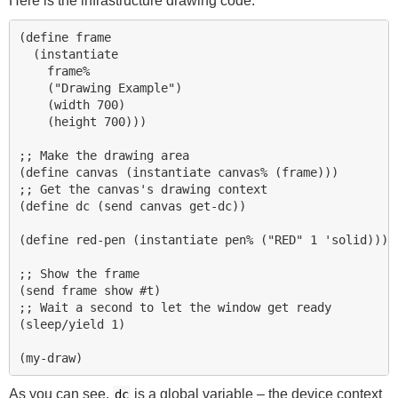
Here is the infrastructure drawing code:
(define frame 

  (instantiate 

    frame% 

    ("Drawing Example") 

    (width 700) 

    (height 700)))

;; Make the drawing area

(define canvas (instantiate canvas% (frame)))

;; Get the canvas's drawing context

(define dc (send canvas get-dc))

(define red-pen (instantiate pen% ("RED" 1 'solid)))

;; Show the frame

(send frame show #t) 

;; Wait a second to let the window get ready

(sleep/yield 1) 

As you can see,
is a global variable – the device context
dc