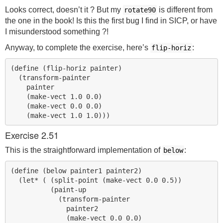
Looks correct, doesn’t it ? But my
is different from
rotate90
the one in the book! Is this the first bug I find in
SICP
, or have
I misunderstood something ?!
Anyway, to complete the exercise, here’s
:
flip-horiz
(define (flip-horiz painter)

  (transform-painter

    painter

    (make-vect 1.0 0.0)

    (make-vect 0.0 0.0)

Exercise 2.51
This is the straightforward implementation of
:
below
(define (below painter1 painter2)

  (let* ( (split-point (make-vect 0.0 0.5))

          (paint-up

            (transform-painter

              painter2

              (make-vect 0.0 0.0)
