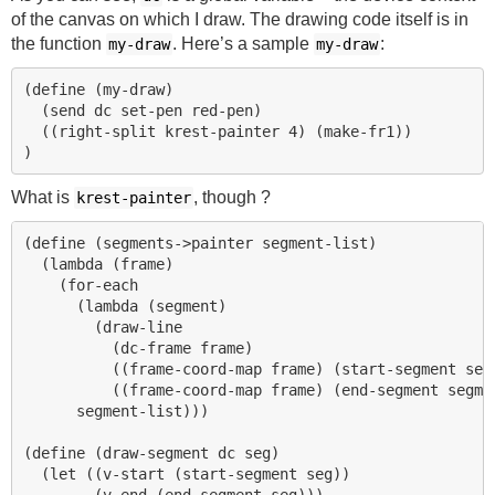
of the canvas on which I draw. The drawing code itself is in
the function
. Here’s a sample
:
my-draw
my-draw
(define (my-draw)   

  (send dc set-pen red-pen)

  ((right-split krest-painter 4) (make-fr1))

What is
, though ?
krest-painter
(define (segments->painter segment-list)

  (lambda (frame)

    (for-each 

      (lambda (segment)

        (draw-line 

          (dc-frame frame)

          ((frame-coord-map frame) (start-segment segm
          ((frame-coord-map frame) (end-segment segmen
      segment-list)))

(define (draw-segment dc seg)

  (let ((v-start (start-segment seg))

        (v-end (end-segment seg)))
