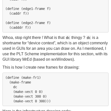
(define (edge1-frame f)

  (caddr f))

(define (edge2-frame f)

Whoa, stop right there ! What is that
thingy ?
is a
dc
dc
shortname for “device context”, which is an object commonly
used in GUIs for an area you can draw on. As I mentioned, I
use the
PLT
Scheme implementation for this section, with its
GUI
library MrEd (based on wxWindows).
This is how I create new frames for drawing:
(define (make-fr1)

  (make-frame

    dc

    (make-vect 0 0)

    (make-vect 300 0)
