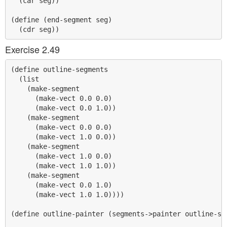
  (car seg))

(define (end-segment seg)

Exercise 2.49
(define outline-segments

  (list

    (make-segment

      (make-vect 0.0 0.0)

      (make-vect 0.0 1.0))

    (make-segment

      (make-vect 0.0 0.0)

      (make-vect 1.0 0.0))

    (make-segment

      (make-vect 1.0 0.0)

      (make-vect 1.0 1.0))

    (make-segment

      (make-vect 0.0 1.0)

      (make-vect 1.0 1.0))))

(define outline-painter (segments->painter outline-seg