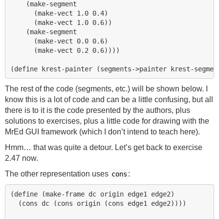
    (make-segment 

      (make-vect 1.0 0.4)

      (make-vect 1.0 0.6))

    (make-segment 

      (make-vect 0.0 0.6)

      (make-vect 0.2 0.6))))

The rest of the code (segments, etc.) will be shown below. I
know this is a lot of code and can be a little confusing, but all
there is to it is the code presented by the authors, plus
solutions to exercises, plus a little code for drawing with the
MrEd
GUI
framework (which I don’t intend to teach here).
Hmm… that was quite a detour. Let’s get back to exercise
2.47 now.
The other representation uses
:
cons
(define (make-frame dc origin edge1 edge2)

  (cons dc (cons origin (cons edge1 edge2))))
