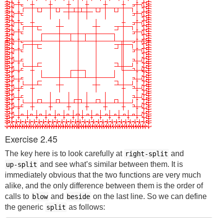
Exercise 2.45
The key here is to look carefully at
and
right-split
and see what’s similar between them. It is
up-split
immediately obvious that the two functions are very much
alike, and the only difference between them is the order of
calls to
and
on the last line. So we can define
blow
beside
the generic
as follows:
split