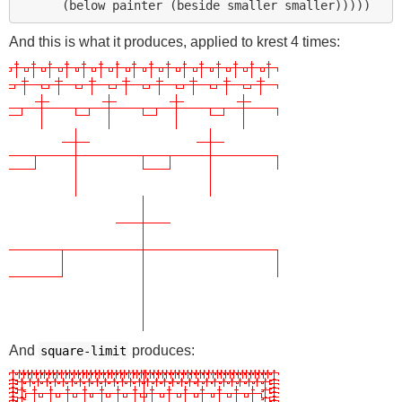
And this is what it produces, applied to krest 4 times:
And
produces:
square-limit