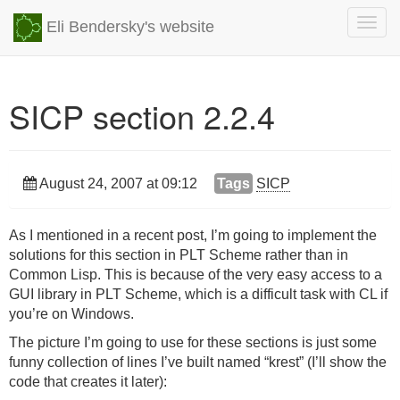
Togg
Eli Bendersky's website
navig
SICP section 2.2.4
August 24, 2007 at 09:12
Tags
SICP
As I mentioned in a recent post, I’m going to implement the
solutions for this section in
PLT
Scheme rather than in
Common Lisp. This is because of the very easy access to a
GUI
library in
PLT
Scheme, which is a difficult task with CL if
you’re on Windows.
The picture I’m going to use for these sections is just some
funny collection of lines I’ve built named “krest” (I’ll show the
code that creates it later):