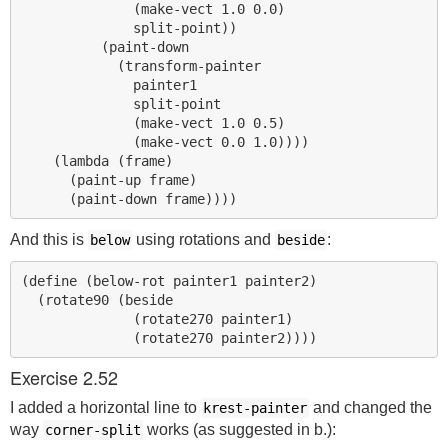
              (make-vect 1.0 0.0)

              split-point))

          (paint-down

            (transform-painter

              painter1

              split-point

              (make-vect 1.0 0.5)

              (make-vect 0.0 1.0))))

    (lambda (frame)

      (paint-up frame)

And this is
using rotations and
:
below
beside
(define (below-rot painter1 painter2)

  (rotate90 (beside

              (rotate270 painter1)

Exercise 2.52
I added a horizontal line to
and changed the
krest-painter
way
works (as suggested in b.):
corner-split