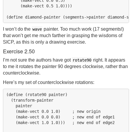
      (make-vect 0.0 0.5)

      (make-vect 0.5 1.0))))

I won’t do the
painter. Too much work (17 segments!)
wave
that won’t get me much farther in grasping the wisdoms of
SICP
, as this is only a drawing exercise.
Exercise 2.50
I’m not sure the authors have got
right. It appears
rotate90
to me it rotates the painter 90 degrees clockwise, rather than
counterclockwise.
Here’s my set of counterclockwise rotations:
(define (rotate90 painter)

  (transform-painter 

    painter

    (make-vect 0.0 1.0)     ; new origin

    (make-vect 0.0 0.0)     ; new end of edge1

    (make-vect 1.0 1.0)))   ; new end of edge2
