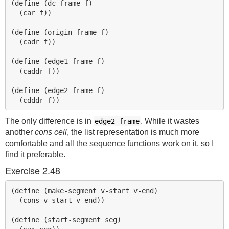
(define (dc-frame f)

  (car f))

(define (origin-frame f)

  (cadr f))

(define (edge1-frame f)

  (caddr f))

(define (edge2-frame f)

The only difference is in
. While it wastes
edge2-frame
another
cons cell
, the list representation is much more
comfortable and all the sequence functions work on it, so I
find it preferable.
Exercise 2.48
(define (make-segment v-start v-end)

  (cons v-start v-end))

(define (start-segment seg)
