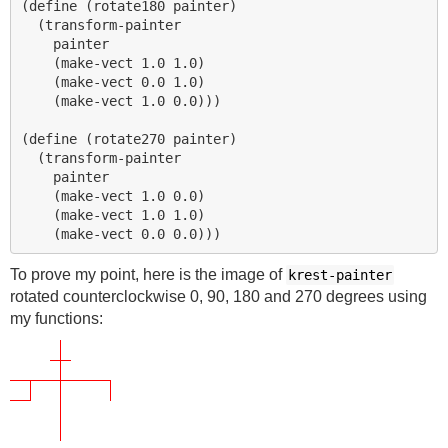
(define (rotate180 painter)

  (transform-painter

    painter

    (make-vect 1.0 1.0)

    (make-vect 0.0 1.0)

    (make-vect 1.0 0.0)))

(define (rotate270 painter)

  (transform-painter

    painter

    (make-vect 1.0 0.0)

    (make-vect 1.0 1.0)

To prove my point, here is the image of
krest-painter
rotated counterclockwise 0, 90, 180 and 270 degrees using
my functions: