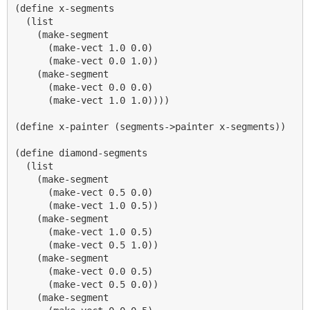
(define x-segments

  (list

    (make-segment

      (make-vect 1.0 0.0)

      (make-vect 0.0 1.0))

    (make-segment

      (make-vect 0.0 0.0)

      (make-vect 1.0 1.0))))

(define x-painter (segments->painter x-segments))

(define diamond-segments

  (list

    (make-segment

      (make-vect 0.5 0.0)

      (make-vect 1.0 0.5))

    (make-segment

      (make-vect 1.0 0.5)

      (make-vect 0.5 1.0))

    (make-segment

      (make-vect 0.0 0.5)

      (make-vect 0.5 0.0))

    (make-segment
