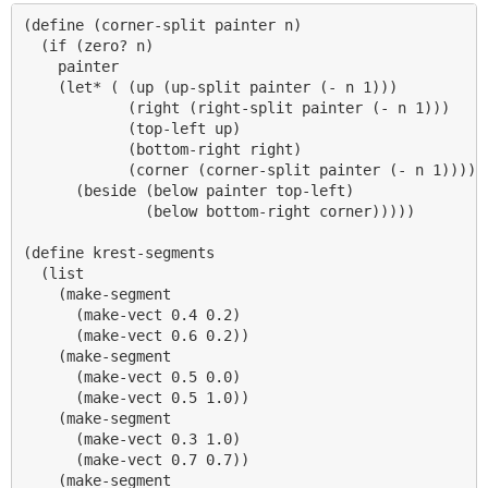
(define (corner-split painter n)

  (if (zero? n)

    painter

    (let* ( (up (up-split painter (- n 1)))

            (right (right-split painter (- n 1)))

            (top-left up)

            (bottom-right right)

            (corner (corner-split painter (- n 1))))

      (beside (below painter top-left)

              (below bottom-right corner)))))

(define krest-segments

  (list

    (make-segment 

      (make-vect 0.4 0.2)

      (make-vect 0.6 0.2))

    (make-segment 

      (make-vect 0.5 0.0)

      (make-vect 0.5 1.0))

    (make-segment

      (make-vect 0.3 1.0)

      (make-vect 0.7 0.7))

    (make-segment 
