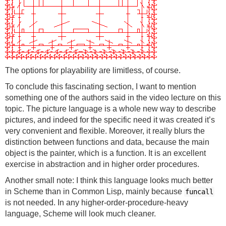
The options for playability are limitless, of course.
To conclude this fascinating section, I want to mention
something one of the authors said in the video lecture on this
topic. The picture language is a whole new way to describe
pictures, and indeed for the specific need it was created it’s
very convenient and flexible. Moreover, it really blurs the
distinction between functions and data, because the main
object is the painter, which is a function. It is an excellent
exercise in abstraction and in higher order procedures.
Another small note: I think this language looks much better
in Scheme than in Common Lisp, mainly because
funcall
is not needed. In any higher-order-procedure-heavy
language, Scheme will look much cleaner.