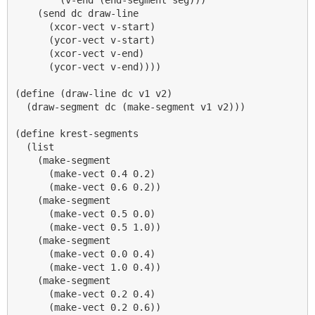
    (send dc draw-line

      (xcor-vect v-start)

      (ycor-vect v-start)

      (xcor-vect v-end)

      (ycor-vect v-end))))

(define (draw-line dc v1 v2)

  (draw-segment dc (make-segment v1 v2)))

(define krest-segments

  (list

    (make-segment 

      (make-vect 0.4 0.2)

      (make-vect 0.6 0.2))

    (make-segment 

      (make-vect 0.5 0.0)

      (make-vect 0.5 1.0))

    (make-segment 

      (make-vect 0.0 0.4)

      (make-vect 1.0 0.4))

    (make-segment 

      (make-vect 0.2 0.4)

      (make-vect 0.2 0.6))
