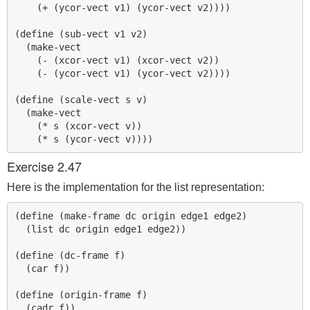
    (+ (ycor-vect v1) (ycor-vect v2))))

(define (sub-vect v1 v2)

  (make-vect

    (- (xcor-vect v1) (xcor-vect v2))

    (- (ycor-vect v1) (ycor-vect v2))))

(define (scale-vect s v)

  (make-vect 

    (* s (xcor-vect v)) 

Exercise 2.47
Here is the implementation for the list representation:
(define (make-frame dc origin edge1 edge2)

  (list dc origin edge1 edge2))

(define (dc-frame f)

  (car f))

(define (origin-frame f)

  (cadr f))
