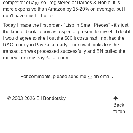
competitor eBay), so I registered at Barnes & Noble. It is
more expensive than Amazon by 15-20% on average, but I
don't have much choice.
Today I made the first order - "Lisp in Small Pieces" - it's just
the kind of book to buy as a special present to myself. I doubt
I would agree to shell out the $80 it costs had I not had the
RAC money in PayPal already. For now it looks like the
transaction was processed successfully and BN pulled the
money from my PayPal account.
For comments, please send me
an email
.
© 2003-2026 Eli Bendersky
Back
to top