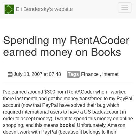
Togg
Eli Bendersky's website
navig
Spending my RentACoder
earned money on Books
July 13, 2007 at 07:48
Tags
Finance
,
Internet
I've earned around $300 from RentACoder when I worked
there last month and got the money transferred to my PayPal
account (now that PayPal have solved their bug which
required international users to have a US back account in
order to accept money). I want to spend this money on online
shopping, and this means
books!
Unfortunately, Amazon
doesn't work with PayPal (because it belongs to their