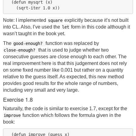
  (defun mysqrt (x)

Note: I implemented
explicitly because it’s not built
square
into CL. Also, I’ve used the
form in this code although it
let
wasn’t taught in the book yet.
The
function was replaced by
good-enough?
that is used to judge whether two
close-enough?
consecutive guesses are close enough to each other. The
real improvement here is that this judgement does not rely
on some fixed number like 0.001 but rather on a quantity
relative to the guess itself. As expected, this new method
provides good results for the whole range of numbers,
including very small and very large.
Exercise 1.8
Naturally, the code is similar to exercise 1.7, except for the
function which follows the formula given in the
improve
book:
  (defun improve (guess x)
