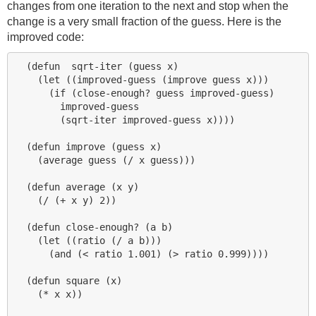
changes from one iteration to the next and stop when the
change is a very small fraction of the guess. Here is the
improved code:
  (defun  sqrt-iter (guess x)

    (let ((improved-guess (improve guess x)))

      (if (close-enough? guess improved-guess)

        improved-guess

        (sqrt-iter improved-guess x))))

  (defun improve (guess x)

    (average guess (/ x guess)))

  (defun average (x y)

    (/ (+ x y) 2))

  (defun close-enough? (a b)

    (let ((ratio (/ a b)))

      (and (< ratio 1.001) (> ratio 0.999))))

  (defun square (x)

    (* x x))
