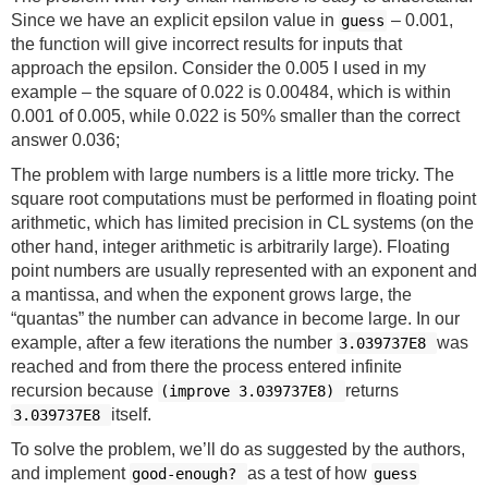
Since we have an explicit epsilon value in
– 0.001,
guess
the function will give incorrect results for inputs that
approach the epsilon. Consider the 0.005 I used in my
example – the square of 0.022 is 0.00484, which is within
0.001 of 0.005, while 0.022 is 50% smaller than the correct
answer 0.036;
The problem with large numbers is a little more tricky. The
square root computations must be performed in floating point
arithmetic, which has limited precision in CL systems (on the
other hand, integer arithmetic is arbitrarily large). Floating
point numbers are usually represented with an exponent and
a mantissa, and when the exponent grows large, the
“quantas” the number can advance in become large. In our
example, after a few iterations the number
was
3.039737E8
reached and from there the process entered infinite
recursion because
returns
(improve 3.039737E8)
itself.
3.039737E8
To solve the problem, we’ll do as suggested by the authors,
and implement
as a test of how
good-enough?
guess