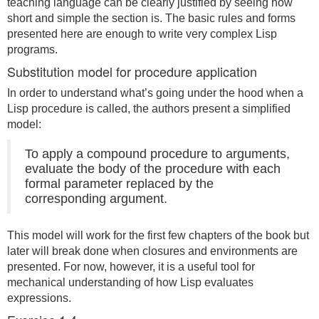
teaching language can be clearly justified by seeing how
short and simple the section is. The basic rules and forms
presented here are enough to write very complex Lisp
programs.
Substitution model for procedure application
In order to understand what’s going under the hood when a
Lisp procedure is called, the authors present a simplified
model:
To apply a compound procedure to arguments,
evaluate the body of the procedure with each
formal parameter replaced by the
corresponding argument.
This model will work for the first few chapters of the book but
later will break done when closures and environments are
presented. For now, however, it is a useful tool for
mechanical understanding of how Lisp evaluates
expressions.