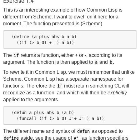
Exercise 1.4
This is an interesting example of how Common Lisp is
different from Scheme. I want to dwell on it here for a
moment. The function presented is (Scheme)
  (define (a-plus-abs-b a b)

The
returns a function, either + or -, according to its
if
argument. The function is then applied to
and
.
a
b
To rewrite it in Common Lisp, we must remember that unlike
Scheme, Common Lisp has a separate namespace for
functions. Therefore the
must return something CL will
if
recognize as a function, and which will then be
explicitly
applied to the arguments
  (defun a-plus-abs-b (a b)

The different name and syntax of
as opposed to
defun
aside, see the usage of
as function specifiers
define
#'