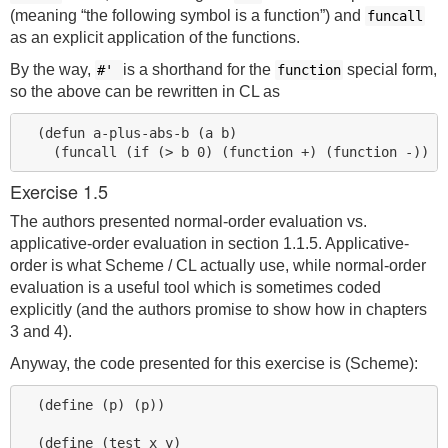
(meaning “the following symbol is a function”) and
funcall
as an explicit application of the functions.
By the way,
is a shorthand for the
special form,
#'
function
so the above can be rewritten in CL as
  (defun a-plus-abs-b (a b)

Exercise 1.5
The authors presented normal-order evaluation vs.
applicative-order evaluation in section 1.1.5. Applicative-
order is what Scheme / CL actually use, while normal-order
evaluation is a useful tool which is sometimes coded
explicitly (and the authors promise to show how in chapters
3 and 4).
Anyway, the code presented for this exercise is (Scheme):
  (define (p) (p))

  (define (test x y)
