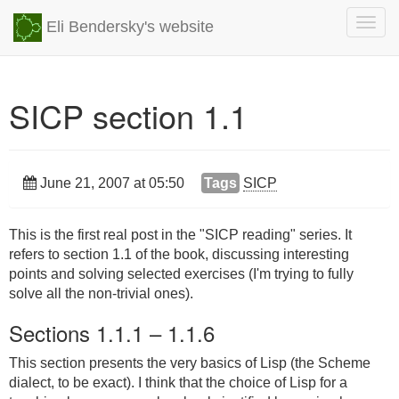
Togg
Eli Bendersky's website
navig
SICP section 1.1
June 21, 2007 at 05:50
Tags
SICP
This is the first real post in the "SICP reading" series. It
refers to section 1.1 of the book, discussing interesting
points and solving selected exercises (I'm trying to fully
solve all the non-trivial ones).
Sections 1.1.1 – 1.1.6
This section presents the very basics of Lisp (the Scheme
dialect, to be exact). I think that the choice of Lisp for a