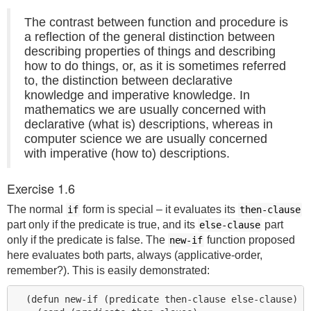
The contrast between function and procedure is
a reflection of the general distinction between
describing properties of things and describing
how to do things, or, as it is sometimes referred
to, the distinction between declarative
knowledge and imperative knowledge. In
mathematics we are usually concerned with
declarative (what is) descriptions, whereas in
computer science we are usually concerned
with imperative (how to) descriptions.
Exercise 1.6
The normal
form is special – it evaluates its
if
then-clause
part only if the predicate is true, and its
part
else-clause
only if the predicate is false. The
function proposed
new-if
here evaluates both parts, always (applicative-order,
remember?). This is easily demonstrated:
  (defun new-if (predicate then-clause else-clause)
