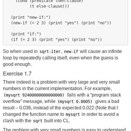
    (cond (predicate then-clause)

          (t else-clause)))

  (print "new-if:")

  (new-if (= 2 3) (print "yes") (print "no"))

  (print "if:")

So when used in
,
will cause an infinite
sqrt-iter
new-if
loop by repeatedly calling itself, even when the guess is
good enough.
Exercise 1.7
There indeed is a problem with very large and very small
numbers in the current implementation. For example,
fails with a “program stack
(mysqrt 92400000000000000)
overflow” message, while
gives a bad
(mysqrt 0.0005)
result – 0.036, instead of the expected 0.022 (Note that I
changed the function name to
in order to avoid a
mysqrt
clash with the
built into CL.
sqrt
The problem with very small numbers is easy to understand.