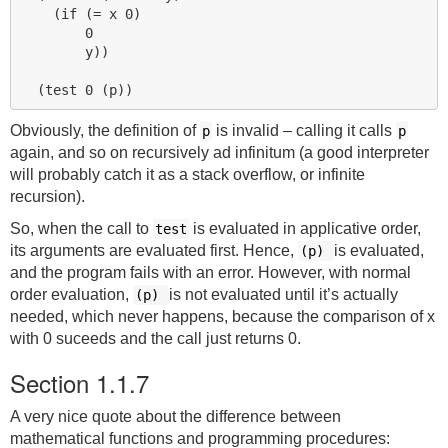
    (if (= x 0)

        0

        y))

Obviously, the definition of
is invalid – calling it calls
p
p
again, and so on recursively ad infinitum (a good interpreter
will probably catch it as a stack overflow, or infinite
recursion).
So, when the call to
is evaluated in applicative order,
test
its arguments are evaluated first. Hence,
is evaluated,
(p)
and the program fails with an error. However, with normal
order evaluation,
is not evaluated until it’s actually
(p)
needed, which never happens, because the comparison of x
with 0 suceeds and the call just returns 0.
Section 1.1.7
A very nice quote about the difference between
mathematical functions and programming procedures: