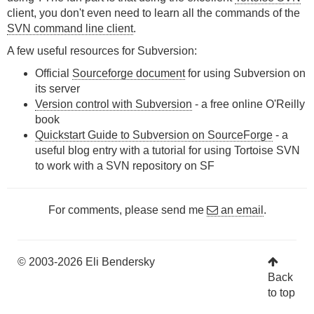
client, you don't even need to learn all the commands of the
SVN command line client
.
A few useful resources for Subversion:
Official
Sourceforge document
for using Subversion on
its server
Version control with Subversion
- a free online O'Reilly
book
Quickstart Guide to Subversion on SourceForge
- a
useful blog entry with a tutorial for using Tortoise SVN
to work with a SVN repository on SF
For comments, please send me
an email
.
© 2003-2026 Eli Bendersky
Back
to top