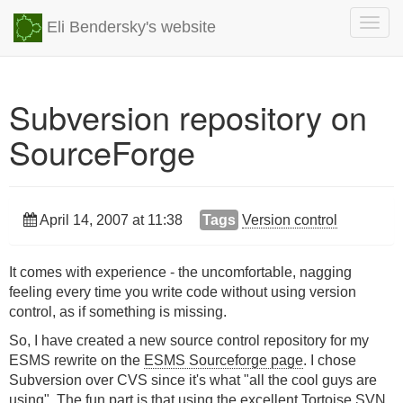
Togg
Eli Bendersky's website
navig
Subversion repository on
SourceForge
April 14, 2007 at 11:38
Tags
Version control
It comes with experience - the uncomfortable, nagging
feeling every time you write code without using version
control, as if something is missing.
So, I have created a new source control repository for my
ESMS rewrite on the
ESMS Sourceforge page
. I chose
Subversion over CVS since it's what "all the cool guys are
using". The fun part is that using the excellent
Tortoise SVN