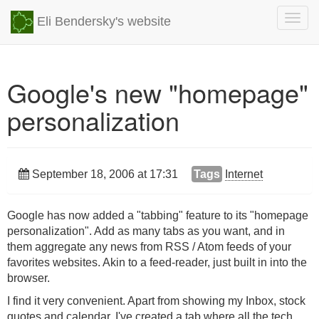
Togg
Eli Bendersky's website
navig
Google's new "homepage"
personalization
September 18, 2006 at 17:31
Tags
Internet
Google has now added a "tabbing" feature to its "homepage
personalization". Add as many tabs as you want, and in
them aggregate any news from RSS / Atom feeds of your
favorites websites. Akin to a feed-reader, just built in into the
browser.
I find it very convenient. Apart from showing my Inbox, stock
quotes and calendar, I've created a tab where all the tech