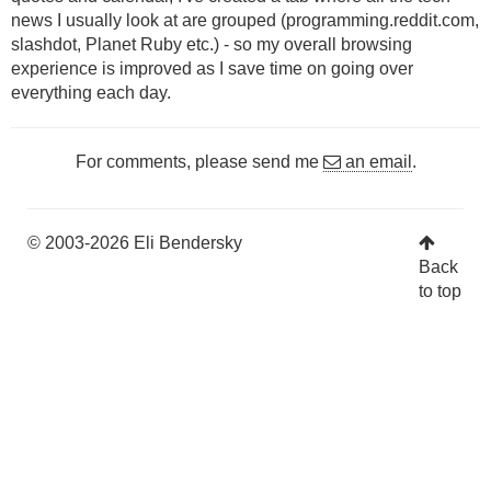
news I usually look at are grouped (programming.reddit.com,
slashdot, Planet Ruby etc.) - so my overall browsing
experience is improved as I save time on going over
everything each day.
For comments, please send me
an email
.
© 2003-2026 Eli Bendersky
Back
to top