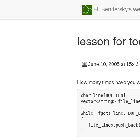
Eli Bendersky's we
lesson for t
June 10, 2005 at 15:43
How many times have you wri
char line[BUF_LEN];

vector<string> file_line
while (fgets(line, BUF_L
{

   file_lines.push_back(