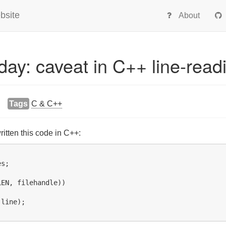
bsite
About
oday: caveat in C++ line-read
Tags
C & C++
tten this code in C++:
s;

EN, filehandle))

line);
