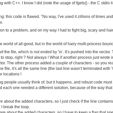
ing with C++. I know I did (note the usage of fgets() - the C stdio
ng: this code is flawed. "No way, I've used it zillions of times an
u.
ion to a problem, and on my way I had to fight big, scary and hai
e world of all-good, but in the world of hairy multi-process boun
of the file, which is not ended by '\n'. It's pushed into the vecto
t to stop, right ? Not always ! What if another process just wrote i
ctor. The other process added a couple of characters - so you r
he file, it's all the same line (the last line wasn't terminated with '
or locations !
g people usually think of, but it happens, and robust code must 
d each one needed a different solution, because of the way that
re about the added characters, so I just check if the line contains a 
, I break the loop.
care about the added characters, so I have to keep a flag that spe