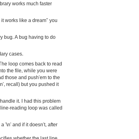
 library works much faster
d it works like a dream" you
ry bug. A bug having to do
dary cases.
r. The loop comes back to read
nto the file, while you were
ead those and push'em to the
\n', recall) but you pushed it
handle it. I had this problem
 line-reading loop was called
'\n' and if it doesn't, after
cifies whether the last line