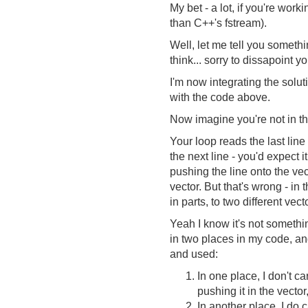
My bet - a lot, if you're work
than C++'s fstream).
Well, let me tell you somethi
think... sorry to dissapoint yo
I'm now integrating the solut
with the code above.
Now imagine you're not in th
Your loop reads the last line 
the next line - you'd expect i
pushing the line onto the ve
vector. But that's wrong - in t
in parts, to two different vect
Yeah I know it's not somethin
in two places in my code, an
and used:
In one place, I don't ca
pushing it in the vector
In another place, I do 