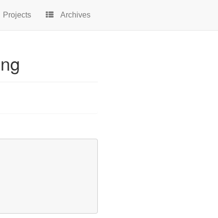
Projects
Archives
ing