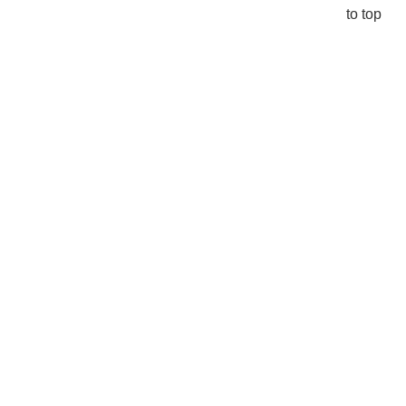
to top