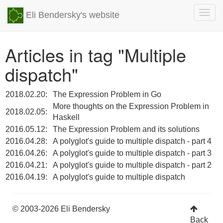
Togg
Eli Bendersky's website
navig
Articles in tag "Multiple
dispatch"
2018.02.20:
The Expression Problem in Go
More thoughts on the Expression Problem in
2018.02.05:
Haskell
2016.05.12:
The Expression Problem and its solutions
2016.04.28:
A polyglot's guide to multiple dispatch - part 4
2016.04.26:
A polyglot's guide to multiple dispatch - part 3
2016.04.21:
A polyglot's guide to multiple dispatch - part 2
2016.04.19:
A polyglot's guide to multiple dispatch
© 2003-2026 Eli Bendersky
Back