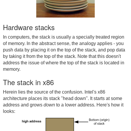
Hardware stacks
In computers, the stack is usually a specially treated region
of memory. In the abstract sense, the analogy applies - you
push data by placing it on the top of the stack, and pop data
by taking it from the top of the stack. Note that this doesn't
address the issue of where the top of the stack is located in
memory.
The stack in x86
Herein lies the source of the confusion. Intel's x86
architecture places its stack "head down". It starts at some
address and grows
down
to a lower address. Here's how it
looks: