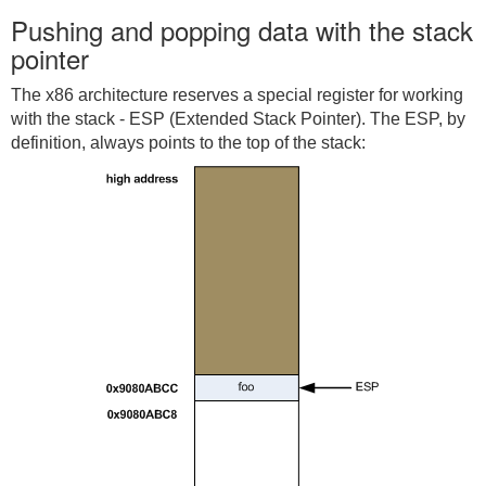
Pushing and popping data with the stack
pointer
The x86 architecture reserves a special register for working
with the stack - ESP (Extended Stack Pointer). The ESP, by
definition, always points to the top of the stack: