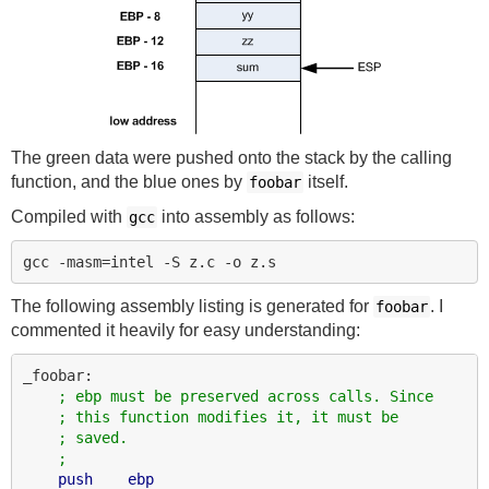
The green data were pushed onto the stack by the calling
function, and the blue ones by
itself.
foobar
Compiled with
into assembly as follows:
gcc
The following assembly listing is generated for
. I
foobar
commented it heavily for easy understanding:
_foobar:

; ebp must be preserved across calls. Since
; this function modifies it, it must be
; saved.
;
push
ebp