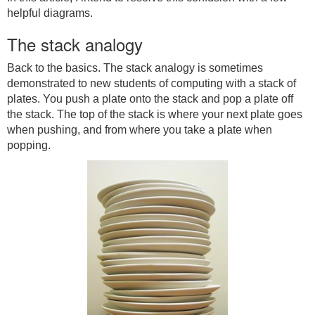
helpful diagrams.
The stack analogy
Back to the basics. The stack analogy is sometimes
demonstrated to new students of computing with a stack of
plates. You push a plate onto the stack and pop a plate off
the stack. The top of the stack is where your next plate goes
when pushing, and from where you take a plate when
popping.