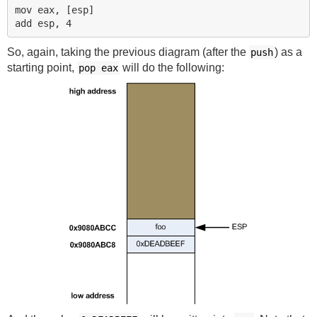
mov eax, [esp]

So, again, taking the previous diagram (after the
) as a
push
starting point,
will do the following:
pop
eax