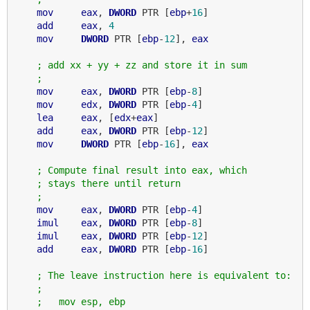
mov
eax
, 
DWORD
 PTR [
ebp
+
16
]

add
eax
, 
4
mov
DWORD
 PTR [
ebp
-
12
], 
eax
; add xx + yy + zz and store it in sum
;
mov
eax
, 
DWORD
 PTR [
ebp
-
8
]

mov
edx
, 
DWORD
 PTR [
ebp
-
4
]

lea
eax
, [
edx
+
eax
]

add
eax
, 
DWORD
 PTR [
ebp
-
12
]

mov
DWORD
 PTR [
ebp
-
16
], 
eax
; Compute final result into eax, which
; stays there until return
;
mov
eax
, 
DWORD
 PTR [
ebp
-
4
]

imul
eax
, 
DWORD
 PTR [
ebp
-
8
]

imul
eax
, 
DWORD
 PTR [
ebp
-
12
]

add
eax
, 
DWORD
 PTR [
ebp
-
16
]

; The leave instruction here is equivalent to:
;
;   mov esp, ebp