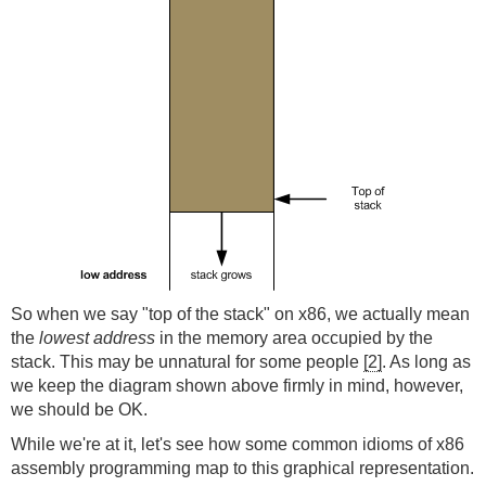
So when we say "top of the stack" on x86, we actually mean
the
lowest address
in the memory area occupied by the
stack. This may be unnatural for some people
[2]
. As long as
we keep the diagram shown above firmly in mind, however,
we should be OK.
While we're at it, let's see how some common idioms of x86
assembly programming map to this graphical representation.