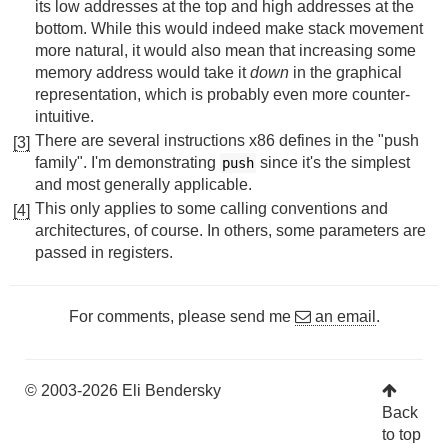
its low addresses at the top and high addresses at the
bottom. While this would indeed make stack movement
more natural, it would also mean that increasing some
memory address would take it
down
in the graphical
representation, which is probably even more counter-
intuitive.
There are several instructions x86 defines in the "push
[3]
family". I'm demonstrating
since it's the simplest
push
and most generally applicable.
This only applies to some calling conventions and
[4]
architectures, of course. In others, some parameters are
passed in registers.
For comments, please send me
an email
.
© 2003-2026 Eli Bendersky
Back
to top