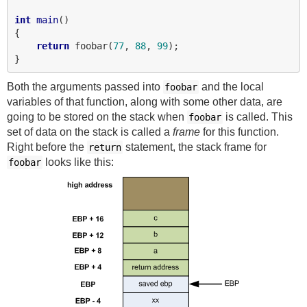
int
main
()

{

return
 foobar(
77
, 
88
, 
99
);

Both the arguments passed into
and the local
foobar
variables of that function, along with some other data, are
going to be stored on the stack when
is called. This
foobar
set of data on the stack is called a
frame
for this function.
Right before the
statement, the stack frame for
return
looks like this:
foobar