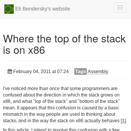
Togg
Eli Bendersky's website
navig
Where the top of the stack
is on x86
February 04, 2011 at 07:24
Tags
Assembly
I've noticed more than once that some programmers are
confused about the direction in which the stack grows on
x86, and what "top of the stack" and "bottom of the stack"
mean. It appears that this confusion is caused by a basic
mismatch in the way people are used to thinking about
stacks, and in the way the stack on x86 actually behaves
[1]
.
In this article, I intend to resolve this confusion with a few