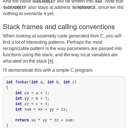
And the value
will be written into
. Note that
0xDEADBEEF
eax
also stays at address
, since we did
0xDEADBEEF
0x9080ABC8
nothing to overwrite it yet.
Stack frames and calling conventions
When looking at assembly code generated from C, you will
find a lot of interesting patterns. Perhaps the most
recognizable pattern is the way parameters are passed into
functions using the stack, and the way local variables are
allocated on the stack
[4]
.
I'll demonstrate this with a simple C program:
int
foobar
(
int
 a, 
int
 b, 
int
 c)

{

int
 xx = a + 
2
;

int
 yy = b + 
3
;

int
 zz = c + 
4
;

int
 sum = xx + yy + zz;

return
 xx * yy * zz + sum;

}
