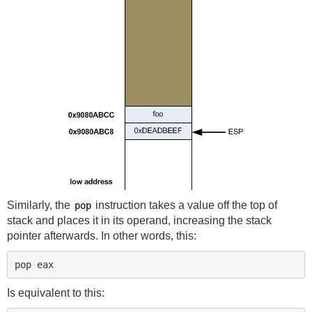
Similarly, the
instruction takes a value off the top of
pop
stack and places it in its operand, increasing the stack
pointer afterwards. In other words, this:
Is equivalent to this: