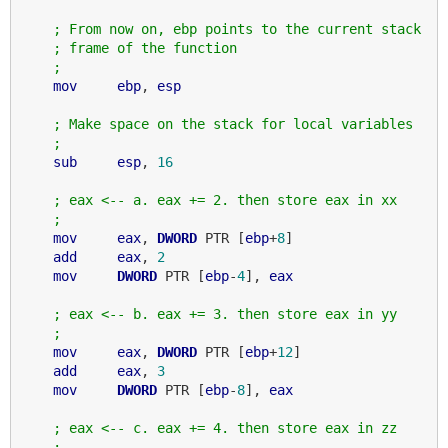
; From now on, ebp points to the current stack
; frame of the function
;
mov
ebp
, 
esp
; Make space on the stack for local variables
;
sub
esp
, 
16
; eax <-- a. eax += 2. then store eax in xx
;
mov
eax
, 
DWORD
 PTR [
ebp
+
8
]

add
eax
, 
2
mov
DWORD
 PTR [
ebp
-
4
], 
eax
; eax <-- b. eax += 3. then store eax in yy
;
mov
eax
, 
DWORD
 PTR [
ebp
+
12
]

add
eax
, 
3
mov
DWORD
 PTR [
ebp
-
8
], 
eax
; eax <-- c. eax += 4. then store eax in zz
;