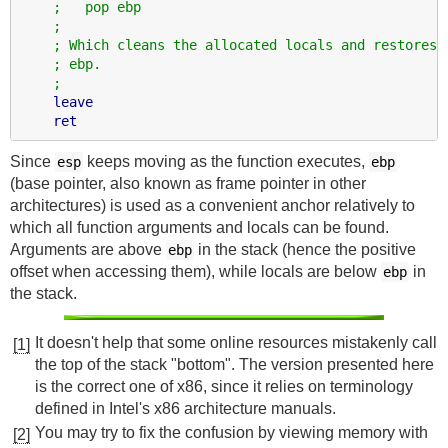
;   pop ebp
;
; Which cleans the allocated locals and restores
; ebp.
;
leave
ret
Since
keeps moving as the function executes,
esp
ebp
(base pointer, also known as frame pointer in other
architectures) is used as a convenient anchor relatively to
which all function arguments and locals can be found.
Arguments are above
in the stack (hence the positive
ebp
offset when accessing them), while locals are below
in
ebp
the stack.
It doesn't help that some online resources mistakenly call
[1]
the top of the stack "bottom". The version presented here
is the correct one of x86, since it relies on terminology
defined in Intel's x86 architecture manuals.
You may try to fix the confusion by viewing memory with
[2]