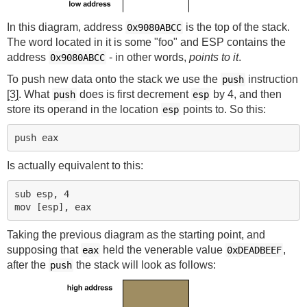
In this diagram, address
is the top of the stack.
0x9080ABCC
The word located in it is some "foo" and ESP contains the
address
- in other words,
points to it
.
0x9080ABCC
To push new data onto the stack we use the
instruction
push
[3]
. What
does is first decrement
by 4, and then
push
esp
store its operand in the location
points to. So this:
esp
Is actually equivalent to this:
sub esp, 4

Taking the previous diagram as the starting point, and
supposing that
held the venerable value
,
eax
0xDEADBEEF
after the
the stack will look as follows:
push