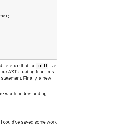
na);

 difference that for
I've
until
ther AST creating functions
statement. Finally, a new
re worth understanding -
y. I could've saved some work