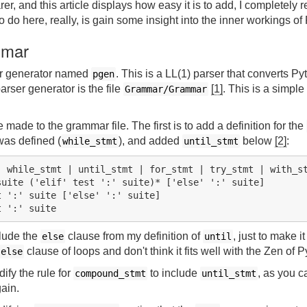
, and this article displays how easy it is to add, I completely 
to do here, really, is gain some insight into the inner workings of
mmar
er generator named
. This is a LL(1) parser that converts P
pgen
arser generator is the file
[1]
. This is a simple 
Grammar/Grammar
made to the grammar file. The first is to add a definition for the
as defined (
), and added
below
[2]
:
while_stmt
until_stmt
 while_stmt | until_stmt | for_stmt | try_stmt | with_st
uite ('elif' test ':' suite)* ['else' ':' suite]

 ':' suite ['else' ':' suite]

clude the
clause from my definition of
, just to make it 
else
until
clause of loops and don't think it fits well with the Zen of P
else
fy the rule for
to include
, as you c
compound_stmt
until_stmt
gain.