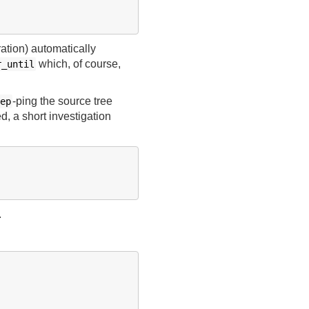
tion) automatically
which, of course,
r_until
-ping the source tree
ep
d, a short investigation
.