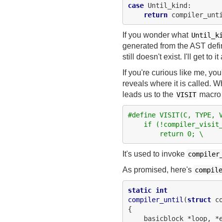
case
 Until_kind:

return
If you wonder what
Until_k
generated from the AST defini
still doesn't exist. I'll get to
If you're curious like me, you
reveals where it is called. W
leads us to the
macro 
VISIT
#define VISIT(C, TYPE, 
    if (!compiler_visit
        return 0; \
It's used to invoke
compiler
As promised, here's
compil
static
int
compiler_until
(
struct
 c
{

    basicblock *loop, *