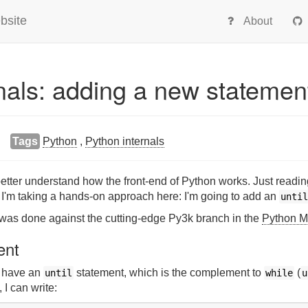
bsite
About
nals: adding a new statemen
Tags
Python
,
Python internals
o better understand how the front-end of Python works. Just rea
 I'm taking a hands-on approach here: I'm going to add an
until
le was done against the cutting-edge Py3k branch in the
Python Me
ent
, have an
statement, which is the complement to
(
until
while
u
, I can write: