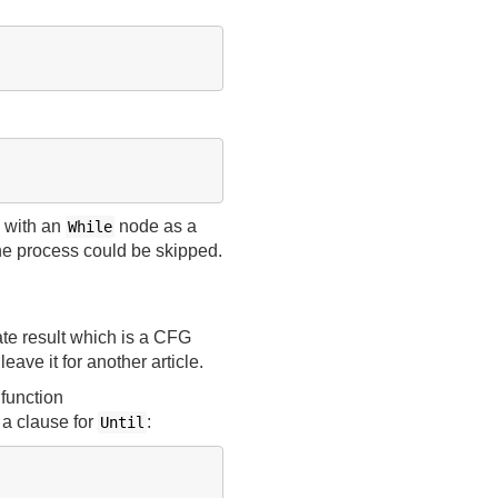
 with an
node as a
While
he process could be skipped.
te result which is a CFG
eave it for another article.
 function
 a clause for
:
Until