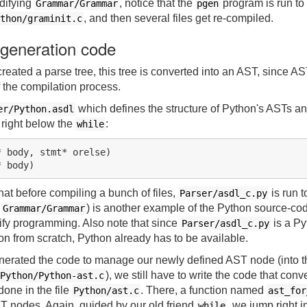
difying
, notice that the
program is run to
Grammar/Grammar
pgen
, and then several files get re-compiled.
thon/graminit.c
 generation code
created a parse tree, this tree is converted into an AST, since A
 the compilation process.
which defines the structure of Python's ASTs a
er/Python.asdl
 right below the
:
while
 body, stmt* orelse)

that before compiling a bunch of files,
is run 
Parser/asdl_c.py
e
) is another example of the Python source-co
Grammar/Grammar
ify programming. Also note that since
is a Pyt
Parser/asdl_c.py
hon from scratch, Python already has to be available.
erated the code to manage our newly defined AST node (into th
), we still have to write the code that conv
Python/Python-ast.c
done in the file
. There, a function named
Python/ast.c
ast_for
T nodes. Again, guided by our old friend
, we jump right i
while