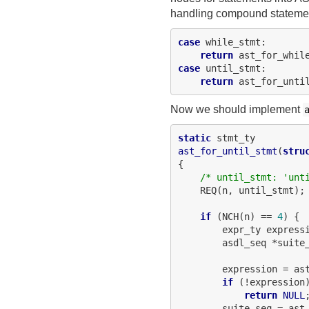
handling compound statemen
case
 while_stmt:

return
case
 until_stmt:

return
Now we should implement
static
ast_for_until_stmt
(
stru
{

/* until_stmt: 'unt
    REQ(n, until_stmt);

if
 (NCH(n) == 
4
) {

        expr_ty expressi
        asdl_seq *suite_
        expression = as
if
 (!expression)
return
NULL
;
        suite_seq = ast