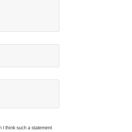
 I think such a statement