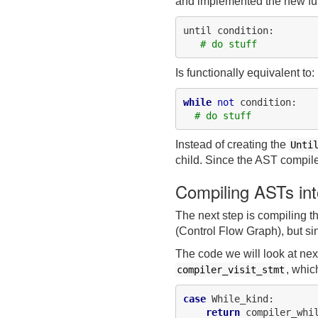
and implemented the new fun
until condition:

# do stuff
Is functionally equivalent to:
while
not
 condition:

# do stuff
Instead of creating the
Unti
child. Since the AST compil
Compiling ASTs in
The next step is compiling 
(Control Flow Graph), but sin
The code we will look at nex
, whic
compiler_visit_stmt
case
 While_kind:

return