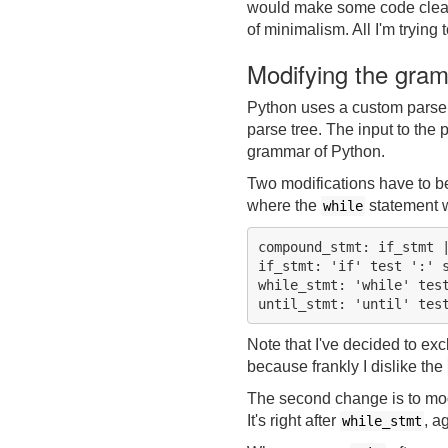
would make some code clearer
of minimalism. All I'm trying 
Modifying the gra
Python uses a custom pars
parse tree. The input to the p
grammar of Python.
Two modifications have to be 
where the
statement w
while
compound_stmt: if_stmt |
if_stmt: 'if' test ':' s
while_stmt: 'while' test
Note that I've decided to ex
because frankly I dislike the
The second change is to modi
It's right after
, a
while_stmt