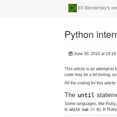
Eli Bendersky's we
Python inter
June 30, 2010 at 19:18
This article is an attempt t
code may be a bit boring, so
All the coding for this artic
The
statem
until
Some languages, like Ruby
to
). In Ruby
while
num
!=
0