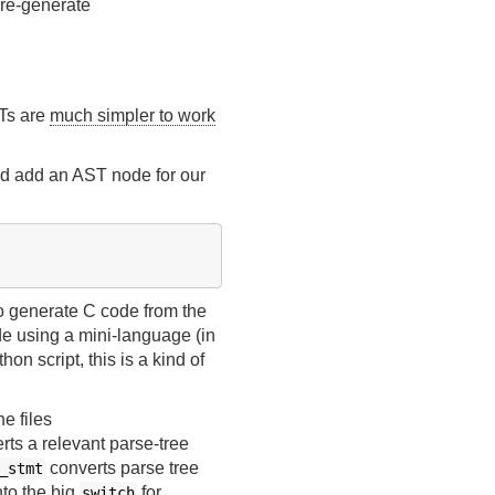
 re-generate
STs are
much simpler to work
nd add an AST node for our
to generate C code from the
de using a mini-language (in
hon script, this is a kind of
e files
erts a relevant parse-tree
converts parse tree
_stmt
nto the big
for
switch