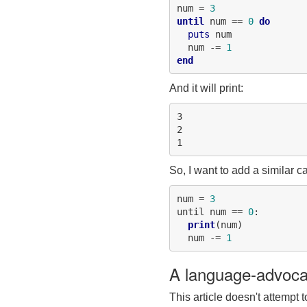
num = 
3
until
 num == 
0
do
puts
 num

  num -= 
1
end
And it will print:
3

2

So, I want to add a similar ca
num = 
3
until num == 
0
:

print
(num)

  num -= 
1
A language-advoca
This article doesn't attempt 