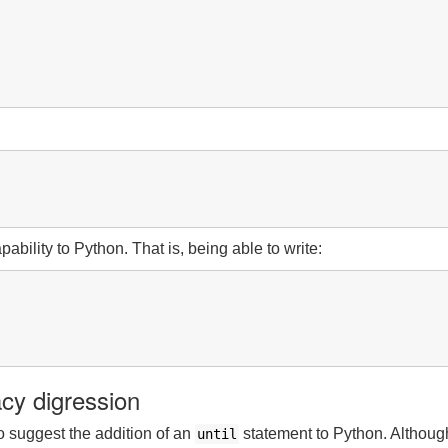
pability to Python. That is, being able to write:
cy digression
to suggest the addition of an
statement to Python. Although
until