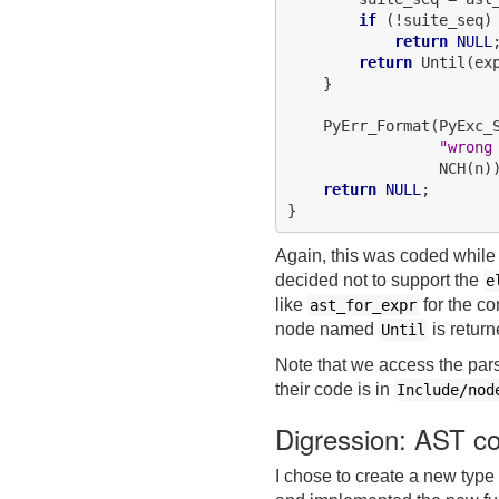
if
 (!suite_seq)

return
NULL
;
return
 Until(ex
    }

    PyErr_Format(PyExc_S
"wrong
                 NCH(n))
return
NULL
;

Again, this was coded while 
decided not to support the
e
like
for the c
ast_for_expr
node named
is return
Until
Note that we access the par
their code is in
Include/nod
Digression: AST c
I chose to create a new type