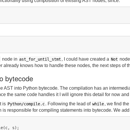
ctionality using composition of existing AST nodes, since:
node in
, I could have created a
node
l
ast_for_until_stmt
Not
er already knows how to handle these nodes, the next steps of t
to bytecode
the AST into Python bytecode. The compilation has an intermedia
ce the same code handles it I will ignore this detail for now and l
t is
. Following the lead of
, we find the
Python/compile.c
while
h is responsible for compiling statements into bytecode. We add