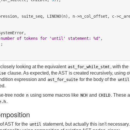


pression, suite_seq, LINENO(n), n->n_col_offset, c->c_are
ystemError,

 number of tokens for 'until' statement: %d"
,

;

closely looking at the equivalent
, with the
ast_for_while_stmt
clause. As expected, the AST is created recursively, using o
lse
ondition expression and
for the body of the
ast_for_suite
until
ed.
se-tree node
using some macros like
and
. These a
n
NCH
CHILD
.
e.h
omposition
 of AST for the
statement, but actually this isn't necessar
until