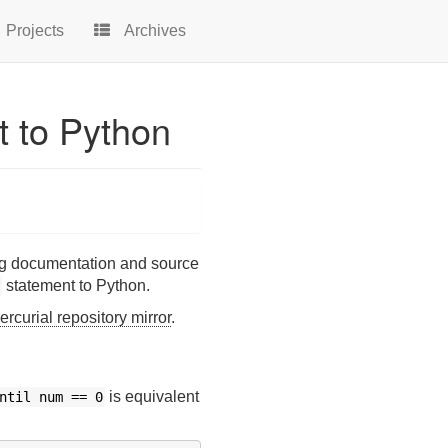
Projects
Archives
t to Python
ding documentation and source
statement to Python.
rcurial repository mirror
.
is equivalent
ntil
num
==
0