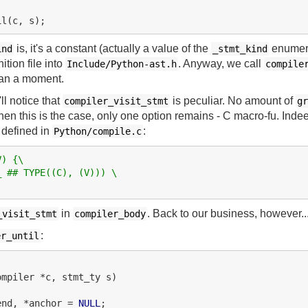
is, it's a constant (actually a value of the
enumera
ind
_stmt_kind
tion file into
. Anyway, we call
Include/Python-ast.h
compile
 it an a moment.
'll notice that
is peculiar. No amount of
compiler_visit_stmt
gr
hen this is the case, only one option remains - C macro-fu. Indee
defined in
:
Python/compile.c
V) {\
_ ## TYPE((C), (V))) \
in
. Back to our business, however..
_visit_stmt
compiler_body
:
er_until
ompiler *c, stmt_ty s)

end, *anchor = 
NULL
;
