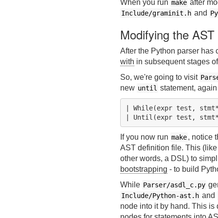
When you run
after mo
make
and
Include/graminit.h
Py
Modifying the AST
After the Python parser has 
with
in subsequent stages of
So, we're going to visit
Pars
new
statement, again
until
| While(expr test, stmt*
If you now run
, notice 
make
AST definition file. This (lik
other words, a DSL) to simpl
bootstrapping
- to build Pyt
While
gen
Parser/asdl_c.py
and
Include/Python-ast.h
node into it by hand. This is 
nodes for statements into AS