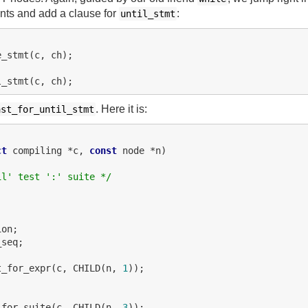
ts and add a clause for
:
until_stmt
. Here it is:
ast_for_until_stmt
ct
 compiling *c, 
const
 node *n)

il' test ':' suite */
on;

seq;

t_for_expr(c, CHILD(n, 
1
));





_for_suite(c, CHILD(n, 
3
));
