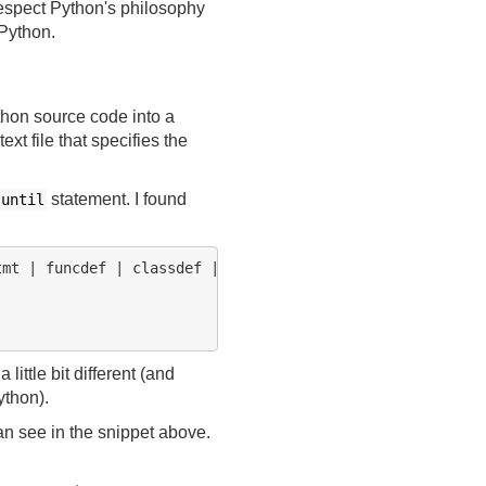
respect Python's philosophy
 Python.
ython source code into a
text file that specifies the
statement. I found
until
mt | funcdef | classdef | decorated

a little bit different (and
ython).
an see in the snippet above.